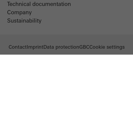
Technical documentation
Company
Sustainability
Contact
Imprint
Data protection
GBC
Cookie settings