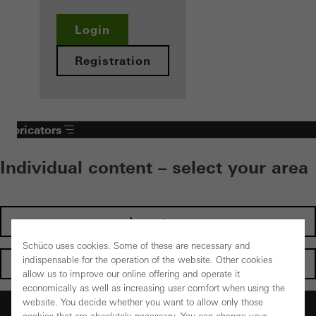
Login
Registration
Fabricators
Individual content – select your area
Investors
Schüco uses cookies. Some of these are necessary and
indispensable for the operation of the website. Other cookies
Architects
allow us to improve our online offering and operate it
economically as well as increasing user comfort when using the
website. You decide whether you want to allow only those
Fabricators