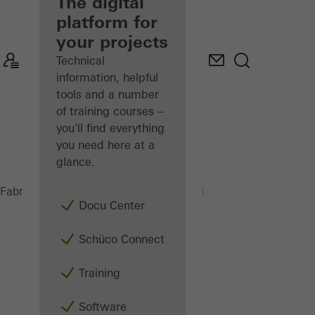
fabricator
The digital
platform for
Discover
your projects
My
Workplace
Technical
information, helpful
tools and a number
of training courses –
you'll find everything
you need here at a
glance.
PSU 450 H
Fabricators
Machinery
Saws
Docu Center
Schüco Connect
Training
Software