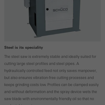
websites can work without problems. They cannot be
deactivated. Without these cookies, certain parts of web pages
or desired services cannot be made available.
Statistical/analysis cookies
These cookies are used for statistical purposes in order to analyse
Steel is its speciality
the use of the website and to optimise our offering through the
The steel saw is extremely stable and ideally suited for
evaluation of campaigns we have carried out, for example. These
cutting large steel profiles and steel pipes. A
cookies are used to improve the user-friendliness of the website
hydraulically controlled feed not only saves manpower,
and thus the user experience. They collect information about how
but also ensures vibration-free cutting processes and
the website is used, the number of visits, the average time spent
keeps grinding costs low. Profiles can be clamped easily
on the website, and the pages that are called.
and without deformation and the spray device wets the
saw blade with environmentally friendly oil so that no