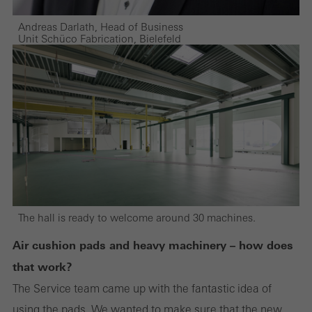
Andreas Darlath, Head of Business
Unit Schüco Fabrication, Bielefeld
The hall is ready to welcome around 30 machines.
Air cushion pads and heavy machinery – how does
that work?
The Service team came up with the fantastic idea of
using the pads. We wanted to make sure that the new