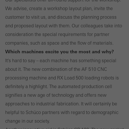
We advise, create a workshop layout plan, invite the
customer to visit us, and discuss the planning process
and proposed layout with them. Our colleagues take into
consideration the special requirements for partner
companies, such as space and the flow of materials.
Which machines excite you the most and why?
It's hard to say – each machine has something special
about it. The new combination of the AF 510 CNC
processing machine and RX Load 500 loading robots is
definitely a highlight. The automated production cell
signifies a new age of technology and offers new
approaches to industrial fabrication. It will certainly be
helpful to Schüco partners with regard to demographic
change in our society.