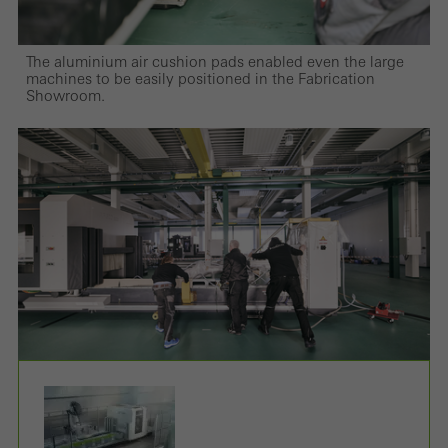
The aluminium air cushion pads enabled even the large
machines to be easily positioned in the Fabrication
Showroom.