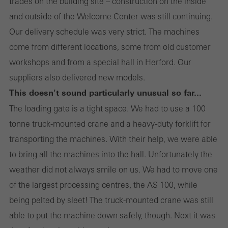
trades on the building site – construction on the inside
and outside of the Welcome Center was still continuing.
Our delivery schedule was very strict. The machines
come from different locations, some from old customer
workshops and from a special hall in Herford. Our
suppliers also delivered new models.
This doesn't sound particularly unusual so far...
The loading gate is a tight space. We had to use a 100
tonne truck-mounted crane and a heavy-duty forklift for
transporting the machines. With their help, we were able
to bring all the machines into the hall. Unfortunately the
weather did not always smile on us. We had to move one
of the largest processing centres, the AS 100, while
being pelted by sleet! The truck-mounted crane was still
able to put the machine down safely, though. Next it was