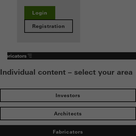
Login
Registration
Fabricators
Individual content – select your area
Investors
Architects
Fabricators