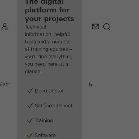
fabricator
The digital
platform for
Discover
your projects
My
Workplace
Technical
information, helpful
tools and a number
of training courses –
you'll find everything
you need here at a
glance.
Interview Darlath
Fabricators
Machinery
Docu Center
Schüco Connect
Training
Software