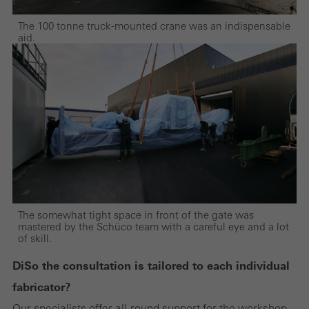
Marketing/third-party cookies
Marketing cookies are used by third-party providers to display
The 100 tonne truck-mounted crane was an indispensable
aid.
personalised and appealing advertisements for individual users.
They do this by “following” users across websites. This also
involves the incorporation of services of third-party providers who
deliver their services independently.
Save
The somewhat tight space in front of the gate was
mastered by the Schüco team with a careful eye and a lot
of skill.
Di
So the consultation is tailored to each individual
fabricator?
Our specialists offer all-round support for the workshop.