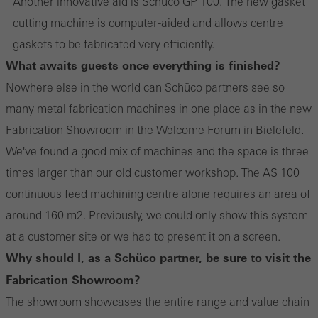
Another innovative aid is Schüco GP 100. The new gasket
cutting machine is computer-aided and allows centre
gaskets to be fabricated very efficiently.
What awaits guests once everything is finished?
Nowhere else in the world can Schüco partners see so
many metal fabrication machines in one place as in the new
Fabrication Showroom in the Welcome Forum in Bielefeld.
We've found a good mix of machines and the space is three
times larger than our old customer workshop. The AS 100
continuous feed machining centre alone requires an area of
around 160 m2. Previously, we could only show this system
at a customer site or we had to present it on a screen.
Why should I, as a Schüco partner, be sure to visit the
Fabrication Showroom?
The showroom showcases the entire range and value chain