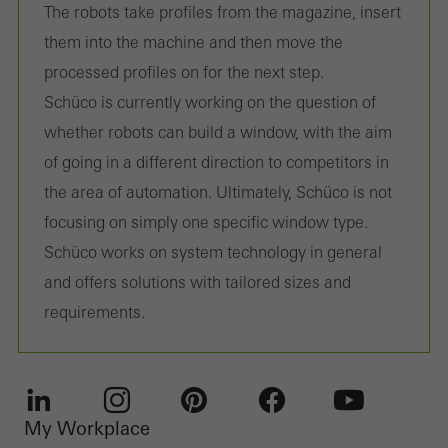
The robots take profiles from the magazine, insert
them into the machine and then move the
processed profiles on for the next step.
Schüco is currently working on the question of
whether robots can build a window, with the aim
of going in a different direction to competitors in
the area of automation. Ultimately, Schüco is not
focusing on simply one specific window type.
Schüco works on system technology in general
and offers solutions with tailored sizes and
requirements.
My Workplace
LinkedIn
Instagram
Pinterest
Facebook
Youtube