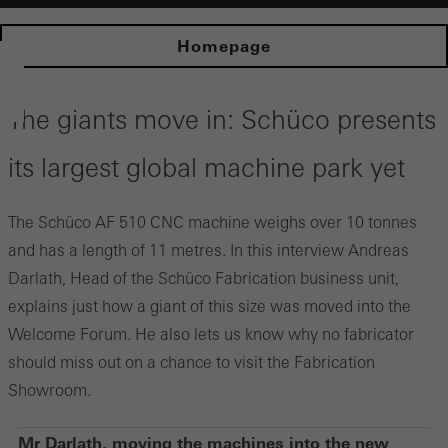
Homepage
The giants move in: Schüco presents
its largest global machine park yet
The Schüco AF 510 CNC machine weighs over 10 tonnes
and has a length of 11 metres. In this interview Andreas
Darlath, Head of the Schüco Fabrication business unit,
explains just how a giant of this size was moved into the
Welcome Forum. He also lets us know why no fabricator
should miss out on a chance to visit the Fabrication
Showroom.
Mr Darlath, moving the machines into the new