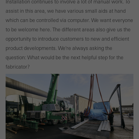
websites can work without problems. They cannot be
Installation continues to involve a lot of manual work. To
deactivated. Without these cookies, certain parts of web pages
assist in this area, we have various small aids at hand
or desired services cannot be made available.
which can be controlled via computer. We want everyone
to be welcome here. The different areas also give us the
opportunity to introduce customers to new and efficient
product developments. We're always asking the
Statistical/analysis cookies
These cookies are used for statistical purposes in order to analyse
question: What would be the next helpful step for the
the use of the website and to optimise our offering through the
fabricator?
evaluation of campaigns we have carried out, for example. These
cookies are used to improve the user-friendliness of the website
and thus the user experience. They collect information about how
the website is used, the number of visits, the average time spent
on the website, and the pages that are called.