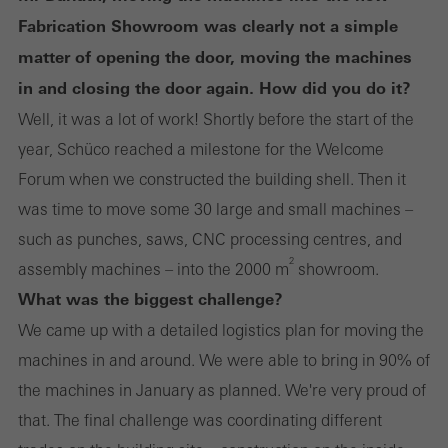
Fabrication Showroom was clearly not a simple
matter of opening the door, moving the machines
in and closing the door again. How did you do it?
Well, it was a lot of work! Shortly before the start of the
year, Schüco reached a milestone for the Welcome
Forum when we constructed the building shell. Then it
was time to move some 30 large and small machines –
such as punches, saws, CNC processing centres, and
2
assembly machines – into the 2000 m
showroom.
What was the biggest challenge?
We came up with a detailed logistics plan for moving the
machines in and around. We were able to bring in 90% of
the machines in January as planned. We're very proud of
that. The final challenge was coordinating different