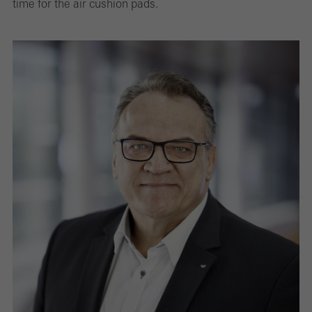
time for the air cushion pads.