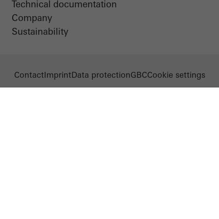
Technical documentation
Company
Sustainability
Contact
Imprint
Data protection
GBC
Cookie settings