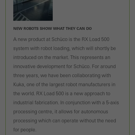
NEW ROBOTS SHOW WHAT THEY CAN DO
A new product at Schüco is the RX Load 500
system with robot loading, which will shortly be
introduced on the market. This represents an
innovative development for Schüco. For around
three years, we have been collaborating with
Kuka, one of the largest robot manufacturers in
the world. RX Load 500 is a new approach to
industrial fabrication. In conjunction with a 5-axis
processing centre, it allows for autonomous
processing which can operate without the need
for people.