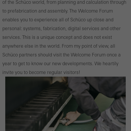
of the Schüco world, from planning and calculation through
to prefabrication and assembly. The Welcome Forum
enables you to experience all of Schüco up close and
personal: systems, fabrication, digital services and other
services. This is a unique concept and does not exist
anywhere else in the world. From my point of view, all
Schüco partners should visit the Welcome Forum once a
year to get to know our new developments. We heartily
invite you to become regular visitors!