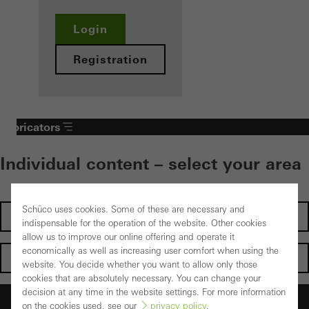
Login
Registration
Fabricators
Individual content – select your area
Schüco uses cookies. Some of these are necessary and
Investors
indispensable for the operation of the website. Other cookies
allow us to improve our online offering and operate it
economically as well as increasing user comfort when using the
Architects
website. You decide whether you want to allow only those
cookies that are absolutely necessary. You can change your
decision at any time in the website settings. For more information
Fabricators
on the cookies used, see our
privacy policy
.