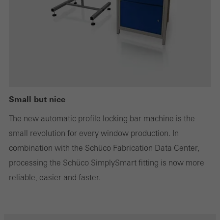
or desired services cannot be made available.
Statistical/analysis cookies
These cookies are used for statistical purposes in order to analyse
the use of the website and to optimise our offering through the
evaluation of campaigns we have carried out, for example. These
Small but nice
cookies are used to improve the user-friendliness of the website
The new automatic profile locking bar machine is the
and thus the user experience. They collect information about how
small revolution for every window production. In
the website is used, the number of visits, the average time spent
combination with the Schüco Fabrication Data Center,
on the website, and the pages that are called.
processing the Schüco SimplySmart fitting is now more
reliable, easier and faster.
Marketing/third-party cookies
Marketing cookies are used by third-party providers to display