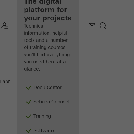
fabricator
The digital
platform for
Discover
your projects
My
Workplace
Technical
information, helpful
tools and a number
of training courses –
you'll find everything
you need here at a
glance.
LA 11
Fabricators
Machinery
Assembly
Docu Center
Schüco Connect
Training
Software