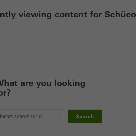
ently viewing content for Schüco
hat are you looking
or?
Search