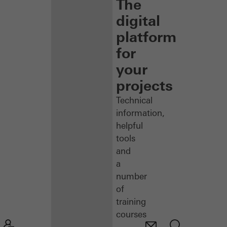
The
digital
platform
for
your
projects
Technical
information,
helpful
tools
and
a
number
of
training
courses
–