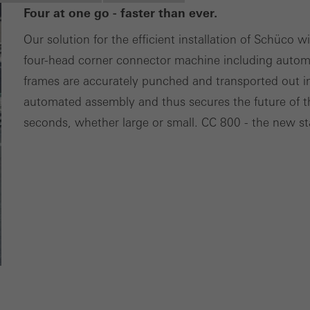
Four at one go - faster than ever.
ces independently.
Our solution for the efficient installation of Schüco 
four-head corner connector machine including autom
frames are accurately punched and transported out in
automated assembly and thus secures the future of t
seconds, whether large or small. CC 800 - the new s