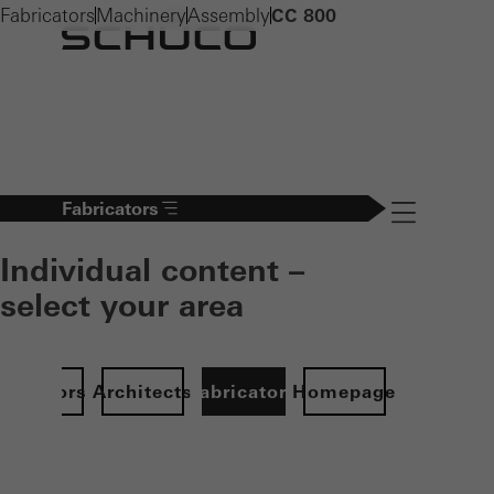
Fabricators
Machinery
Assembly
CC 800
Fabricators
Navigation öff
Individual content –
select your area
Investors
Architects
Fabricators
Homepage