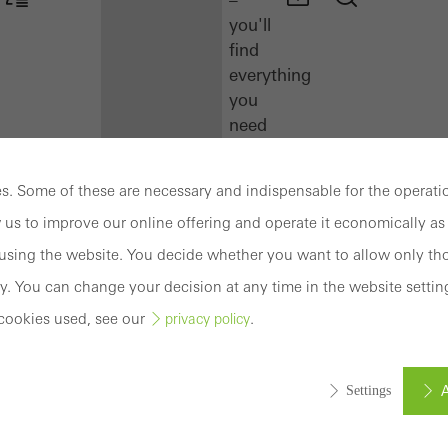
you'll
find
everything
you
need
here
at
. Some of these are necessary and indispensable for the operatio
a
 us to improve our online offering and operate it economically as 
glance.
sing the website. You decide whether you want to allow only tho
Docu
y. You can change your decision at any time in the website settin
Center
cookies used, see our
.
privacy policy
Schüco
Connect
Training
A
Settings
Software