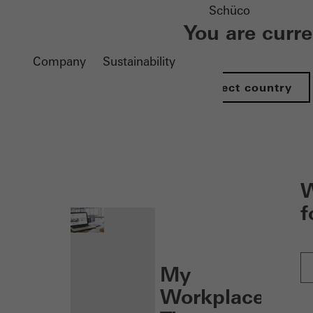
Schüco
You are curr
Company
Sustainability
Select country
nen
W
f
My
Workplace: