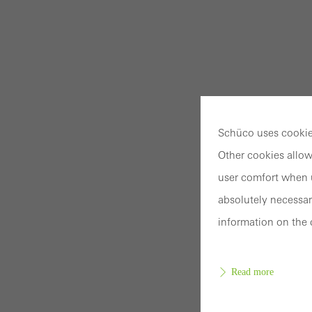
Schüco uses cookies
Other cookies allow
user comfort when u
absolutely necessar
information on the 
Read more