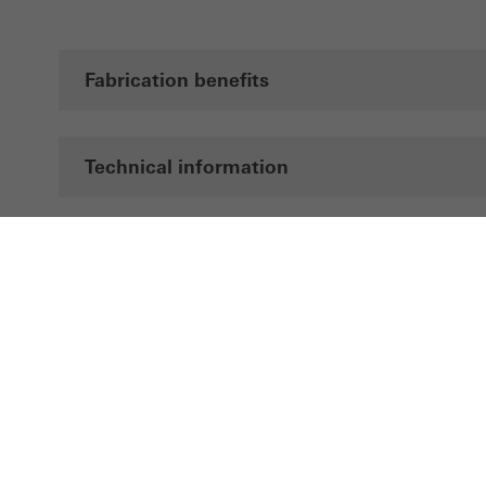
Fabrication benefits
Technical information
Documentation
Brochures