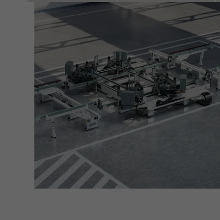
servi