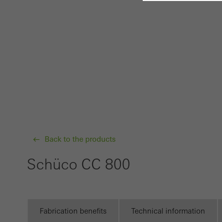
Requir
Techn
probl
or de
Statis
These
and t
examp
Back to the products
the u
of vis
Schüco CC 800
Marke
Marke
adver
Fabrication benefits
Technical information
also i