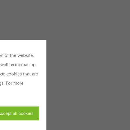
n of the website.
well as increasing
se cookies that are
gs. For more
ccept all cookies