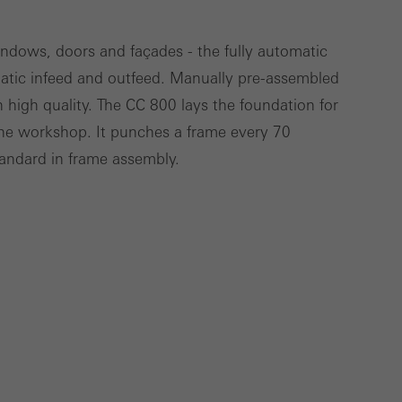
windows, doors and façades - the fully automatic
atic infeed and outfeed. Manually pre-assembled
Save
Cancel
 high quality. The CC 800 lays the foundation for
he workshop. It punches a frame every 70
tandard in frame assembly.