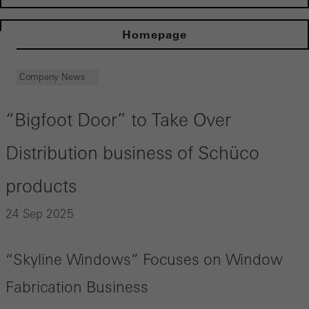
Homepage
Company News
“Bigfoot Door” to Take Over
Distribution business of Schüco
products
24 Sep 2025
“Skyline Windows” Focuses on Window
Fabrication Business