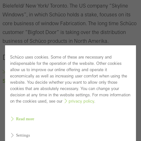
Bielefeld/ New York/ Toronto.
The US company
“
Skyline
Windows
”
, in which Schüco holds a stake, focuses on its
core business of window Fabrication.
The long time Schüco
customer “Bigfoot Door” is taking over the distribution
business of Schüco products in North Amerika.
Downloads
Schüco uses cookies. Some of these are necessary and
indispensable for the operation of the website. Other cookies
allow us to improve our online offering and operate it
“Bigfoot Door” to Take Over Distribution business of
economically as well as increasing user comfort when using the
Schüco products (docx, 222.1 KB)
website. You decide whether you want to allow only those
cookies that are absolutely necessary. You can change your
decision at any time in the website settings. For more information
on the cookies used, see our
privacy policy
.
Read more
Settings