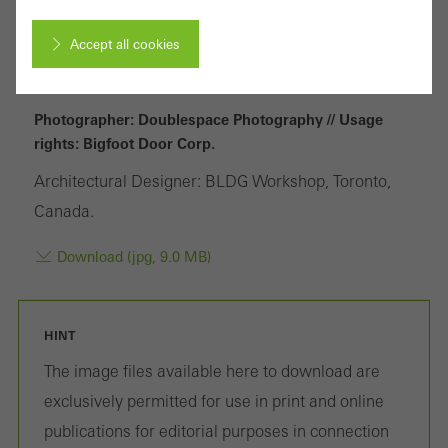
Accept all cookies
Cancel
Photographer: Doublespace Photography // Usage
rights: Bigfoot Door Corp.
Architectural Designer: BLDG Workshop, Toronto,
Required (essential, functional, indispensable) cookies that cannot be
Canada.
deactivated
Technically required cookies are needed so that Schücos
Download (jpg, 9.0 MB)
websites can work without problems. They cannot be
deactivated. Without these cookies, certain parts of web pages
HINT
or desired services cannot be made available.
The image files available here to download are
exclusively permitted for use in print and online
publications for editorial purposes in connection
Statistical/analysis cookies