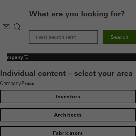
What are you looking for?
Search
Company
Individual content – select your area
Press
Company
Investors
Architects
Fabricators