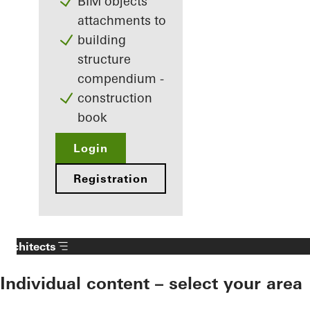
BIM objects
attachments to
building
structure
compendium -
construction
book
Login
Registration
Architects
Individual content – select your area