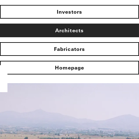
Investors
Architects
Fabricators
Homepage