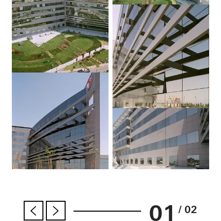
01
/ 02