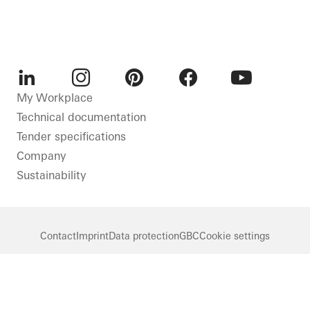
LinkedIn
Instagram
Pinterest
Facebook
Youtube
My Workplace
Technical documentation
Tender specifications
Company
Sustainability
Contact
Imprint
Data protection
GBC
Cookie settings