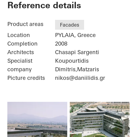
Iatriko Diavalkaniko
Reference details
Product areas
Facades
Location
PYLAIA, Greece
Completion
2008
Architects
Chasapi Sargenti
Specialist
Koupourtidis
company
Dimitris,Matzaris
Picture credits
nikos@daniilidis.gr