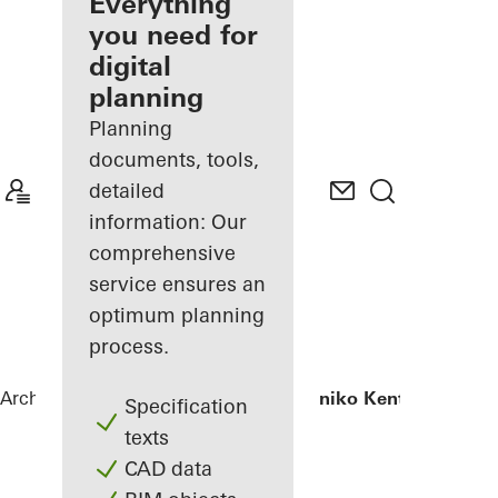
architect
Everything
you need for
Discover
digital
My
Workplace
planning
Planning
documents, tools,
detailed
information: Our
comprehensive
service ensures an
optimum planning
process.
Architects
References
Iatriko Diavalkaniko Kentro
Specification
texts
CAD data