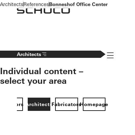
To the main content
Architects
References
Bonneshof Office Center
Navigation 
Architects
Individual content –
select your area
Investors
Architects
Fabricators
Homepage