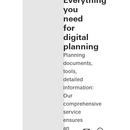
Everything
you
need
for
digital
planning
Planning
documents,
tools,
detailed
information:
Our
comprehensive
service
ensures
an