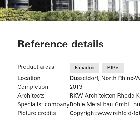
Bonneshof Of
Reference details
Product areas
Facades
BIPV
Location
Düsseldorf, North Rhine-W
Completion
2013
Architects
RKW Architekten Rhode 
Specialist company
Bohle Metallbau GmbH nu
Picture credits
Copyright:www.rehfeld-fot