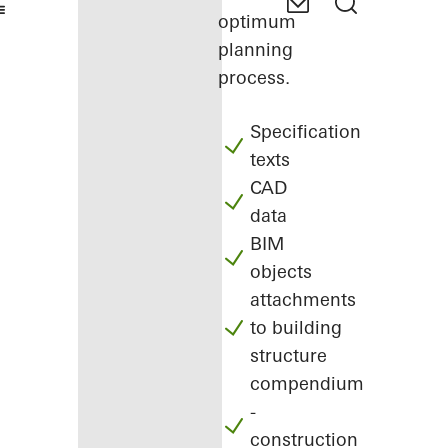
optimum
planning
process.
Specification
texts
CAD
data
BIM
objects
attachments
to building
structure
compendium
-
construction