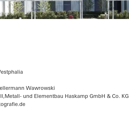
fice Center
estphalia
Kellermann Wawrowski
ll,Metall- und Elementbau Haskamp GmbH & Co. KG
ografie.de