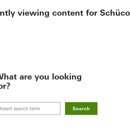
ently viewing content for Schüco
hat are you looking
or?
Search