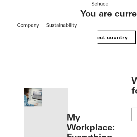
Schüco
You are curr
Company
Sustainability
Select country
öffnen
W
f
My
Workplace: