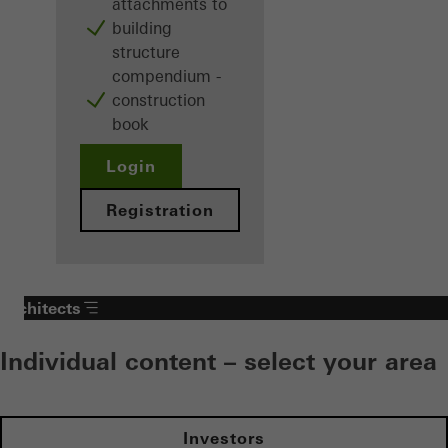
attachments to
building
structure
compendium -
construction
book
Login
Registration
Architects
Individual content – select your area
Investors