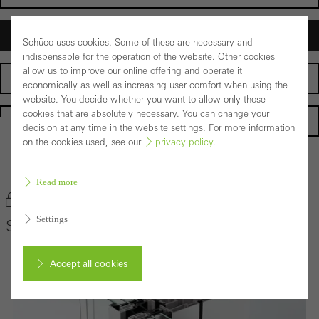
Architects
Schüco uses cookies. Some of these are necessary and
indispensable for the operation of the website. Other cookies
allow us to improve our online offering and operate it
Fabricators
economically as well as increasing user comfort when using the
website. You decide whether you want to allow only those
cookies that are absolutely necessary. You can change your
Homepage
decision at any time in the website settings. For more information
on the cookies used, see our
privacy policy
.
Back to the products
Read more
Bookmark product
Settings
Schüco Façade System SFC 85
Accept all cookies
Cancel