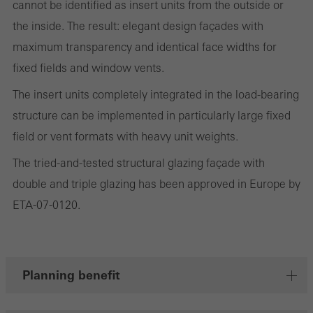
cannot be identified as insert units from the outside or
and thus the user experience. They collect information about how
the inside. The result: elegant design façades with
the website is used, the number of visits, the average time spent
maximum transparency and identical face widths for
on the website, and the pages that are called.
fixed fields and window vents.
The insert units completely integrated in the load-bearing
structure can be implemented in particularly large fixed
Marketing/third-party cookies
field or vent formats with heavy unit weights.
Marketing cookies are used by third-party providers to display
personalised and appealing advertisements for individual users.
The tried-and-tested structural glazing façade with
They do this by “following” users across websites. This also
double and triple glazing has been approved in Europe by
involves the incorporation of services of third-party providers who
ETA-07-0120.
deliver their services independently.
Save
Planning benefit