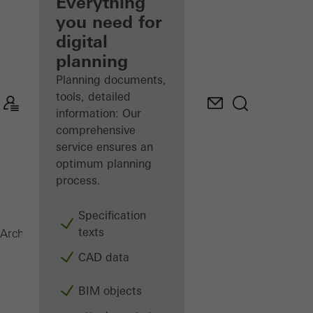
architect
Everything
you need for
Discover
digital
My
Workplace
planning
Planning documents,
tools, detailed
information: Our
comprehensive
service ensures an
optimum planning
process.
Specification
texts
SFC 85
Architects
Products
Facades
CAD data
BIM objects