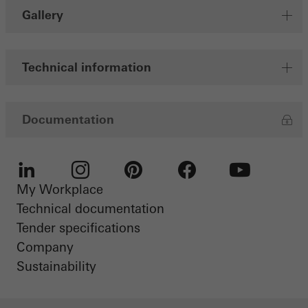
Gallery
Technical information
Documentation
My Workplace
LinkedIn
Instagram
Pinterest
Facebook
Youtube
Technical documentation
Tender specifications
Company
Sustainability