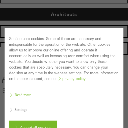
Architects
Fabricators
Schüco uses cookies. Some of these are necessary and
indispensable for the operation of the website. Other cookies
Homepage
allow us to improve our online offering and operate it
economically as well as increasing user comfort when using the
website. You decide whether you want to allow only those
Back to the products
cookies that are absolutely necessary. You can change your
decision at any time in the website settings. For more information
on the cookies used, see our
privacy policy
.
Bookmark product
Schüco Door System ADS 75 HD.HI
Read more
Settings
Accept all cookies