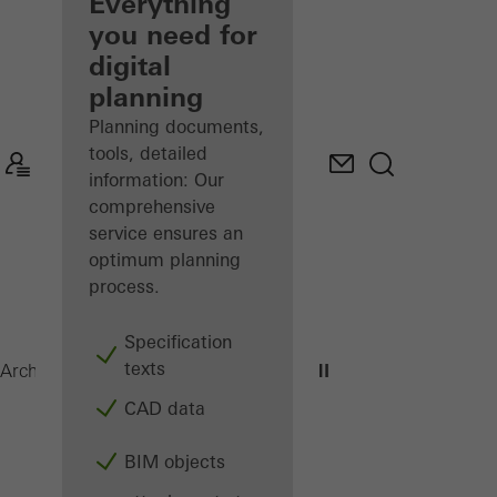
architect
Everything
you need for
Discover
digital
My
Workplace
planning
Planning documents,
tools, detailed
information: Our
comprehensive
service ensures an
optimum planning
process.
Specification
texts
ADS 75 HD.HI
Architects
Products
Doors
CAD data
BIM objects