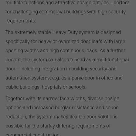
the use of the website and to optimise our offering through the
multiple functions and attractive design options – perfect
evaluation of campaigns we have carried out, for example. These
for challenging commercial buildings with high security
cookies are used to improve the user-friendliness of the website
requirements.
and thus the user experience. They collect information about how
The extremely stable Heavy Duty system is designed
the website is used, the number of visits, the average time spent
specifically for heavy or oversized door leafs with large
on the website, and the pages that are called.
opening widths and high continuous loads. As a further
benefit, the system can also be used as a multifunctional
door – including integration in building security and
Marketing/third-party cookies
automation systems, e.g. as a panic door in office and
Marketing cookies are used by third-party providers to display
public buildings, hospitals or schools.
personalised and appealing advertisements for individual users.
Together with its narrow face widths, diverse design
They do this by “following” users across websites. This also
options and increased burglar resistance and sound
involves the incorporation of services of third-party providers who
reduction, the system makes flexible door solutions
deliver their services independently.
possible for the starkly differing requirements of
commercial construction.