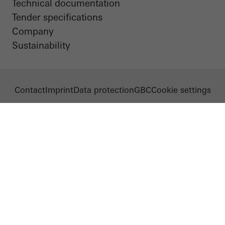
Technical documentation
Tender specifications
Company
Sustainability
Contact
Imprint
Data protection
GBC
Cookie settings