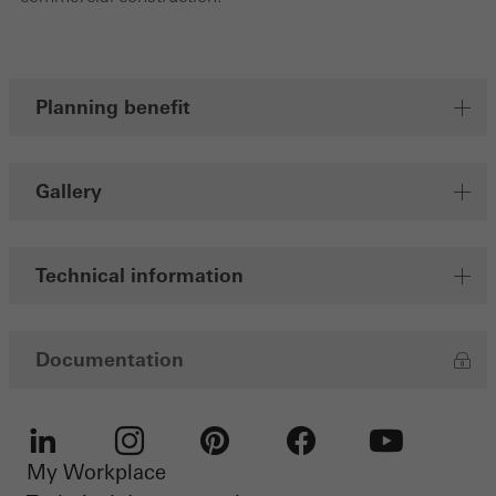
Save
Planning benefit
Gallery
Technical information
Documentation
My Workplace
LinkedIn
Instagram
Pinterest
Facebook
Youtube