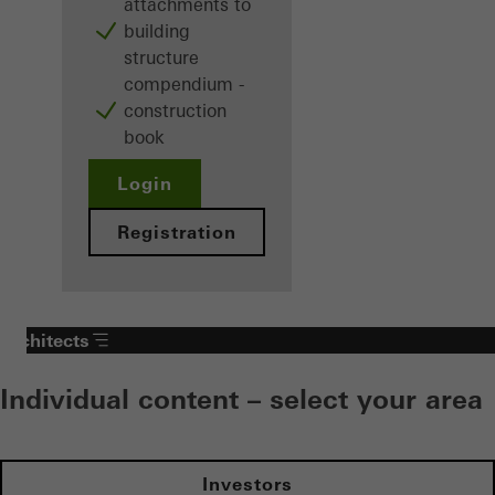
attachments to
building
structure
compendium -
construction
book
Login
Registration
Architects
Individual content – select your area
Investors