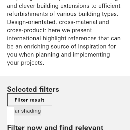
and clever building extensions to efficient
refurbishments of various building types.
Design-orientated, cross-material and
cross-product: here we present
international highlight references that can
be an enriching source of inspiration for
you when planning and implementing
your projects.
Selected filters
Filter result
Solar shading
Filter now and find relevant