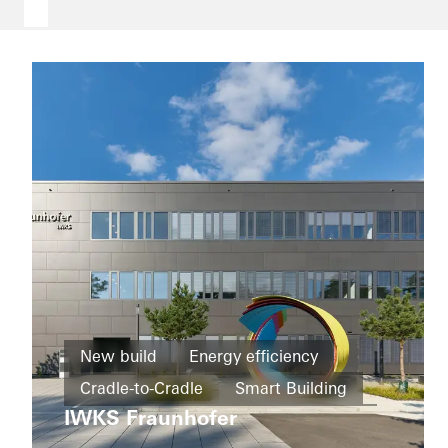
Office and
administration
New build
Energy efficiency
Refurbishment
Schüco
Cradle-to-Cradle
Smart Building
Corporate
Energy
Services
IWKS Fraunhofer
efficiency
Education and research
Windows