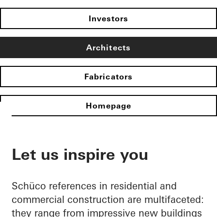
Investors
Architects
Fabricators
Homepage
Let us inspire you
Schüco references in residential and
commercial construction are multifaceted:
they range from impressive new buildings