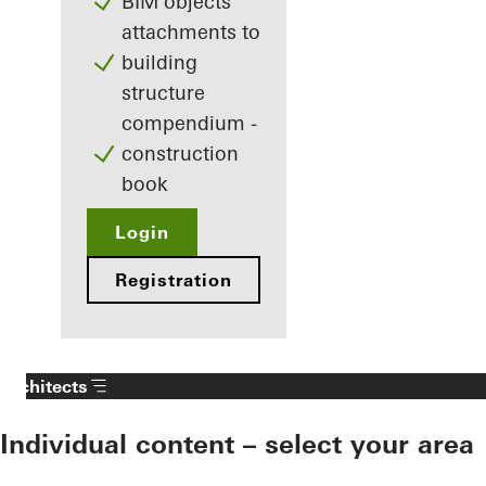
BIM objects
attachments to
building
structure
compendium -
construction
book
Login
Registration
Architects
Individual content – select your area