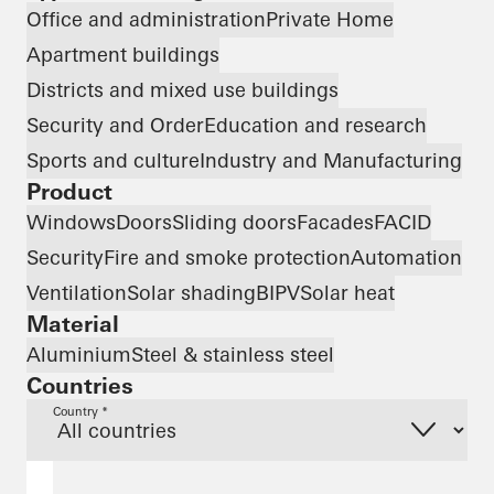
Office and administration
Private Home
Apartment buildings
Districts and mixed use buildings
Security and Order
Education and research
Sports and culture
Industry and Manufacturing
Product
Windows
Doors
Sliding doors
Facades
FACID
Security
Fire and smoke protection
Automation
Ventilation
Solar shading
BIPV
Solar heat
Material
Aluminium
Steel & stainless steel
Countries
Country *