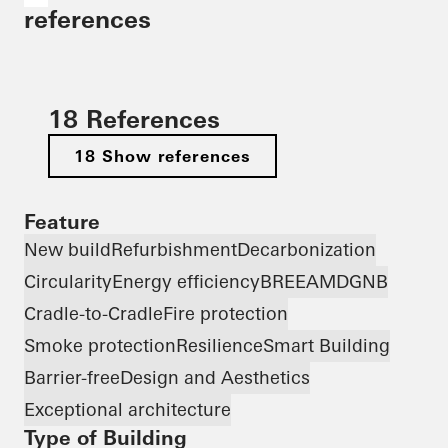
references
18 References
18 Show references
Feature
New build
Refurbishment
Decarbonization
Circularity
Energy efficiency
BREEAM
DGNB
Cradle-to-Cradle
Fire protection
Smoke protection
Resilience
Smart Building
Barrier-free
Design and Aesthetics
Exceptional architecture
Type of Building