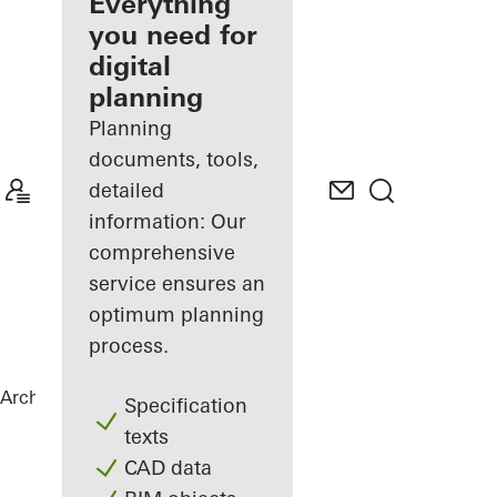
architect
Everything
you need for
Discover
digital
My
Workplace
planning
Planning
documents, tools,
detailed
information: Our
comprehensive
service ensures an
optimum planning
process.
Architects
References
Highlights
Specification
texts
CAD data