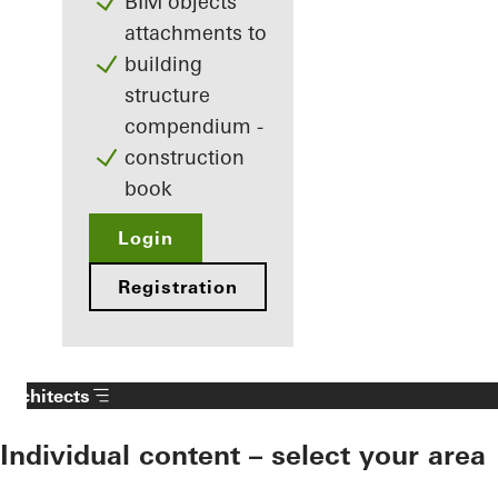
BIM objects
attachments to
building
structure
compendium -
construction
book
Login
Registration
Architects
Individual content – select your area