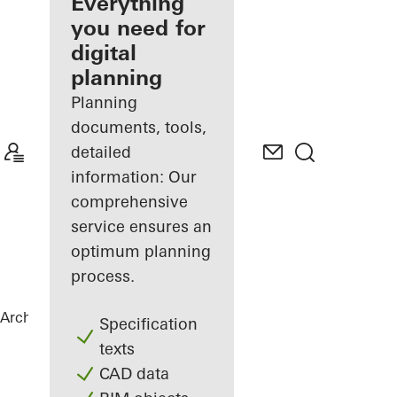
architect
Everything
you need for
Discover
digital
My
Workplace
planning
Planning
documents, tools,
detailed
information: Our
comprehensive
service ensures an
optimum planning
process.
Architects
References
Highlights
Specification
texts
CAD data