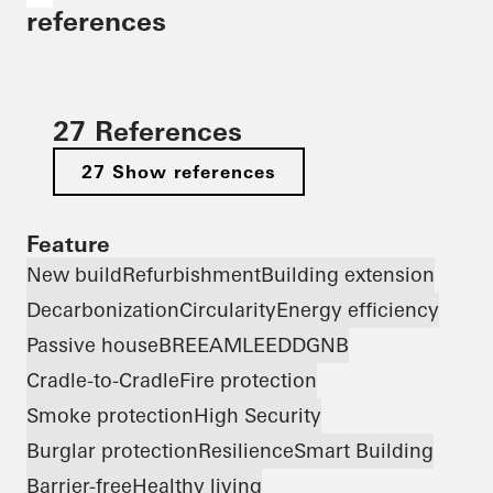
references
27 References
27 Show references
Feature
New build
Refurbishment
Building extension
Decarbonization
Circularity
Energy efficiency
Passive house
BREEAM
LEED
DGNB
Cradle-to-Cradle
Fire protection
Smoke protection
High Security
Burglar protection
Resilience
Smart Building
Barrier-free
Healthy living