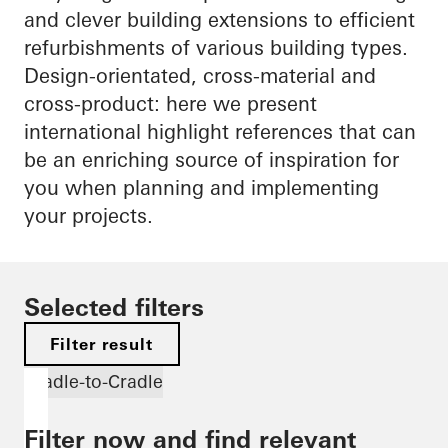
and clever building extensions to efficient
refurbishments of various building types.
Design-orientated, cross-material and
cross-product: here we present
international highlight references that can
be an enriching source of inspiration for
you when planning and implementing
your projects.
Selected filters
Filter result
Cradle-to-Cradle
Filter now and find relevant