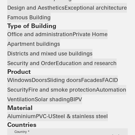
Design and Aesthetics
Exceptional architecture
Famous Building
Type of Building
Office and administration
Private Home
Apartment buildings
Districts and mixed use buildings
Security and Order
Education and research
Product
Windows
Doors
Sliding doors
Facades
FACID
Security
Fire and smoke protection
Automation
Ventilation
Solar shading
BIPV
Material
Aluminium
PVC-U
Steel & stainless steel
Countries
Country *