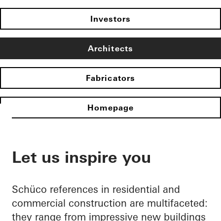
Investors
Architects
Fabricators
Homepage
Let us inspire you
Schüco references in residential and
commercial construction are multifaceted:
they range from impressive new buildings