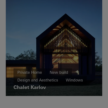
Private Home
New build
Design and Aesthetics
Windows
Chalet Karlov
Facades
Sliding doors
Czech Republic