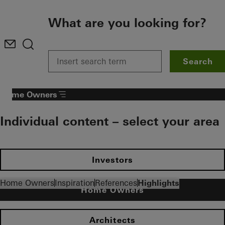
To the main content
What are you looking for?
Search
Home Owners
Individual content – select your area
Investors
Home Owners
Inspiration
References
Highlights
Home Owners
Architects