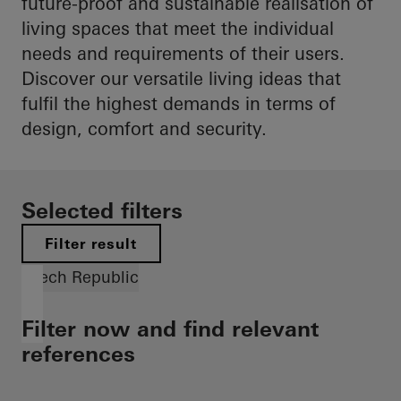
future-proof and sustainable realisation of
living spaces that meet the individual
needs and requirements of their users.
Discover our versatile living ideas that
fulfil the highest demands in terms of
design, comfort and security.
Selected filters
Filter result
Czech Republic
Filter now and find relevant
references