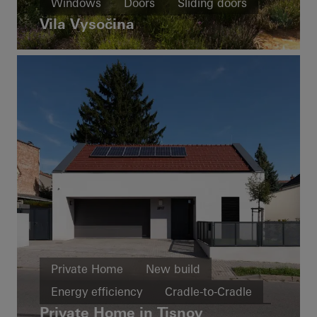
Windows
Doors
Sliding doors
Vila Vysočina
Czech Republic
Private Home
New build
Energy efficiency
Cradle-to-Cradle
Private Home in Tisnov
Windows
Doors
Czech Republic