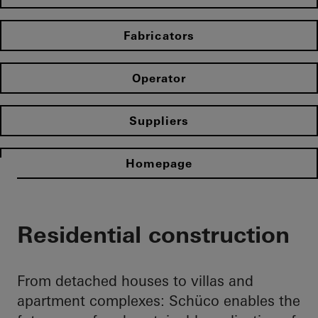
Fabricators
Operator
Suppliers
Homepage
Residential construction
From detached houses to villas and
apartment complexes: Schüco enables the