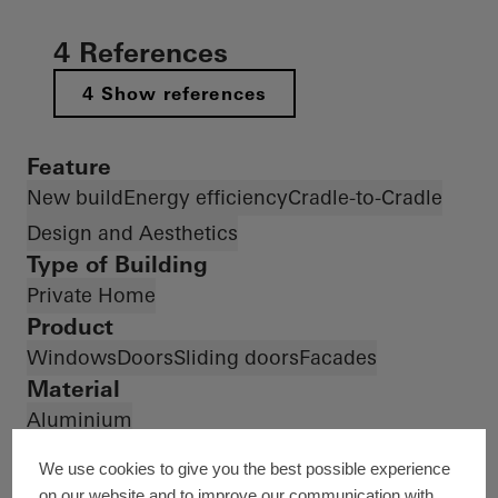
4 References
4 Show references
Feature
New build
Energy efficiency
Cradle-to-Cradle
Design and Aesthetics
Type of Building
Private Home
Product
Windows
Doors
Sliding doors
Facades
Material
Aluminium
Countries
We use cookies to give you the best possible experience
Country *
on our website and to improve our communication with