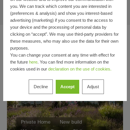
you. We can track which content you are interested in
(preferences & analysis) and show you interest-based
advertising (marketing) if you consent to the access to
your device and the processing of personal data by
clicking on “accept”. We may use third-party providers for
these measures, who may also use the data for their own
purposes.
You can change your consent at any time with effect for
the future
here
. You can find more information on the
cookies used in our
declaration on the use of cookies.
Decline
Accept
Adjust
Private Home
New build