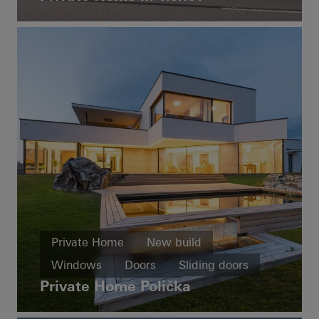
Private Home
New build
Windows
Doors
Sliding doors
Private Home Polička
Czech Republic