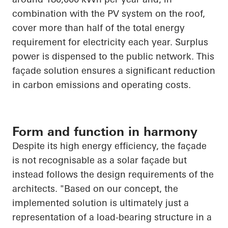
combination with the PV system on the roof,
cover more than half of the total energy
requirement for electricity each year. Surplus
power is dispensed to the public network. This
façade solution ensures a significant reduction
in carbon emissions and operating costs.
Form and function in harmony
Despite its high energy efficiency, the façade
is not recognisable as a solar façade but
instead follows the design requirements of the
architects. "Based on our concept, the
implemented solution is ultimately just a
representation of a load-bearing structure in a