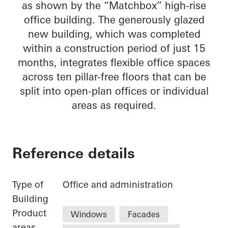
as shown by the “Matchbox” high-rise
office building. The generously glazed
new building, which was completed
within a construction period of just 15
months, integrates flexible office spaces
across ten pillar-free floors that can be
split into open-plan offices or individual
areas as required.
Reference details
Type of
Office and administration
Building
Product
Windows
Facades
areas