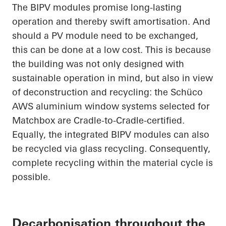
The BIPV modules promise long-lasting
operation and thereby swift amortisation. And
should a PV module need to be exchanged,
this can be done at a low cost. This is because
the building was not only designed with
sustainable operation in mind, but also in view
of deconstruction and recycling: the
Schüco
AWS aluminium window systems selected for
Matchbox are Cradle-to-Cradle-certified.
Equally, the integrated BIPV modules can also
be recycled via glass recycling. Consequently,
complete recycling within the material cycle is
possible.
Decarbonisation throughout the