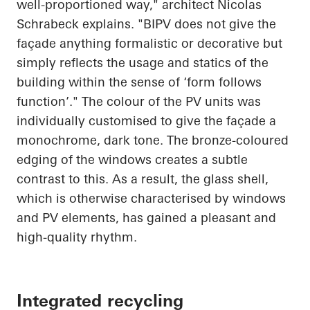
well-proportioned way," architect Nicolas
Schrabeck
explains. "BIPV does not give the
façade anything formalistic or decorative but
simply reflects the usage and statics of the
building within the sense of ‘form follows
function’." The colour of the PV units was
individually customised to give the façade a
monochrome, dark tone. The bronze-coloured
edging of the windows creates a subtle
contrast to this. As a result, the glass shell,
which is otherwise characterised by windows
and PV elements, has gained a pleasant and
high-quality rhythm.
Integrated recycling