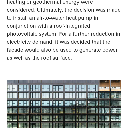
heating or geothermal energy were
considered. Ultimately, the decision was made
to install an air-to-water heat pump in
conjunction with a roof-integrated
photovoltaic system. For a further reduction in
electricity demand, it was decided that the
façade would also be used to generate power
as well as the roof surface.