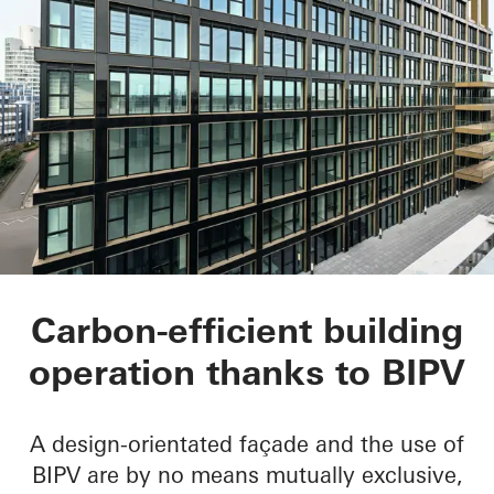
Matchbox
Carbon-efficient building
operation thanks to BIPV
A design-orientated façade and the use of
BIPV are by no means mutually exclusive,