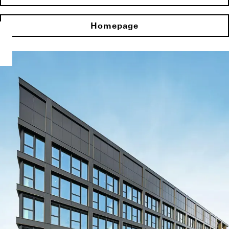
Homepage