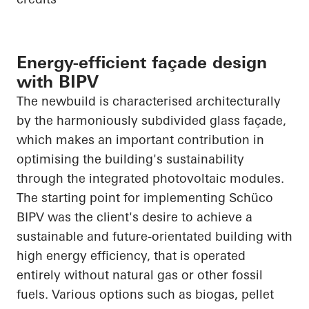
Energy-efficient façade design
with BIPV
The newbuild is characterised architecturally
by the harmoniously subdivided glass façade,
which makes an important contribution in
optimising the building's sustainability
through the integrated photovoltaic modules.
The starting point for implementing
Schüco
BIPV was the client's desire to achieve a
sustainable and future-orientated building with
high energy efficiency, that is operated
entirely without natural gas or other fossil
fuels. Various options such as biogas, pellet