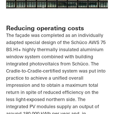
Reducing operating costs
The façade was completed as an individually
adapted special design of the
Schüco
AWS 75
BS.HI
+ highly thermally insulated aluminium
window system combined with building
integrated photovoltaics from
Schüco
. The
Cradle-to-Cradle-certified system was put into
practice to achieve a unified overall
impression and to obtain a maximum total
return
in spite of
reduced efficiency on the
less light-exposed northern side. The
integrated PV modules supply an output of
around 180,000 kWh per year and, in