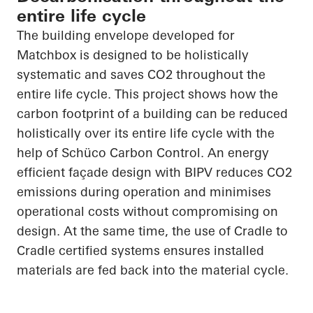
entire life cycle
The building envelope developed for
Matchbox is designed to be holistically
systematic and saves CO
2
throughout the
entire life cycle. This project shows how the
carbon footprint of a building can be reduced
holistically over its entire life cycle with the
help of
Schüco
Carbon Control. An energy
efficient façade design with BIPV reduces CO
2
emissions during operation and minimises
operational costs without compromising on
design. At the same time, the use of
Cradle to
Cradle
certified systems
ensures
installed
materials are fed back into the material cycle.