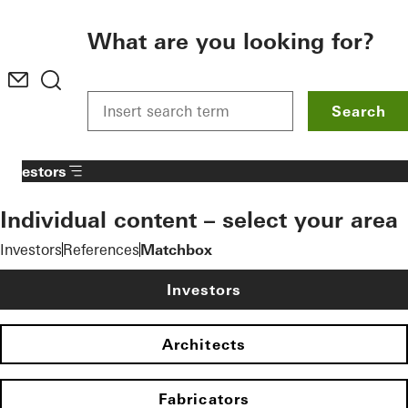
To the main content
What are you looking for?
Search
Investors
Individual content – select your area
Investors
References
Matchbox
Investors
Architects
Fabricators