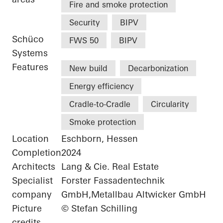
Fire and smoke protection
Security
BIPV
Schüco
FWS 50
BIPV
Systems
Features
New build
Decarbonization
Energy efficiency
Cradle-to-Cradle
Circularity
Smoke protection
Location
Eschborn, Hessen
Completion
2024
Architects
Lang & Cie. Real Estate
Specialist
Forster Fassadentechnik
company
GmbH,Metallbau Altwicker GmbH
Picture
© Stefan Schilling
credits