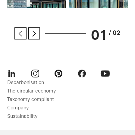
01
/ 02
LinkedIn
Instagram
Pinterest
Facebook
Youtube
Decarbonisation
The circular economy
Taxonomy compliant
Company
Sustainability