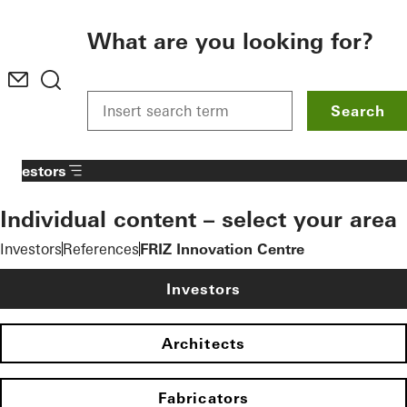
To the main content
What are you looking for?
Search
Investors
Individual content – select your area
Investors
References
FRIZ Innovation Centre
Investors
Architects
Fabricators