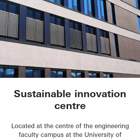
FRIZ Innovation Cen
Sustainable innovation
centre
Located at the centre of the engineering
faculty campus at the University of