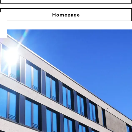
Homepage