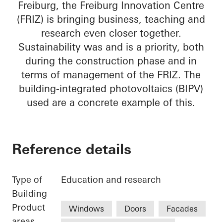
Freiburg, the Freiburg Innovation Centre
(FRIZ) is bringing business, teaching and
research even closer together.
Sustainability was and is a priority, both
during the construction phase and in
terms of management of the FRIZ. The
building-integrated photovoltaics (BIPV)
used are a concrete example of this.
Reference details
Type of
Education and research
Building
Product
Windows
Doors
Facades
areas