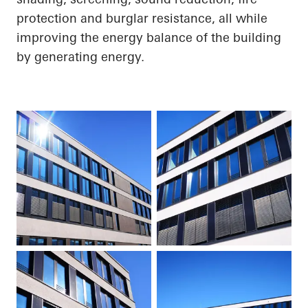
protection and burglar resistance, all while
improving the energy balance of the building
by generating energy.