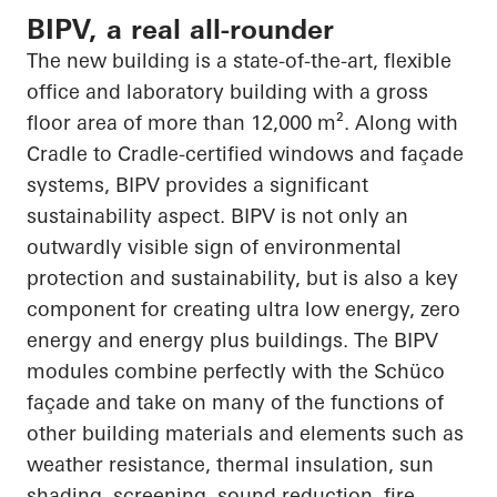
BIPV, a real all-rounder
The new building is a state-of-the-art, flexible
office and laboratory building with a gross
floor area of more than 12,000 m². Along with
Cradle to Cradle-certified windows and façade
systems, BIPV provides a significant
sustainability aspect. BIPV is not only an
outwardly visible sign of environmental
protection and
sustainability, but
is also a key
component for creating
ultra low
energy, zero
energy and energy plus buildings. The BIPV
modules combine perfectly with the
Schüco
façade and take on many of the functions of
other building materials and elements such as
weather resistance, thermal insulation, sun
shading, screening, sound reduction, fire