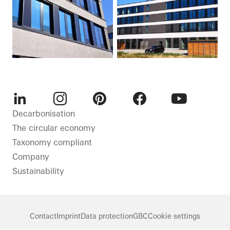
LinkedIn
Instagram
Pinterest
Facebook
Youtube
Decarbonisation
The circular economy
Taxonomy compliant
Company
Sustainability
Contact
Imprint
Data protection
GBC
Cookie settings