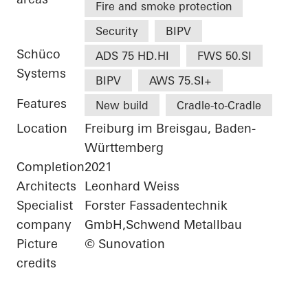
Fire and smoke protection
Security
BIPV
Schüco
ADS 75 HD.HI
FWS 50.SI
Systems
BIPV
AWS 75.SI+
Features
New build
Cradle-to-Cradle
Location
Freiburg im Breisgau, Baden-
Württemberg
Completion
2021
Architects
Leonhard Weiss
Specialist
Forster Fassadentechnik
company
GmbH,Schwend Metallbau
Picture
© Sunovation
credits