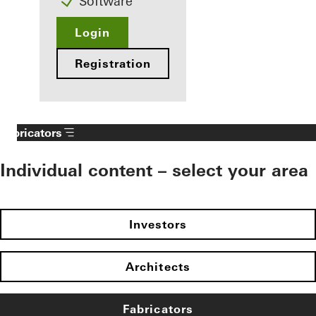
Software
Login
Registration
Fabricators
Individual content – select your area
Investors
Architects
Fabricators