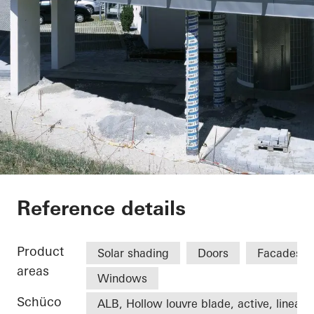
Office extension We
Reference details
Product
Solar shading
Doors
Facades
areas
Windows
Schüco
ALB, Hollow louvre blade, active, linear