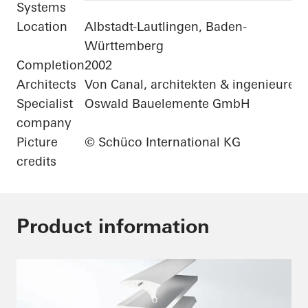
Systems
Location
Albstadt-Lautlingen, Baden-
Württemberg
Completion
2002
Architects
Von Canal, architekten & ingenieure
Specialist
Oswald Bauelemente GmbH
company
Picture
© Schüco International KG
credits
Product information