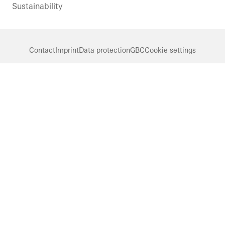
Sustainability
Contact
Imprint
Data protection
GBC
Cookie settings