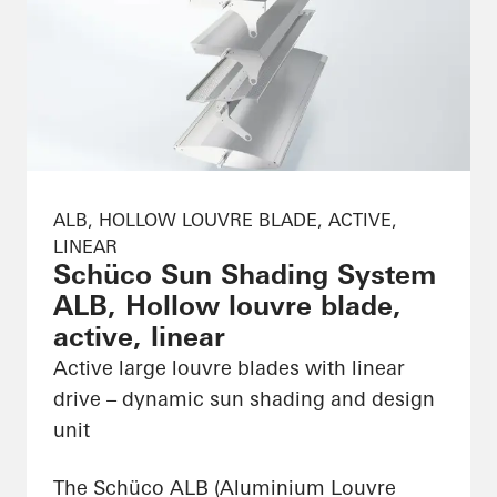
ALB, HOLLOW LOUVRE BLADE, ACTIVE,
LINEAR
Schüco Sun Shading System
ALB, Hollow louvre blade,
active, linear
Active large louvre blades with linear
drive – dynamic sun shading and design
unit
The Schüco ALB (Aluminium Louvre