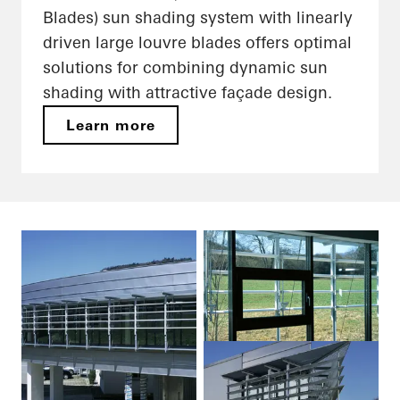
Blades) sun shading system with linearly
driven large louvre blades offers optimal
solutions for combining dynamic sun
shading with attractive façade design.
Learn more