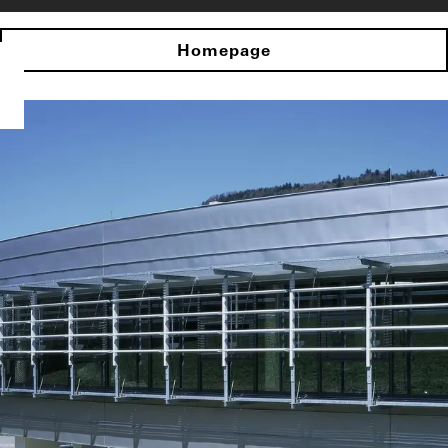
Homepage