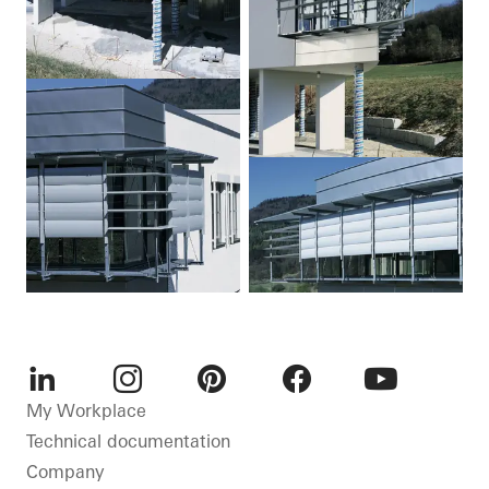
LinkedIn
Instagram
Pinterest
Facebook
Youtube
My Workplace
Technical documentation
Company