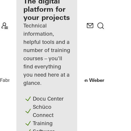
fabricator
The digital
platform for
Discover
your projects
My
Workplace
Technical
information,
helpful tools and a
number of training
courses – you'll
find everything
you need here at a
Fabricators
References
Office extension Weber + Heusser
glance.
Docu Center
Schüco
Connect
Training