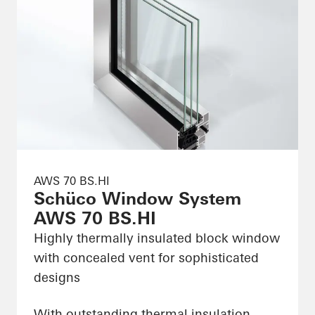
AWS 70 BS.HI
Schüco Window System
AWS 70 BS.HI
Highly thermally insulated block window
with concealed vent for sophisticated
designs
With outstanding thermal insulation