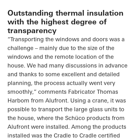
Outstanding thermal insulation
with the highest degree of
transparency
“Transporting the windows and doors was a
challenge – mainly due to the size of the
windows and the remote location of the
house. We had many discussions in advance
and thanks to some excellent and detailed
planning, the process
actually went
very
smoothly,” comments Fabricator Thomas
Harbom from Alufront. Using a crane, it was
possible to transport the large glass units to
the house, where the
Schüco
products from
Alufront were installed. Among the products
installed was the
Cradle to Cradle
certified