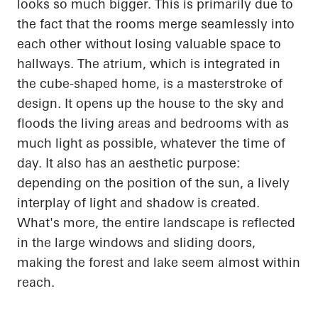
looks so much bigger. This is primarily
due to
the fact that
the rooms merge seamlessly into
each other without losing valuable space to
hallways. The atrium, which is integrated in
the cube-shaped home, is a masterstroke of
design. It
opens up
the house to the sky and
floods the living areas and bedrooms with as
much light as possible, whatever the time of
day. It also has an aesthetic purpose:
depending on the position of the sun, a lively
interplay of light and shadow is created.
What's more, the entire landscape is reflected
in the large windows and sliding doors,
making the forest and lake seem almost within
reach.