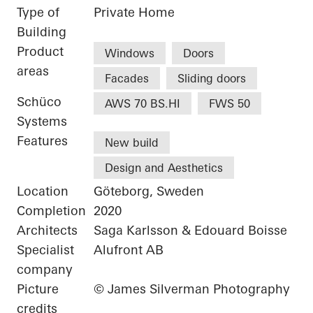
Type of
Private Home
Building
Product
Windows
Doors
areas
Facades
Sliding doors
Schüco
AWS 70 BS.HI
FWS 50
Systems
Features
New build
Design and Aesthetics
Location
Göteborg, Sweden
Completion
2020
Architects
Saga Karlsson & Edouard Boisse
Specialist
Alufront AB
company
Picture
© James Silverman Photography
credits