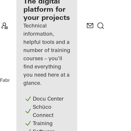
fabricator
The digital
platform for
Discover
your projects
My
Workplace
Technical
information,
helpful tools and a
number of training
courses – you'll
find everything
you need here at a
Fabricators
References
Villa J.
glance.
Docu Center
Schüco
Connect
Training