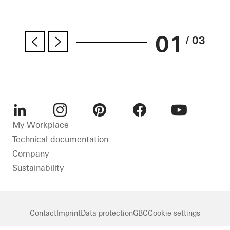
01
/ 03
LinkedIn
Instagram
Pinterest
Facebook
Youtube
My Workplace
Technical documentation
Company
Sustainability
Contact
Imprint
Data protection
GBC
Cookie settings