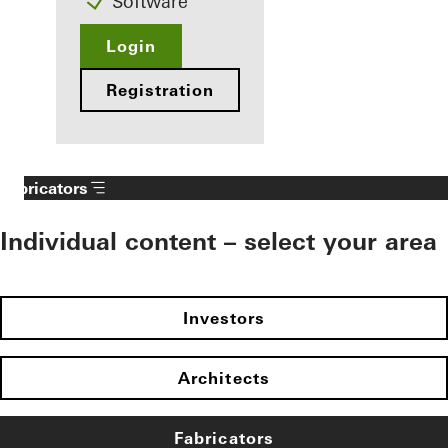
Software
Login
Registration
Fabricators
Individual content – select your area
Investors
Architects
Fabricators