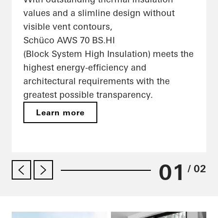
values and a slimline design without
visible vent contours,
Schüco AWS 70 BS.HI
(Block System High Insulation) meets the
highest energy-efficiency and
architectural requirements with the
greatest possible transparency.
Learn more
01
/ 02