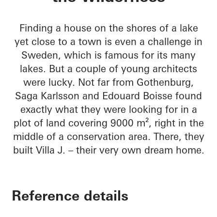
Finding a house on the shores of a lake
yet close to a town is even a challenge in
Sweden, which is famous for its many
lakes. But a couple of young architects
were lucky. Not far from Gothenburg,
Saga Karlsson and Edouard Boisse found
exactly what they were looking for in a
plot of land covering 9000 m², right in the
middle of a conservation area. There, they
built Villa J. – their very own dream home.
Reference details