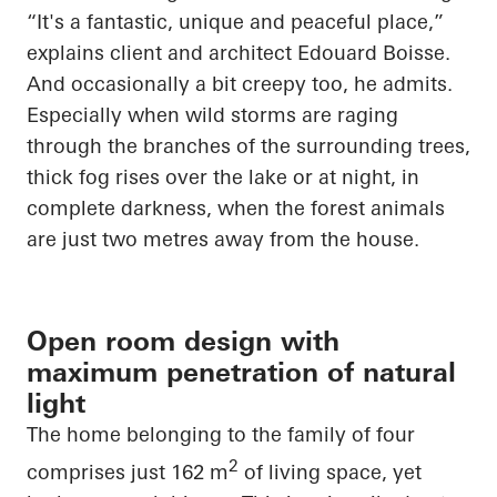
“It's a fantastic, unique and peaceful place,”
explains client and architect Edouard Boisse.
And occasionally a bit creepy too, he admits.
Especially when wild storms are raging
through the branches of the surrounding trees,
thick fog rises over the lake or at night, in
complete darkness, when the forest animals
are just two metres away from the house.
Open room design with
maximum penetration of natural
light
The home belonging to the family of four
2
comprises just 162 m
of living
space, yet