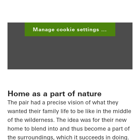
Manage cookie settings ...
Home as a part of nature
The pair had a precise vision of what they
wanted their family life to be like in the middle
of the wilderness. The idea was for their new
home to blend into and thus become a part of
the surroundings, which it succeeds in doing.