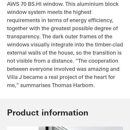
AWS 70
BS.HI
window. This aluminium block
window system meets the highest
requirements in terms of energy efficiency,
together with the greatest possible degree of
transparency. The dark outer frames of the
windows visually integrate into the timber-clad
external walls of the house, so the transition is
not visible from a distance. “The cooperation
between everyone involved was amazing and
Villa J became a real project of the heart for
me,” summarises Thomas Harbom.
Product information