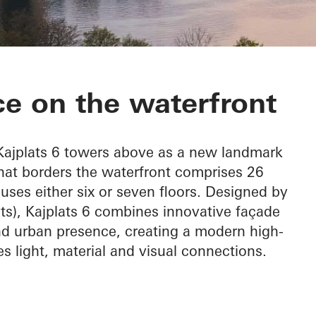
e on the waterfront
 Kajplats 6 towers above as a new landmark
that borders the waterfront comprises 26
uses either six or seven floors. Designed by
cts), Kajplats 6 combines innovative façade
nd urban presence, creating a modern high-
es light, material and visual connections.