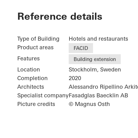
Reference details
Type of Building
Hotels and restaurants
Product areas
FACID
Features
Building extension
Location
Stockholm, Sweden
Completion
2020
Architects
Alessandro Ripellino Arkit
Specialist company
Fasadglas Baecklin AB
Picture credits
© Magnus Osth