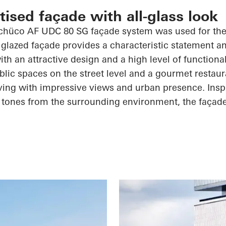
ised façade with all-glass look
chüco
AF UDC 80 SG façade system was used for the 
 glazed façade provides a characteristic statement a
th an attractive design and a high level of functiona
blic spaces on the street level and a gourmet restaur
iving with impressive views and urban presence. Insp
 tones from the surrounding environment, the façad