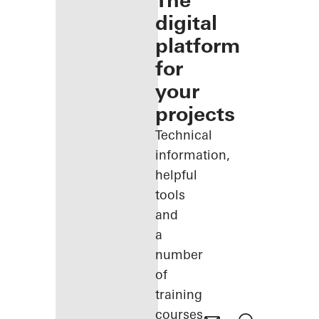
The
digital
platform
for
your
projects
Technical
information,
helpful
tools
and
a
number
of
training
courses