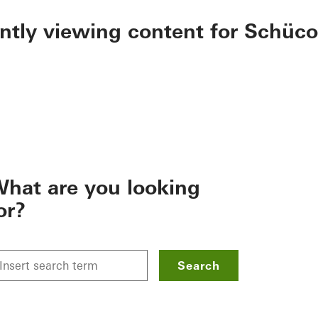
ently viewing content for Schüco
hat are you looking
or?
Search