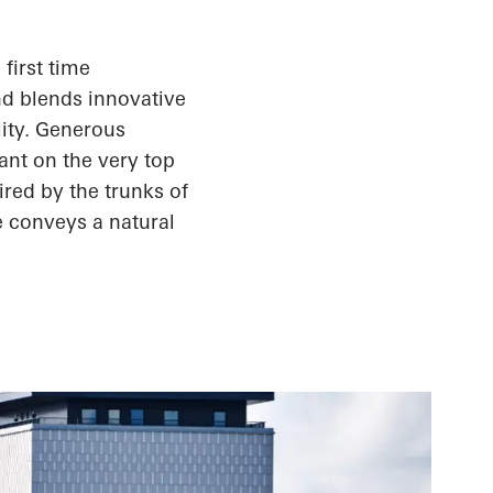
first time
nd blends innovative
lity. Generous
ant on the very top
ired by the trunks of
e conveys a natural