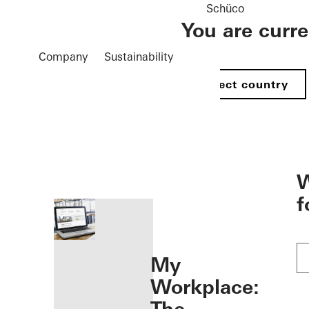
Schüco
You are curr
Company
Sustainability
Select country
öffnen
W
f
My
Workplace: