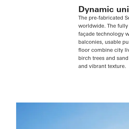
Dynamic unit
The
pre-fabricated
S
worldwide. The fully
façade technology wi
balconies, usable pu
floor combine city l
birch trees and sand
and vibrant texture.