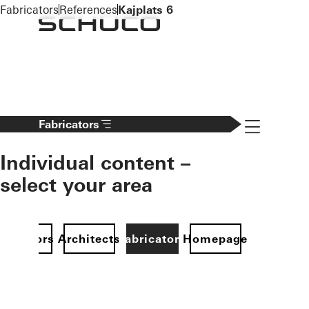
To the main content
Fabricators
References
Kajplats 6
Navigation 
Fabricators
Individual content –
select your area
Investors
Architects
Fabricators
Homepage