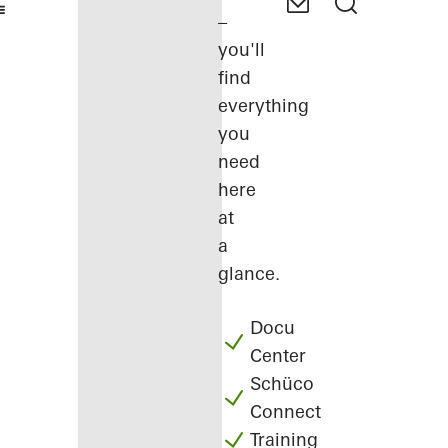
–
you'll
find
everything
you
need
here
at
a
glance.
Docu
Center
Schüco
Connect
Training