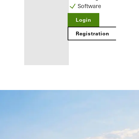
Software
Login
Registration
Benefits for
you as a
registered
fabricator
Discover
My
Workplace