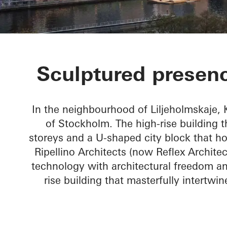
Kajplats 6
Sculptured presenc
In the neighbourhood of Liljeholmskaje,
of Stockholm. The high-rise building 
storeys and a U-shaped city block that ho
Ripellino Architects (now Reflex Archite
technology with architectural freedom a
rise building that masterfully intertwin