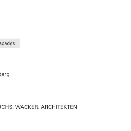
acades
berg
n
 FUCHS, WACKER. ARCHITEKTEN