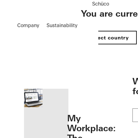
Schüco
You are curr
Company
Sustainability
Select country
öffnen
W
f
My
Workplace: