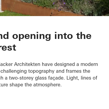
nd opening into the
rest
 Wacker Architekten have designed a modern
e challenging topography and frames the
h a two-storey glass façade. Light, lines of
ature shape the atmosphere.