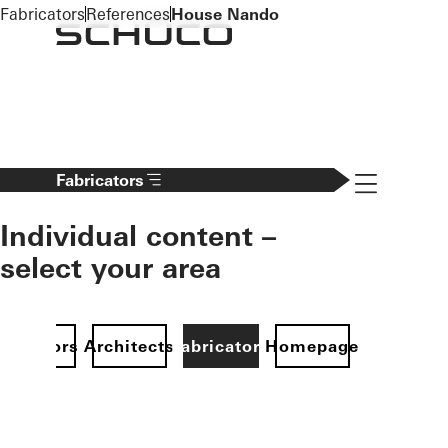
To the main content
Fabricators
References
House Nando
Navigation 
Fabricators
Individual content –
select your area
Investors
Architects
Fabricators
Homepage