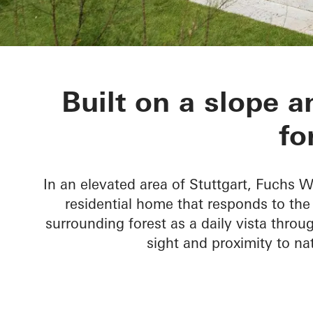
House Nando
Built on a slope a
fo
In an elevated area of Stuttgart, Fuchs
residential home that responds to th
surrounding forest as a daily vista throug
sight and proximity to n