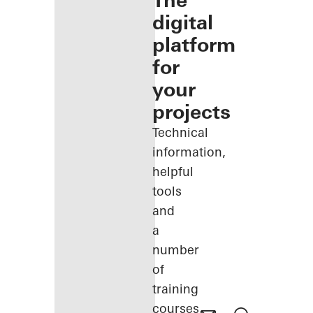
The
digital
platform
for
your
projects
Technical
information,
helpful
tools
and
a
number
of
training
courses