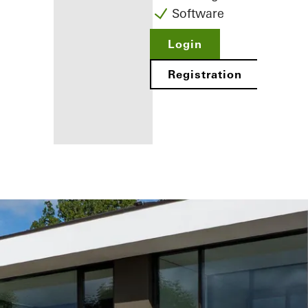
Software
Login
Registration
Benefits for
you as a
registered
fabricator
Discover
My
Workplace