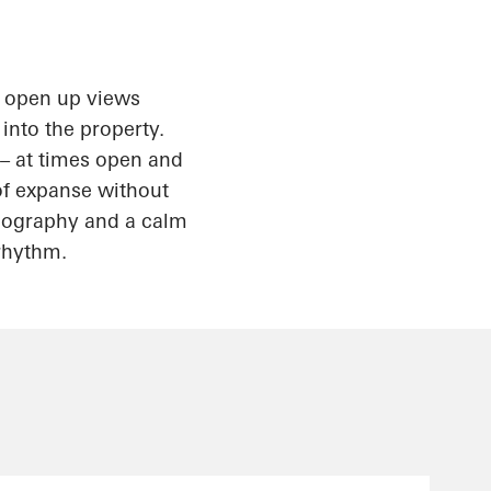
s open up views
 into the property.
 – at times open and
 of expanse without
topography and a calm
 rhythm.