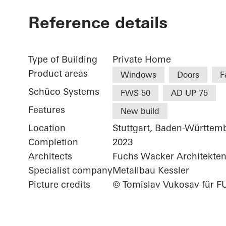
Reference details
Type of Building
Private Home
Product areas
Windows
Doors
F
Schüco Systems
FWS 50
AD UP 75
Features
New build
Location
Stuttgart, Baden-Württem
Completion
2023
Architects
Fuchs Wacker Architekte
Specialist company
Metallbau Kessler
Picture credits
© Tomislav Vukosav für