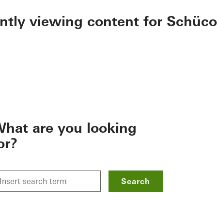
ently viewing content for Schüco
hat are you looking
or?
Search