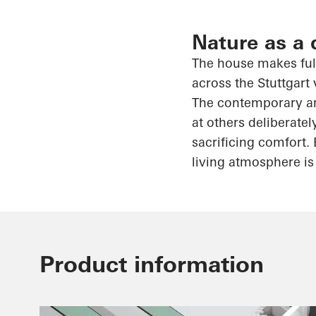
Nature as a 
The house makes full
across the Stuttgart 
The contemporary arc
at others deliberatel
sacrificing comfort. 
living atmosphere is 
Product information