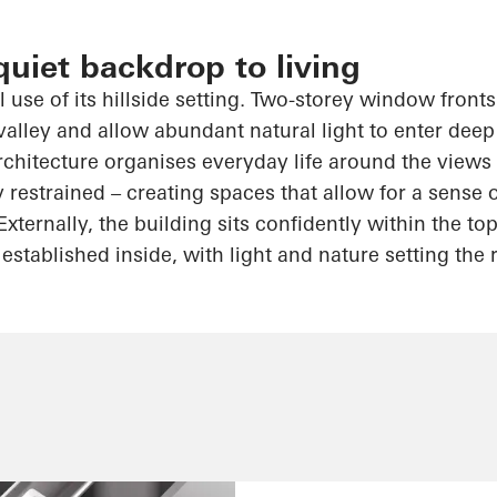
quiet backdrop to living
 use of its hillside setting. Two-storey window front
valley and allow abundant natural light to enter deep
hitecture organises everyday life around the views
y restrained – creating spaces that allow for a sense
Externally, the building sits confidently within the 
established inside, with light and nature setting the