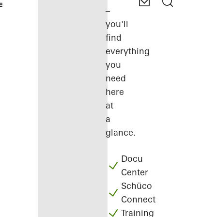
–
you'll
find
everything
you
need
here
at
a
glance.
Docu
Center
Schüco
Connect
Training