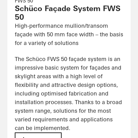
FWS 50
Schüco Façade System FWS
50
High-performance mullion/transom
façade with 50 mm face width – the basis
for a variety of solutions
The Schüco FWS 50 façade system is an
impressive basic system for façades and
skylight areas with a high level of
flexibility and attractive design options,
including optimised fabrication and
installation processes. Thanks to a broad
system range, solutions for the most
varied requirements and applications
can be implemented.