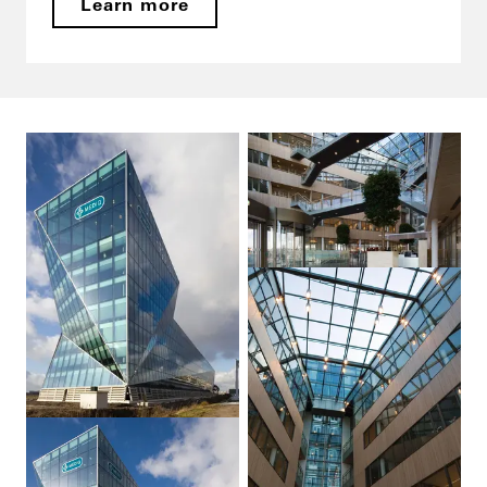
Learn more