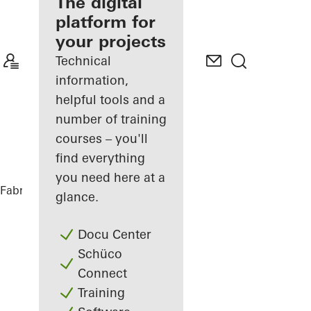
fabricator
The digital
platform for
Discover
your projects
My
Workplace
Technical
information,
helpful tools and a
number of training
courses – you'll
find everything
you need here at a
Fabricators
References
Facet
glance.
Docu Center
Schüco
Connect
Training