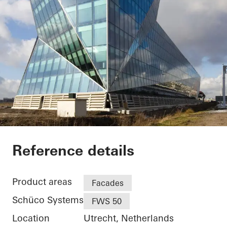
Facet
Reference details
Product areas
Facades
Schüco Systems
FWS 50
Location
Utrecht, Netherlands