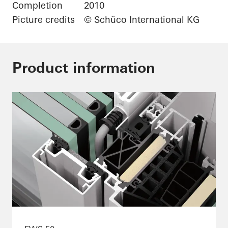
Completion
2010
Picture credits
© Schüco International KG
Product information