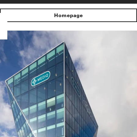
Homepage