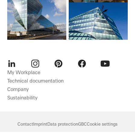
LinkedIn
Instagram
Pinterest
Facebook
Youtube
My Workplace
Technical documentation
Company
Sustainability
Contact
Imprint
Data protection
GBC
Cookie settings