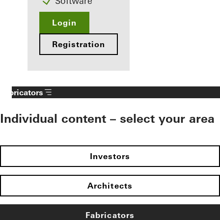
Software
Login
Registration
Fabricators
Individual content – select your area
Investors
Architects
Fabricators