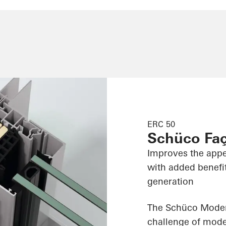
ERC 50
Schüco Fa
Improves the appe
with added benefit
generation
The Schüco Modern
challenge of moder