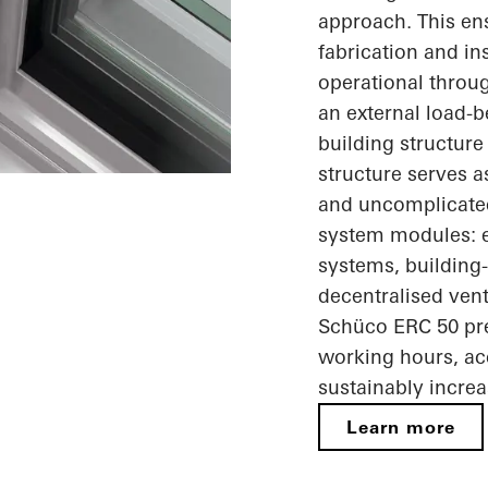
approach. This ens
fabrication and in
operational throug
an external load-b
building structure
structure serves 
and uncomplicated 
system modules: e
systems, building-
decentralised ven
Schüco ERC 50 pre
working hours, ac
sustainably increa
Learn more