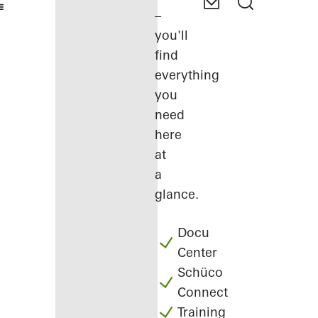
–
you'll
find
everything
you
need
here
at
a
glance.
Docu
Center
Schüco
Connect
Training