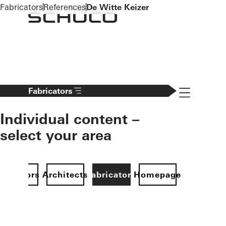
To the main content
Fabricators
References
De Witte Keizer
Navigation 
Fabricators
Individual content –
select your area
Investors
Architects
Fabricators
Homepage