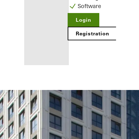
Software
Login
Registration
Benefits for
you as a
registered
fabricator
Discover
My
Workplace