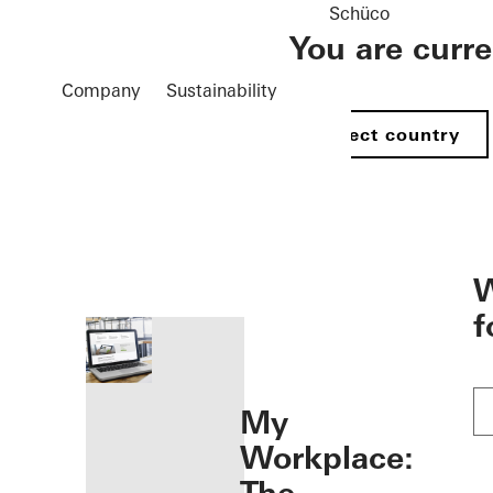
Schüco
You are curr
Company
Sustainability
Select country
öffnen
W
f
My
Workplace: