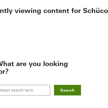
ently viewing content for Schüco
hat are you looking
or?
Search