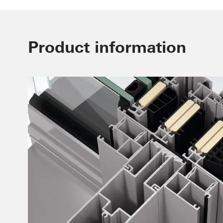
Product information