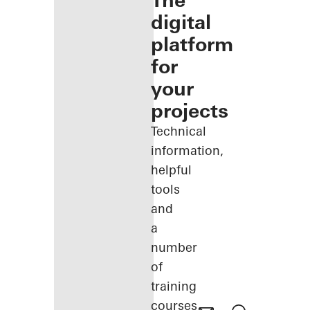
The
digital
platform
for
your
projects
Technical
information,
helpful
tools
and
a
number
of
training
courses