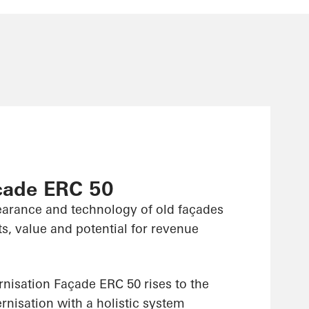
çade ERC 50
arance and technology of old façades
s, value and potential for revenue
isation Façade ERC 50 rises to the
nisation with a holistic system