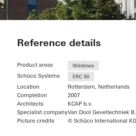
De Witte Keiz
Reference details
Product areas
Windows
Schüco Systems
ERC 50
Location
Rotterdam, Netherlands
Completion
2007
Architects
KCAP b.v.
Specialist company
Van Dool Geveltechniek B.
Picture credits
© Schüco International K