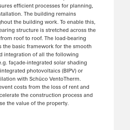
ures efficient processes for planning,
stallation. The building remains
hout the building work. To enable this,
earing structure is stretched across the
 from roof to roof. The load-bearing
as the basic framework for the smooth
integration of all the following
.g. façade-integrated solar shading
integrated photovoltaics (BIPV) or
tilation with Schüco VentoTherm.
vent costs from the loss of rent and
celerate the construction process and
se the value of the property.