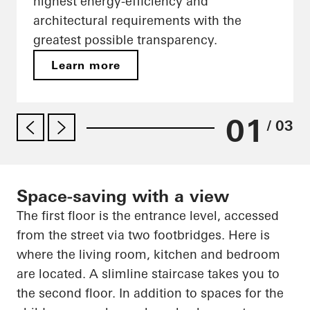
highest energy-efficiency and
architectural requirements with the
greatest possible transparency.
Learn more
01
/ 03
Space-saving with a view
The first floor is the entrance level, accessed
from the street via two footbridges. Here is
where the living room, kitchen and bedroom
are located. A slimline staircase takes you to
the second floor. In addition to spaces for the