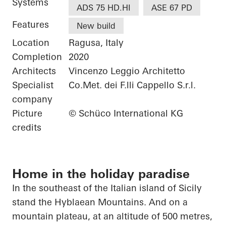
Systems
ADS 75 HD.HI
ASE 67 PD
Features
New build
Location
Ragusa, Italy
Completion
2020
Architects
Vincenzo Leggio Architetto
Specialist
Co.Met. dei F.lli Cappello S.r.l.
company
Picture
© Schüco International KG
credits
Home in the holiday paradise
In the southeast of the Italian island of Sicily
stand the
Hyblaean
Mountains. And on a
mountain plateau, at an altitude of 500 metres,