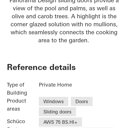
Panorama Design sliding doors provide a
view of the pool and palms, as well as
olive and carob trees. A highlight is the
corner glazed solution with no mullions,
which seamlessly connects the cooking
area to the garden.
Reference details
Type of
Private Home
Building
Product
Windows
Doors
areas
Sliding doors
Schüco
AWS 75 BS.HI+