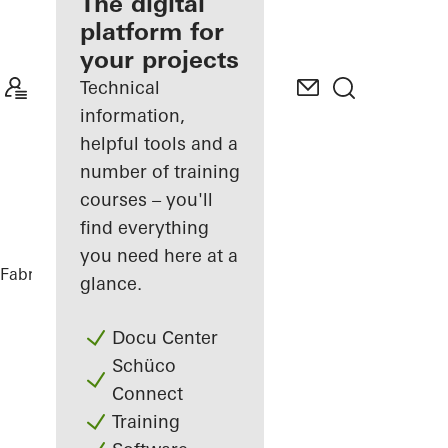
fabricator
The digital
platform for
Discover
your projects
My
Workplace
Technical
information,
helpful tools and a
number of training
courses – you'll
find everything
you need here at a
Fabricators
References
Casa Puntara
glance.
Docu Center
Schüco
Connect
Training