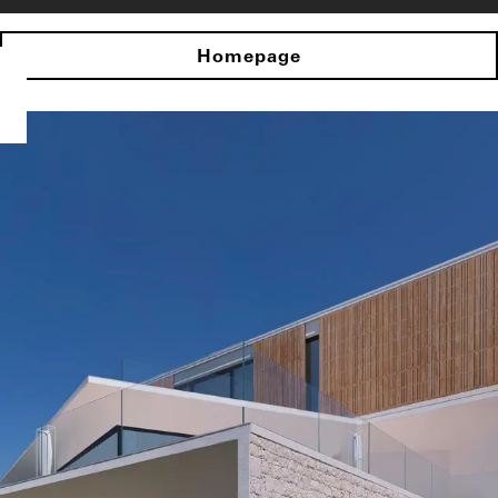
Homepage