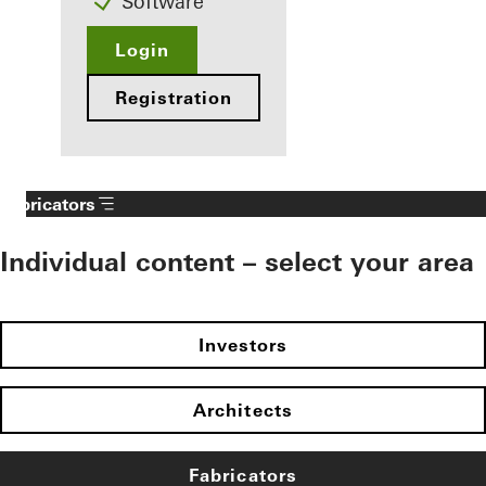
Software
Login
Registration
Fabricators
Individual content – select your area
Investors
Architects
Fabricators