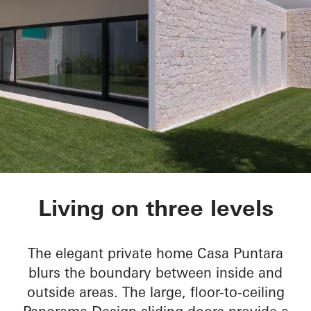
Casa Puntara
Living on three levels
The elegant private home Casa Puntara
blurs the boundary between inside and
outside areas. The large, floor-to-ceiling