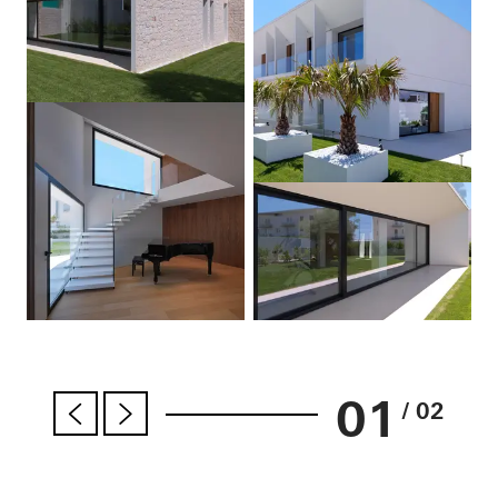
01
/ 02