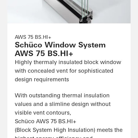
AWS 75 BS.HI+
Schüco Window System
AWS 75 BS.HI+
Highly thermaly insulated block window
with concealed vent for sophisticated
design requirements
With outstanding thermal insulation
values and a slimline design without
visible vent contours,
Schüco AWS 75 BS.HI+
(Block System High Insulation) meets the