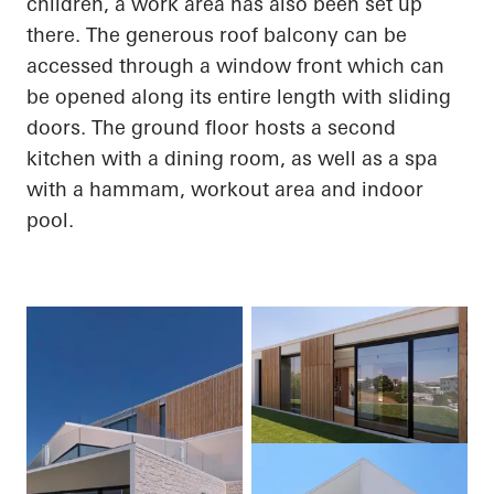
children, a work area has also been set up
there. The generous roof balcony can be
accessed through a window front which can
be opened along its entire length with sliding
doors. The ground floor hosts a second
kitchen with a dining room, as well as a spa
with a hammam, workout area and indoor
pool.