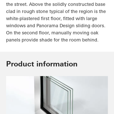
the street. Above the solidly constructed base
clad in rough stone typical of the region is the
white-plastered first floor, fitted with large
windows and Panorama Design sliding doors.
On the second floor, manually moving oak
panels provide shade for the room behind.
Product information