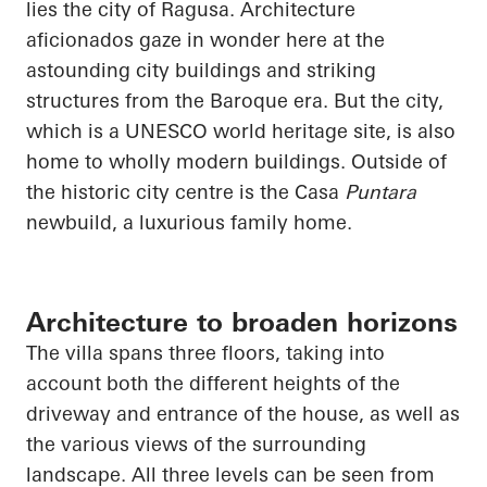
lies the city of Ragusa. Architecture
aficionados gaze in wonder here at the
astounding city buildings and striking
structures from the Baroque era. But the city,
which is a UNESCO world heritage site, is also
home to wholly modern buildings. Outside of
the historic city centre is the Casa
Puntara
newbuild, a luxurious family home.
Architecture to broaden horizons
The villa spans three floors,
taking into
account
both the different heights of the
driveway and entrance of the house, as well as
the various views of the surrounding
landscape. All three levels can be seen from