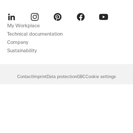
LinkedIn
Instagram
Pinterest
Facebook
Youtube
My Workplace
Technical documentation
Company
Sustainability
Contact
Imprint
Data protection
GBC
Cookie settings