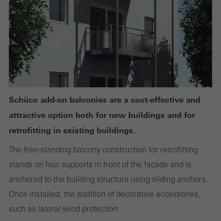
or desired services cannot be made available.
Statistical/analysis cookies
These cookies are used for statistical purposes in order to analyse
the use of the website and to optimise our offering through the
evaluation of campaigns we have carried out, for example. These
Schüco add-on balconies are a cost-effective and
cookies are used to improve the user-friendliness of the website
attractive option both for new buildings and for
and thus the user experience. They collect information about how
retrofitting in existing buildings.
the website is used, the number of visits, the average time spent
The free-standing balcony construction for retrofitting
on the website, and the pages that are called.
stands on four supports in front of the façade and is
anchored to the building structure using sliding anchors.
Once installed, the addition of decorative accessories,
Marketing/third-party cookies
such as lateral wind protection
Marketing cookies are used by third-party providers to display