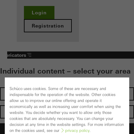
Login
Registration
Fabricators
Individual content – select your area
Schüco uses cookies. Some of these are necessary and
Investors
indispensable for the operation of the website. Other cookies
allow us to improve our online offering and operate it
economically as well as increasing user comfort when using the
Architects
website. You decide whether you want to allow only those
cookies that are absolutely necessary. You can change your
decision at any time in the website settings. For more information
Fabricators
on the cookies used, see our
privacy policy
.