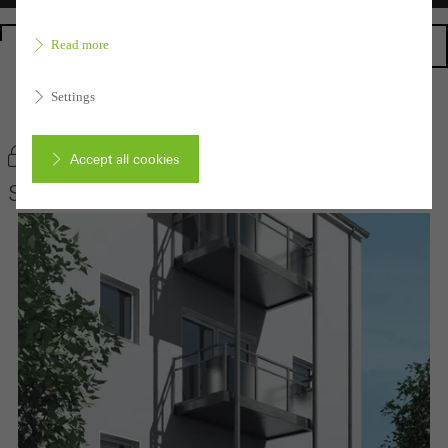
Homepage
Read more
Settings
Back to the products
Bookmark product
Accept all cookies
Schüco Balcony extensions
Cancel
Required (essential, functional, indispensable) cookies that cannot be
deactivated
Technically required cookies are needed so that Schücos
websites can work without problems. They cannot be
deactivated. Without these cookies, certain parts of web pages