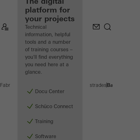
fabricator
The digital
platform for
Discover
your projects
My
Workplace
Technical
information, helpful
tools and a number
of training courses –
you'll find everything
you need here at a
glance.
Balcony exte
Fabricators
Products
Balconies and Balustrades
Docu Center
Schüco Connect
Training
Software