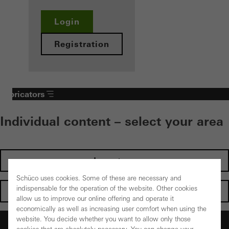
Login
Registration
Fabricators
Individual content – select your area
Investors
Schüco uses cookies. Some of these are necessary and
indispensable for the operation of the website. Other cookies
Architects
allow us to improve our online offering and operate it
economically as well as increasing user comfort when using the
website. You decide whether you want to allow only those
Fabricators