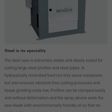
websites can work without problems. They cannot be
deactivated. Without these cookies, certain parts of web pages
or desired services cannot be made available.
Statistical/analysis cookies
These cookies are used for statistical purposes in order to analyse
Steel is its speciality
the use of the website and to optimise our offering through the
The steel saw is extremely stable and ideally suited for
evaluation of campaigns we have carried out, for example. These
cutting large steel profiles and steel pipes. A
cookies are used to improve the user-friendliness of the website
hydraulically controlled feed not only saves manpower,
and thus the user experience. They collect information about how
but also ensures vibration-free cutting processes and
the website is used, the number of visits, the average time spent
keeps grinding costs low. Profiles can be clamped easily
on the website, and the pages that are called.
and without deformation and the spray device wets the
saw blade with environmentally friendly oil so that no