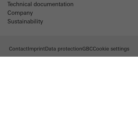
Technical documentation
Company
Sustainability
Contact
Imprint
Data protection
GBC
Cookie settings