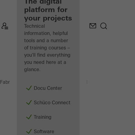
fabricator
The digital
platform for
Discover
your projects
My
Workplace
Technical
information, helpful
tools and a number
of training courses –
you'll find everything
you need here at a
glance.
PSU 450 H
Fabricators
Machinery
Saws
Docu Center
Schüco Connect
Training
Software