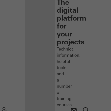
The
digital
platform
for
your
projects
Technical
information,
helpful
tools
and
a
number
of
training
courses
–