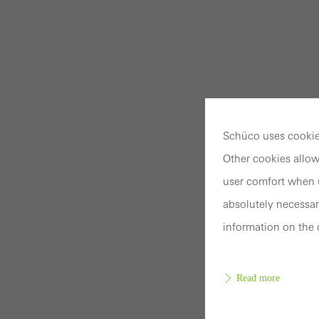
Schüco uses cookies
Other cookies allow
user comfort when u
absolutely necessar
information on the 
Read more