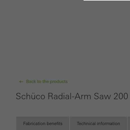
Requir
Techn
probl
or de
Statis
These
and t
examp
Back to the products
the u
of vis
Schüco Radial-Arm Saw 20
Marke
Marke
adver
Fabrication benefits
Technical information
also i