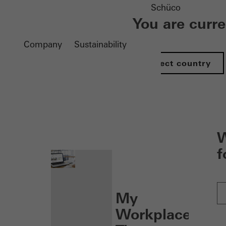
Schüco
You are curr
Company
Sustainability
Select country
nen
W
f
My
Workplace: