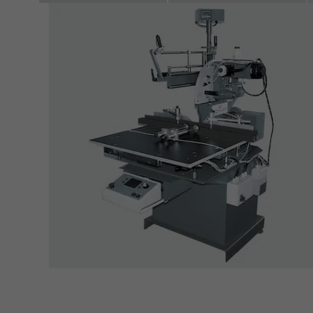
servi