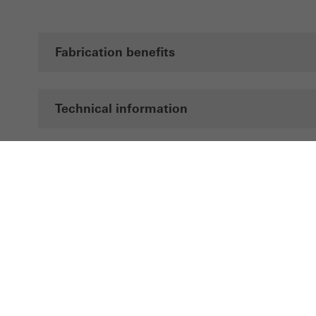
Fabrication benefits
Technical information
Documentation
Brochures