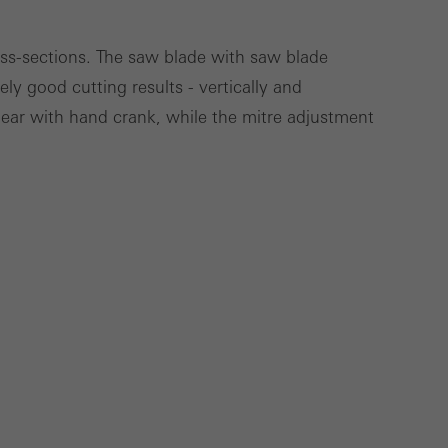
ross-sections. The saw blade with saw blade
ly good cutting results - vertically and
Save
Cancel
gear with hand crank, while the mitre adjustment