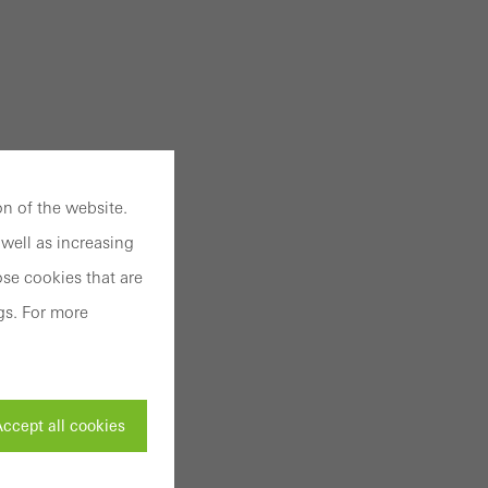
n of the website.
well as increasing
se cookies that are
gs. For more
ccept all cookies