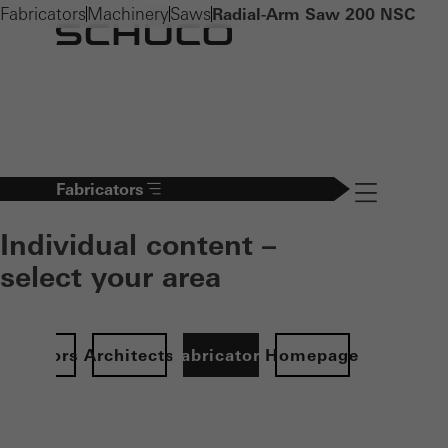
Fabricators
Machinery
Saws
Radial-Arm Saw 200 NSC
Fabricators
Navigation öff
Individual content –
select your area
Investors
Architects
Fabricators
Homepage