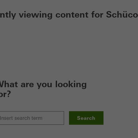
ently viewing content for Schüco
hat are you looking
or?
Search