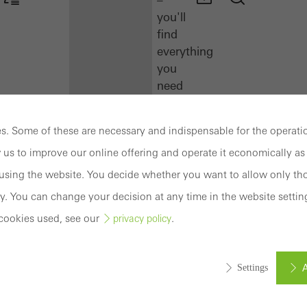
you'll
find
everything
you
need
here
at
. Some of these are necessary and indispensable for the operatio
a
 us to improve our online offering and operate it economically as 
glance.
sing the website. You decide whether you want to allow only tho
Docu
y. You can change your decision at any time in the website settin
Center
cookies used, see our
.
privacy policy
Schüco
Connect
Training
A
Settings
Software