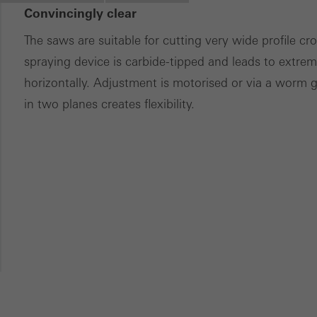
Convincingly clear
ces independently.
The saws are suitable for cutting very wide profile c
spraying device is carbide-tipped and leads to extreme
horizontally. Adjustment is motorised or via a worm 
in two planes creates flexibility.