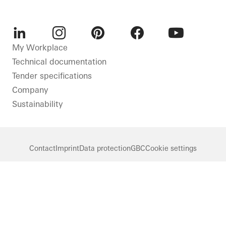
LinkedIn
Instagram
Pinterest
Facebook
Youtube
My Workplace
Technical documentation
Tender specifications
Company
Sustainability
Contact
Imprint
Data protection
GBC
Cookie settings