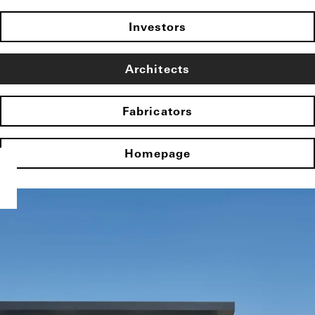
Investors
Architects
Fabricators
Homepage