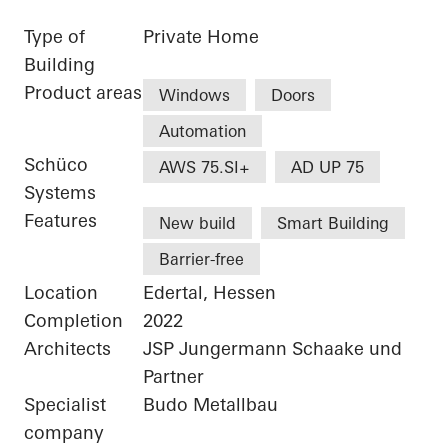
Type of
Private Home
Building
Product areas
Windows
Doors
Automation
Schüco
AWS 75.SI+
AD UP 75
Systems
Features
New build
Smart Building
Barrier-free
Location
Edertal, Hessen
Completion
2022
Architects
JSP Jungermann Schaake und
Partner
Specialist
Budo Metallbau
company