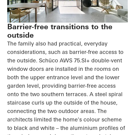
Barrier-free transitions to the
outside
The family also had practical, everyday
considerations, such as barrier-free access to
the outside.
Schüco
AWS 75.SI+ double-vent
window doors are installed in the rooms on
both the upper entrance level and the lower
garden level, providing barrier-free access
onto the two southern terraces. A steel spiral
staircase curls up the outside of the house,
connecting the two outdoor areas. The
architects limited the home's
colour
scheme
to black and white – the
aluminium
profiles of