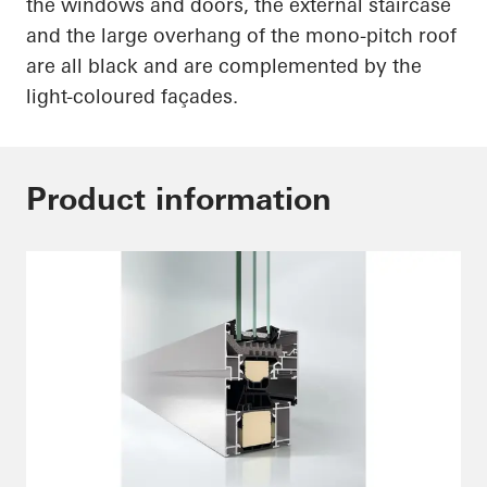
the windows and doors, the external staircase
and the large overhang of the mono-pitch roof
are all black and are complemented by the
light-coloured
façades.
Product information