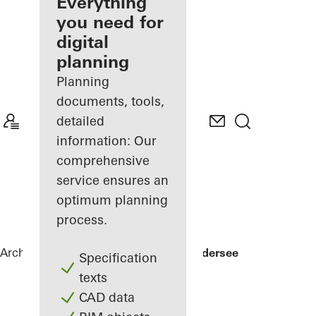
architect
Everything
you need for
Discover
digital
My
Workplace
planning
Planning
documents, tools,
detailed
information: Our
comprehensive
service ensures an
optimum planning
process.
Architects
References
Private Home Edersee
Specification
texts
CAD data