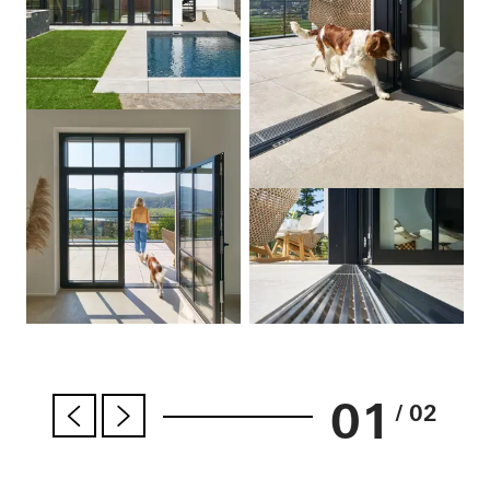
01
/ 02