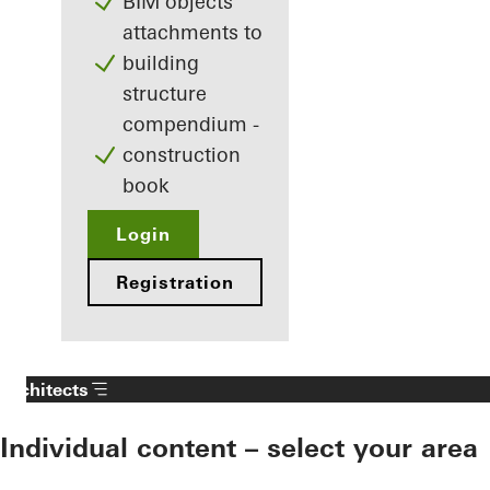
BIM objects
attachments to
building
structure
compendium -
construction
book
Login
Registration
Architects
Individual content – select your area