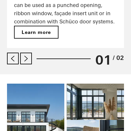
can be used as a punched opening,
ribbon window, façade insert unit or in
combination with Schüco door systems.
Learn more
01
/ 02