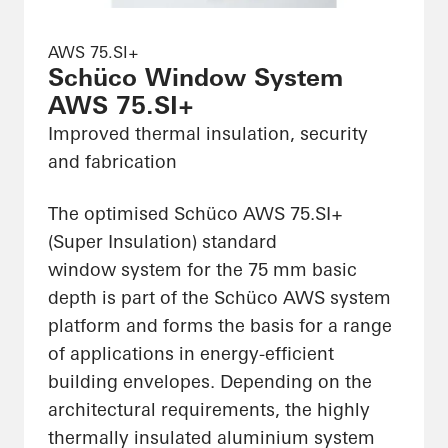
AWS 75.SI+
Schüco Window System
AWS 75.SI+
Improved thermal insulation, security
and fabrication
The optimised Schüco AWS 75.SI+
(Super Insulation) standard
window system for the 75 mm basic
depth is part of the Schüco AWS system
platform and forms the basis for a range
of applications in energy-efficient
building envelopes. Depending on the
architectural requirements, the highly
thermally insulated aluminium system