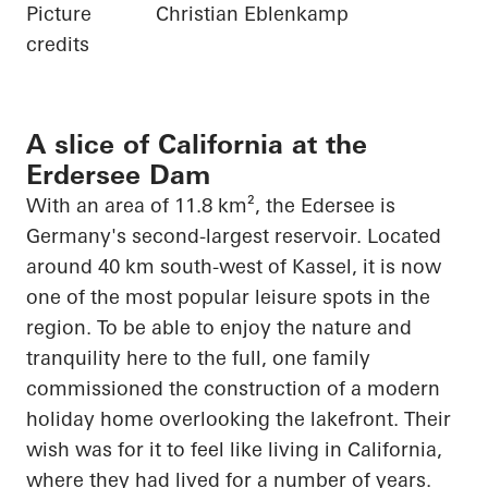
Picture
Christian Eblenkamp
credits
A slice of California at the
Erdersee Dam
With an area of 11.8 km², the
Edersee
is
Germany's second-largest reservoir. Located
around 40 km south-west of Kassel, it is now
one of the most popular leisure spots in the
region. To be able to enjoy the nature and
tranquility here to the full, one family
commissioned the construction of a modern
holiday home overlooking the lakefront. Their
wish was for it to feel like living in California,
where they had lived for
a number of
years.