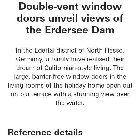
Private Home Eders
Double-vent window
doors unveil views of
the Erdersee Dam
In the Edertal district of North Hesse,
Germany, a family have realised their
dream of Californian-style living. The
large, barrier-free window doors in the
living rooms of the holiday home open out
onto a terrace with a stunning view over
the water.
Reference details