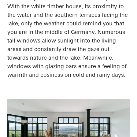
With the white timber house, its proximity to
the water and the southern terraces facing the
lake, only the weather could remind you that
you are in the middle of Germany. Numerous
tall windows allow sunlight into the living
areas and constantly draw the gaze out
towards nature and the lake. Meanwhile,
windows with
glazing
bars ensure a feeling of
warmth and
cosiness
on cold and rainy days.