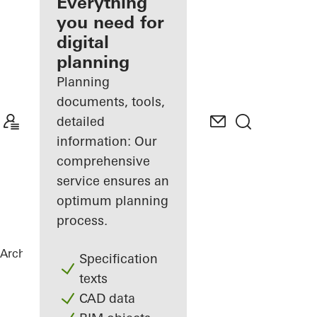
architect
Everything
you need for
Discover
digital
My
Workplace
planning
Planning
documents, tools,
detailed
information: Our
comprehensive
service ensures an
optimum planning
process.
Architects
References
Private Home
Specification
texts
CAD data