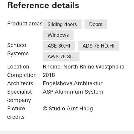
Private Home
Reference details
Product areas
Sliding doors
Doors
Windows
Schüco
ASE 80.HI
ADS 75 HD.HI
Systems
AWS 75.SI+
Location
Rheine, North Rhine-Westphalia
Completion
2018
Architects
Engelshove Architektur
Specialist
ASP Aluminium System
company
Picture
© Studio Arnt Haug
credits