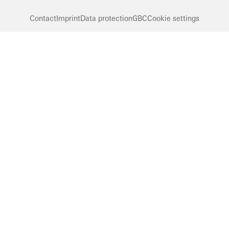
Contact
Imprint
Data protection
GBC
Cookie settings