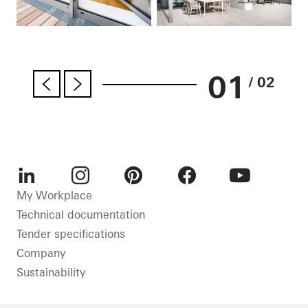
01
/ 02
LinkedIn
Instagram
Pinterest
Facebook
Youtube
My Workplace
Technical documentation
Tender specifications
Company
Sustainability