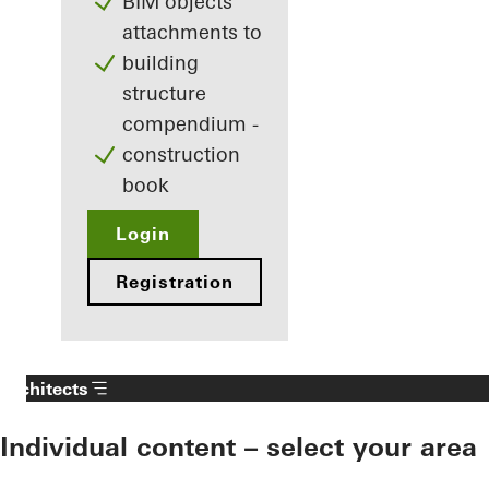
BIM objects
attachments to
building
structure
compendium -
construction
book
Login
Registration
Architects
Individual content – select your area