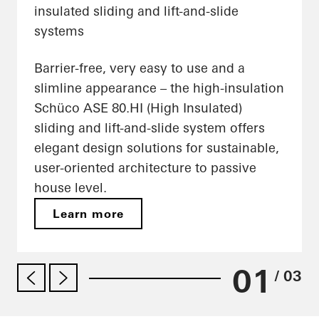
insulated sliding and lift-and-slide
systems
Barrier-free, very easy to use and a
slimline appearance – the high-insulation
Schüco ASE 80.HI (High Insulated)
sliding and lift-and-slide system offers
elegant design solutions for sustainable,
user-oriented architecture to passive
house level.
Learn more
01
/ 03