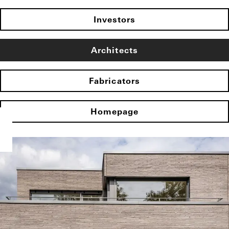
Investors
Architects
Fabricators
Homepage