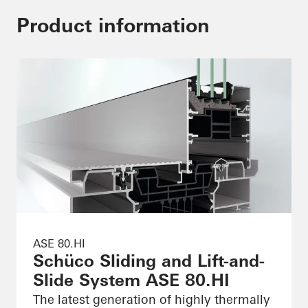
Product information
ASE 80.HI
Schüco Sliding and Lift-and-
Slide System ASE 80.HI
The latest generation of highly thermally