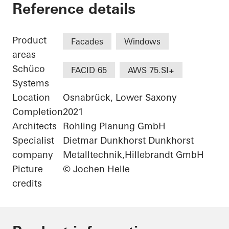
University of Osnab
Reference details
Product
Facades
Windows
areas
Schüco
FACID 65
AWS 75.SI+
Systems
Location
Osnabrück, Lower Saxony
Completion
2021
Architects
Rohling Planung GmbH
Specialist
Dietmar Dunkhorst Dunkhorst
company
Metalltechnik,Hillebrandt GmbH
Picture
© Jochen Helle
credits