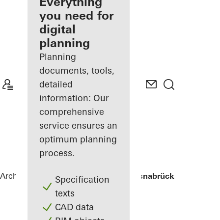
architect
Everything
you need for
Discover
digital
My
Workplace
planning
Planning
documents, tools,
detailed
information: Our
comprehensive
service ensures an
optimum planning
process.
Architects
References
University of Osnabrück
Specification
texts
CAD data