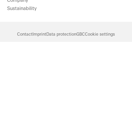
Company
Sustainability
Contact
Imprint
Data protection
GBC
Cookie settings