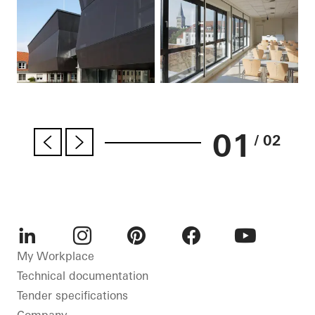
01
/ 02
LinkedIn
Instagram
Pinterest
Facebook
Youtube
My Workplace
Technical documentation
Tender specifications