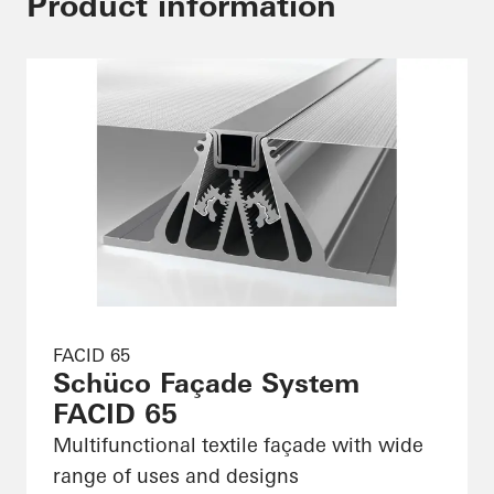
Product information
FACID 65
Schüco Façade System
FACID 65
Multifunctional textile façade with wide
range of uses and designs