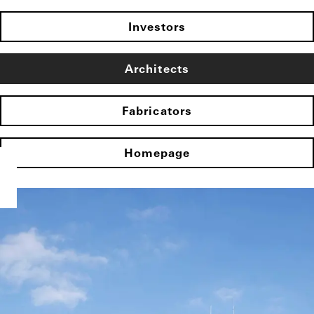
Investors
Architects
Fabricators
Homepage