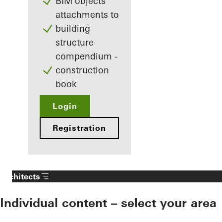
BIM objects
attachments to
building
structure
compendium -
construction
book
Login
Registration
Architects
Individual content – select your area