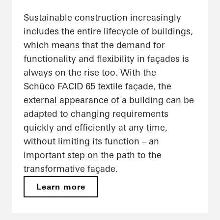
Sustainable construction increasingly
includes the entire lifecycle of buildings,
which means that the demand for
functionality and flexibility in façades is
always on the rise too. With the
Schüco FACID 65 textile façade, the
external appearance of a building can be
adapted to changing requirements
quickly and efficiently at any time,
without limiting its function – an
important step on the path to the
transformative façade.
Learn more