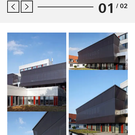
01
/ 02