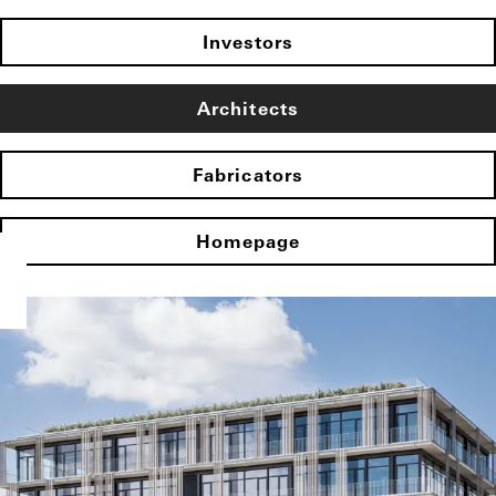
Investors
Architects
Fabricators
Homepage