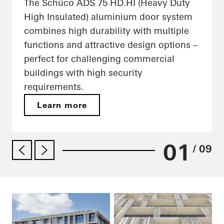
The Schüco ADS 75 HD.HI (Heavy Duty
High Insulated) aluminium door system
combines high durability with multiple
functions and attractive design options –
perfect for challenging commercial
buildings with high security
requirements.
Learn more
01
/ 09