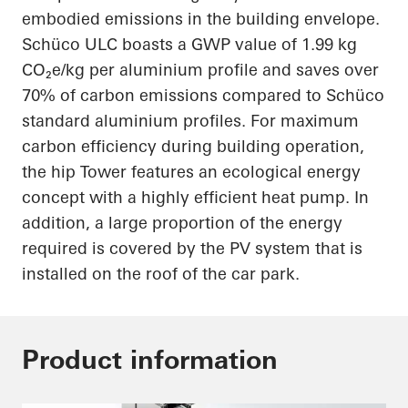
embodied emissions in the building envelope.
Schüco ULC boasts a GWP value of 1.99 kg
CO₂e/kg per aluminium profile and saves over
70% of carbon emissions compared to Schüco
standard aluminium profiles. For maximum
carbon efficiency during building operation,
the hip Tower features an ecological energy
concept with a highly efficient heat pump. In
addition, a large proportion of the energy
required is covered by the PV system that is
installed on the roof of the car park.
Product information