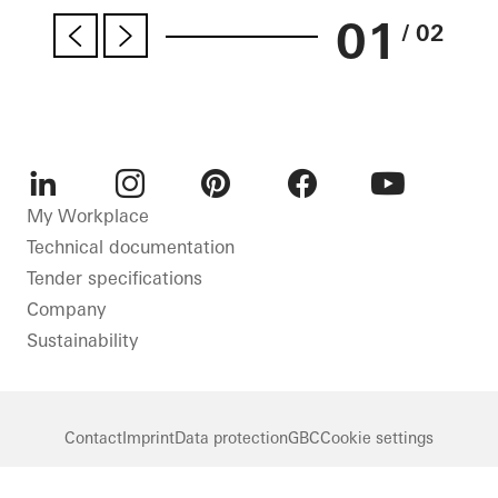
01
/ 02
LinkedIn
Instagram
Pinterest
Facebook
Youtube
My Workplace
Technical documentation
Tender specifications
Company
Sustainability
Contact
Imprint
Data protection
GBC
Cookie settings