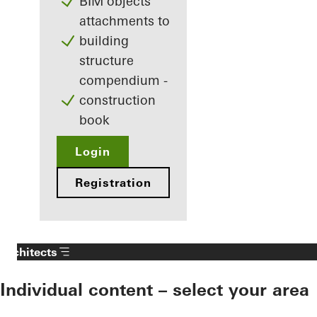
BIM objects
attachments to
building
structure
compendium -
construction
book
Login
Registration
Architects
Individual content – select your area