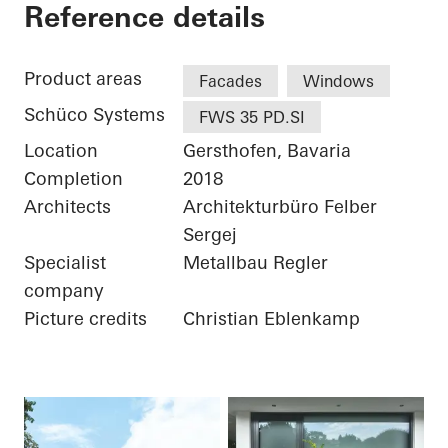
Private Home
Reference details
Product areas
Facades
Windows
Schüco Systems
FWS 35 PD.SI
Location
Gersthofen, Bavaria
Completion
2018
Architects
Architekturbüro Felber
Sergej
Specialist
Metallbau Regler
company
Picture credits
Christian Eblenkamp