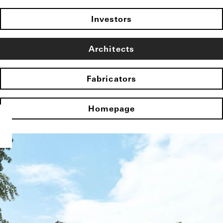
Investors
Architects
Fabricators
Homepage