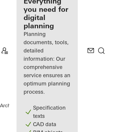
architect
Everything
you need for
Discover
digital
My
Workplace
planning
Planning
documents, tools,
detailed
information: Our
comprehensive
service ensures an
optimum planning
process.
Architects
References
Private Home
Specification
texts
CAD data