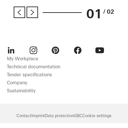
01
/ 02
LinkedIn
Instagram
Pinterest
Facebook
Youtube
My Workplace
Technical documentation
Tender specifications
Company
Sustainability
Contact
Imprint
Data protection
GBC
Cookie settings