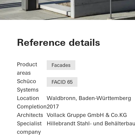
Agilent - "FI
Reference details
Technologiez
Product
Facades
areas
Schüco
FACID 65
Systems
Location
Waldbronn, Baden-Württemberg
Completion
2017
Architects
Vollack Gruppe GmbH & Co.KG
Specialist
Hillebrandt Stahl- und Behälterba
company