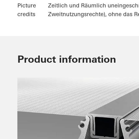
Picture
Zeitlich und Räumlich uneingesch
credits
Zweitnutzungsrechte), ohne das Re
Product information