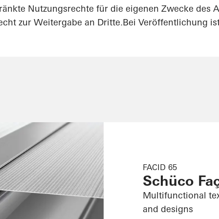
ränkte Nutzungsrechte für die eigenen Zwecke des A
cht zur Weitergabe an Dritte.Bei Veröffentlichung i
FACID 65
Schüco Fa
Multifunctional te
and designs