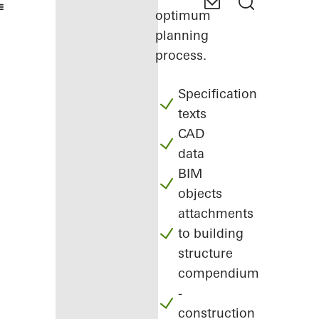
optimum
planning
process.
Specification
texts
CAD
data
BIM
objects
attachments
to building
structure
compendium
-
construction