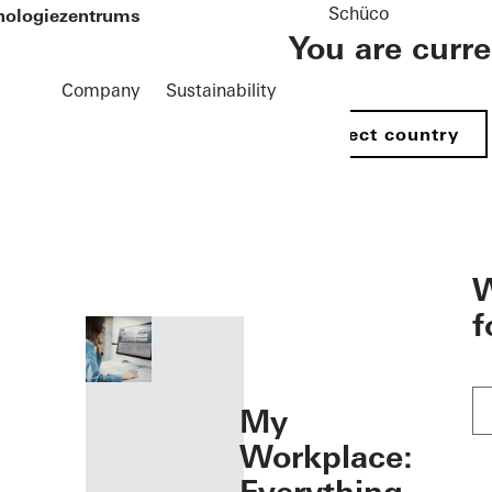
Schüco
hnologiezentrums
You are curr
Company
Sustainability
Select country
öffnen
W
f
My
Workplace: