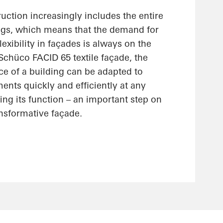
uction increasingly includes the entire
ings, which means that the demand for
lexibility in façades is always on the
 Schüco FACID 65 textile façade, the
ce of a building can be adapted to
nts quickly and efficiently at any
ting its function – an important step on
ansformative façade.