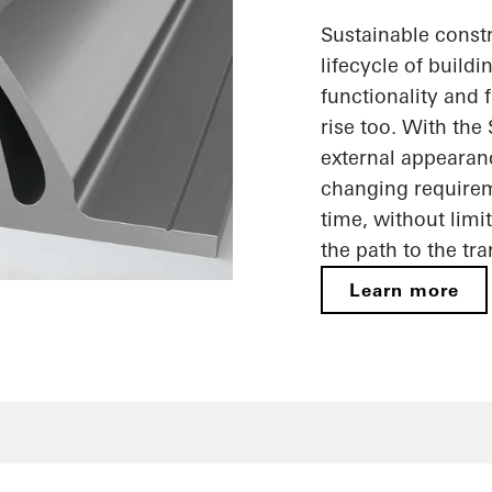
Sustainable constr
lifecycle of build
functionality and f
rise too. With the
external appearan
changing requireme
time, without limi
the path to the tr
Learn more