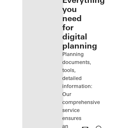
Everything
you
need
for
digital
planning
Planning
documents,
tools,
detailed
information:
Our
comprehensive
service
ensures
an