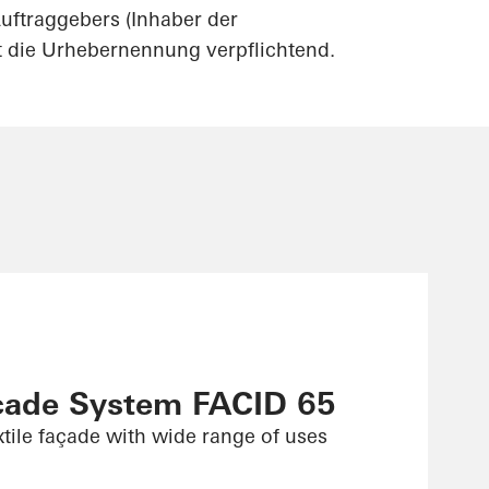
uftraggebers (Inhaber der
st die Urhebernennung verpflichtend.
çade System FACID 65
xtile façade with wide range of uses