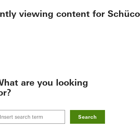
ently viewing content for Schüco
hat are you looking
or?
Search