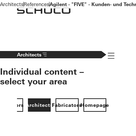
To the main content
Architects
References
Agilent - "FIVE" - Kunden- und Tec
Navigation 
Architects
Individual content –
select your area
Investors
Architects
Fabricators
Homepage