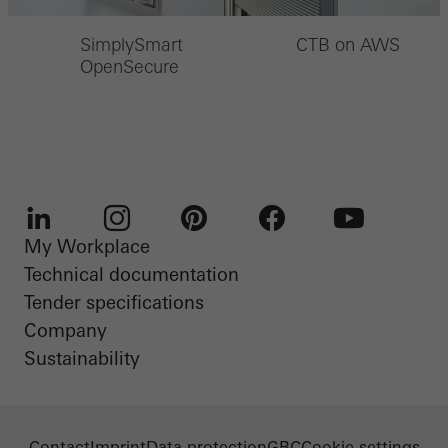
SimplySmart
CTB on AWS
OpenSecure
My Workplace
LinkedIn
Instagram
Pinterest
Facebook
Youtube
Technical documentation
Tender specifications
Company
Sustainability
Contact
Imprint
Data protection
GBC
Cookie settings