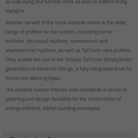
and thus the user experience. They collect information about how
as side-hung and turn/tilt vents as well as bottom-hung
the website is used, the number of visits, the average time spent
toplights.
on the website, and the pages that are called.
Another benefit of the block window series is the wide
range of profiles for the system, including corner
mullions, structural mullions, symmetrical and
Marketing/third-party cookies
asymmetrical mullions, as well as TipTronic vent profiles.
Marketing cookies are used by third-party providers to display
They enable the use of the Schüco TipTronic SimplySmart
personalised and appealing advertisements for individual users.
generation of electrical fittings, a fully integrated drive for
They do this by “following” users across websites. This also
numerous opening types.
involves the incorporation of services of third-party providers who
The window system thereby sets standards in terms of
deliver their services independently.
planning and design flexibility for the construction of
energy-efficient, stylish building envelopes.
Save