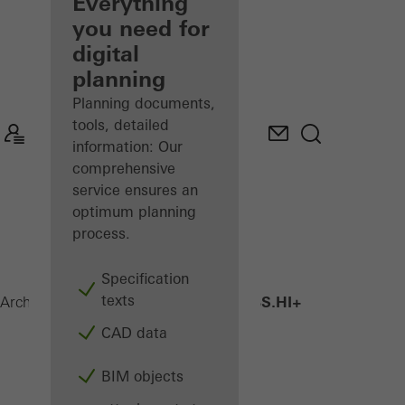
architect
Everything
you need for
Discover
digital
My
Workplace
planning
Planning documents,
tools, detailed
information: Our
comprehensive
service ensures an
optimum planning
process.
Specification
texts
AWS 75 BS.HI+
Architects
Products
Windows
CAD data
BIM objects