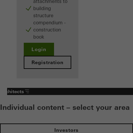
attachments to
building
structure
compendium -
construction
book
Login
Registration
Architects
Individual content – select your area
Investors