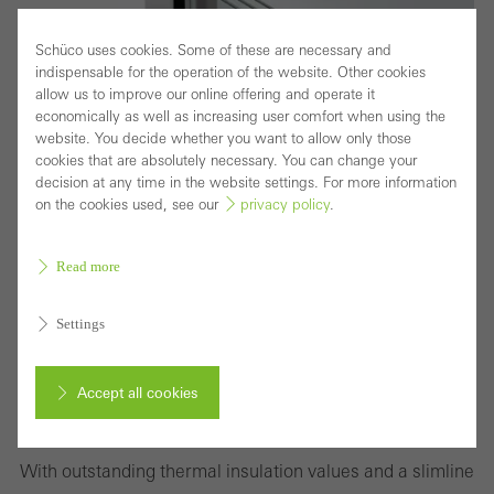
Schüco uses cookies. Some of these are necessary and
indispensable for the operation of the website. Other cookies
allow us to improve our online offering and operate it
economically as well as increasing user comfort when using the
website. You decide whether you want to allow only those
cookies that are absolutely necessary. You can change your
decision at any time in the website settings. For more information
on the cookies used, see our
privacy policy
.
Read more
Settings
Highly thermaly insulated block window with
Accept all cookies
concealed vent for sophisticated design
requirements
Cancel
With outstanding thermal insulation values and a slimline