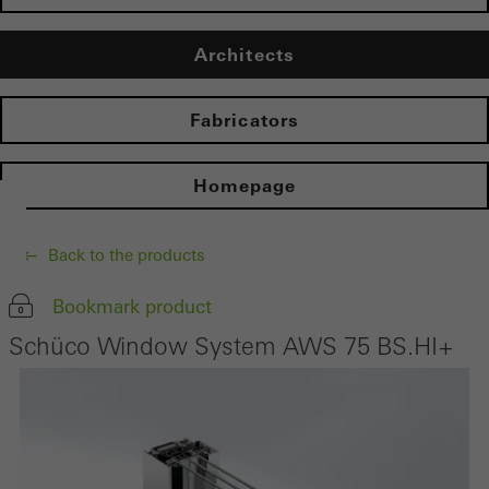
Architects
Fabricators
Homepage
Back to the products
Bookmark product
Schüco Window System AWS 75 BS.HI+