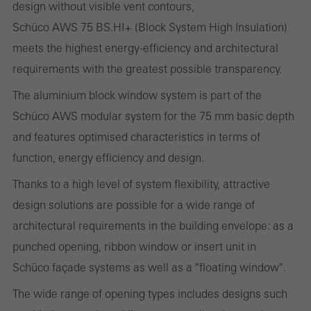
design without visible vent contours,
Schüco AWS 75 BS.HI+ (Block System High Insulation)
meets the highest energy-efficiency and architectural
Required (essential, functional, indispensable) cookies that cannot be
deactivated
requirements with the greatest possible transparency.
Technically required cookies are needed so that Schücos
The aluminium block window system is part of the
websites can work without problems. They cannot be
Schüco AWS modular system for the 75 mm basic depth
deactivated. Without these cookies, certain parts of web pages
and features optimised characteristics in terms of
or desired services cannot be made available.
function, energy efficiency and design.
Thanks to a high level of system flexibility, attractive
design solutions are possible for a wide range of
Statistical/analysis cookies
architectural requirements in the building envelope: as a
These cookies are used for statistical purposes in order to analyse
punched opening, ribbon window or insert unit in
the use of the website and to optimise our offering through the
Schüco façade systems as well as a "floating window".
evaluation of campaigns we have carried out, for example. These
cookies are used to improve the user-friendliness of the website
The wide range of opening types includes designs such