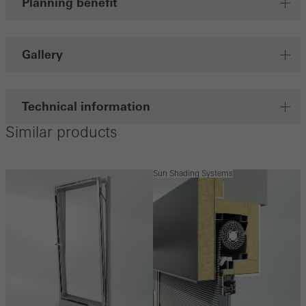
Planning benefit
Gallery
Technical information
Similar products
Sun Shading Systems