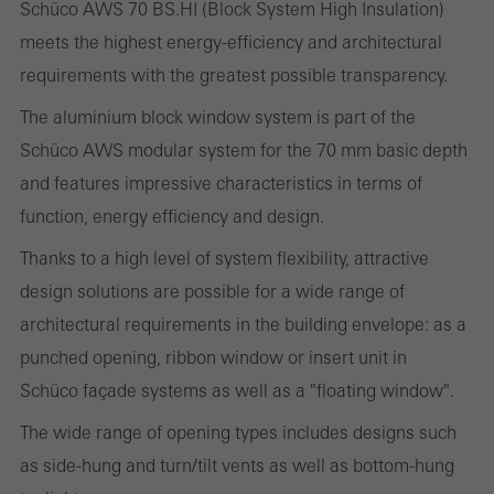
Schüco AWS 70 BS.HI (Block System High Insulation)
meets the highest energy-efficiency and architectural
Required (essential, functional, indispensable) cookies that cannot be
requirements with the greatest possible transparency.
deactivated
The aluminium block window system is part of the
Technically required cookies are needed so that Schücos
Schüco AWS modular system for the 70 mm basic depth
websites can work without problems. They cannot be
and features impressive characteristics in terms of
deactivated. Without these cookies, certain parts of web pages
function, energy efficiency and design.
or desired services cannot be made available.
Thanks to a high level of system flexibility, attractive
design solutions are possible for a wide range of
architectural requirements in the building envelope: as a
Statistical/analysis cookies
These cookies are used for statistical purposes in order to analyse
punched opening, ribbon window or insert unit in
the use of the website and to optimise our offering through the
Schüco façade systems as well as a "floating window".
evaluation of campaigns we have carried out, for example. These
The wide range of opening types includes designs such
cookies are used to improve the user-friendliness of the website
as side-hung and turn/tilt vents as well as bottom-hung
and thus the user experience. They collect information about how