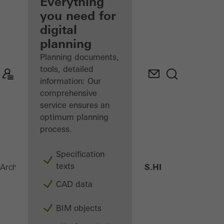
architect
Everything
you need for
Discover
digital
My
Workplace
planning
Planning documents,
tools, detailed
information: Our
comprehensive
service ensures an
optimum planning
process.
Specification
texts
AWS 70 BS.HI
Architects
Products
Windows
CAD data
BIM objects