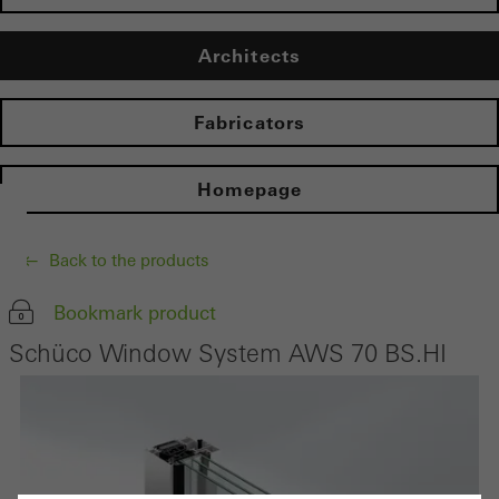
Architects
Fabricators
Homepage
Back to the products
Bookmark product
Schüco Window System AWS 70 BS.HI