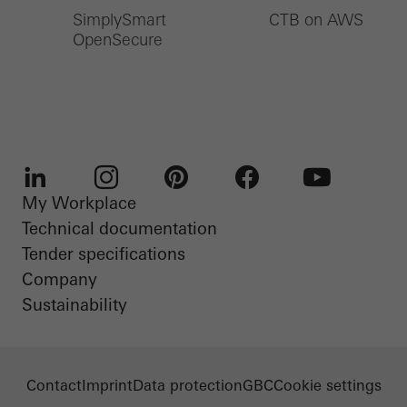
SimplySmart
CTB on AWS
OpenSecure
My Workplace
LinkedIn
Instagram
Pinterest
Facebook
Youtube
Technical documentation
Tender specifications
Company
Sustainability
Contact
Imprint
Data protection
GBC
Cookie settings