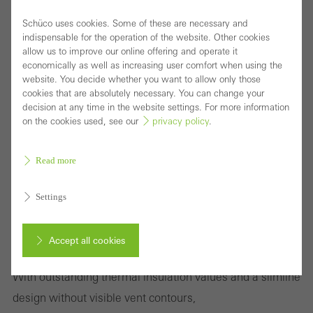
Schüco uses cookies. Some of these are necessary and
indispensable for the operation of the website. Other cookies
allow us to improve our online offering and operate it
economically as well as increasing user comfort when using the
website. You decide whether you want to allow only those
cookies that are absolutely necessary. You can change your
decision at any time in the website settings. For more information
on the cookies used, see our
privacy policy
.
Read more
Settings
Highly thermally insulated block window with
Accept all cookies
concealed vent for sophisticated designs
With outstanding thermal insulation values and a slimline
Cancel
design without visible vent contours,