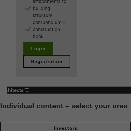
attachments to
building
structure
compendium -
construction
book
Login
Registration
Architects
Individual content – select your area
Investors