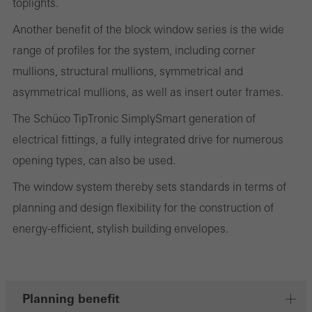
toplights.
the website is used, the number of visits, the average time spent
Another benefit of the block window series is the wide
on the website, and the pages that are called.
range of profiles for the system, including corner
mullions, structural mullions, symmetrical and
asymmetrical mullions, as well as insert outer frames.
Marketing/third-party cookies
Marketing cookies are used by third-party providers to display
The Schüco TipTronic SimplySmart generation of
personalised and appealing advertisements for individual users.
electrical fittings, a fully integrated drive for numerous
They do this by “following” users across websites. This also
opening types, can also be used.
involves the incorporation of services of third-party providers who
The window system thereby sets standards in terms of
deliver their services independently.
planning and design flexibility for the construction of
energy-efficient, stylish building envelopes.
Save
Planning benefit