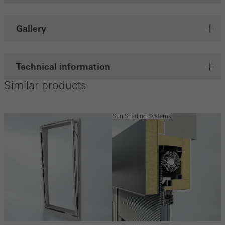
Gallery
Technical information
Similar products
Sun Shading Systems