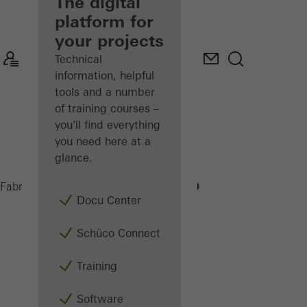
fabricator
The digital
platform for
Discover
your projects
My
Workplace
Technical
information, helpful
tools and a number
of training courses –
you'll find everything
you need here at a
glance.
GP 100
Fabricators
Machinery
Assembly
Docu Center
Schüco Connect
Training
Software