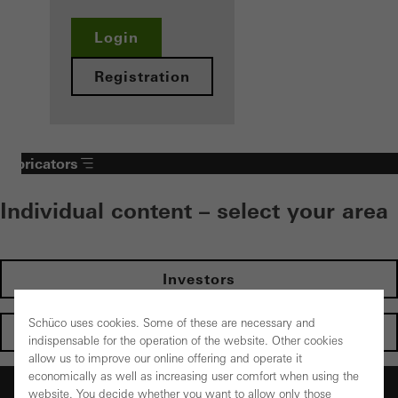
Login
Registration
Fabricators
Individual content – select your area
Investors
Schüco uses cookies. Some of these are necessary and
Architects
indispensable for the operation of the website. Other cookies
allow us to improve our online offering and operate it
economically as well as increasing user comfort when using the
Fabricators
website. You decide whether you want to allow only those