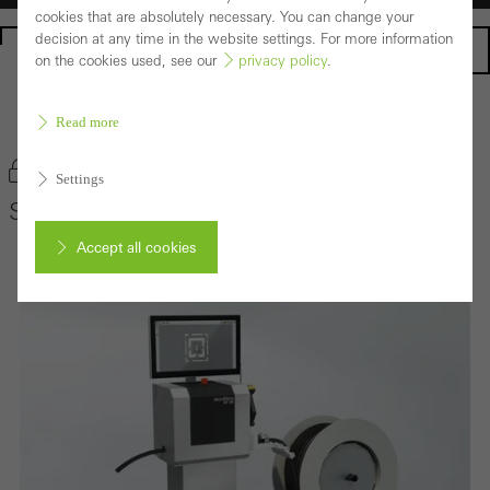
cookies that are absolutely necessary. You can change your
decision at any time in the website settings. For more information
Homepage
on the cookies used, see our
privacy policy
.
Back to the products
Read more
Bookmark product
Settings
Schüco GP 100
Accept all cookies
Cancel
Required (essential, functional, indispensable) cookies that cannot be
deactivated
Technically required cookies are needed so that Schücos