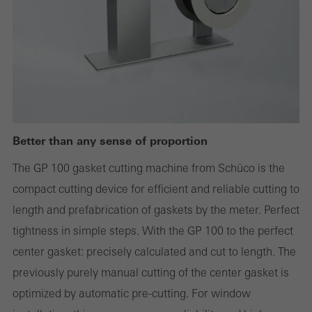
websites can work without problems. They cannot be
deactivated. Without these cookies, certain parts of web pages
or desired services cannot be made available.
Statistical/analysis cookies
These cookies are used for statistical purposes in order to analyse
Better than any sense of proportion
the use of the website and to optimise our offering through the
The GP 100 gasket cutting machine from Schüco is the
evaluation of campaigns we have carried out, for example. These
compact cutting device for efficient and reliable cutting to
cookies are used to improve the user-friendliness of the website
length and prefabrication of gaskets by the meter. Perfect
and thus the user experience. They collect information about how
tightness in simple steps. With the GP 100 to the perfect
the website is used, the number of visits, the average time spent
center gasket: precisely calculated and cut to length. The
on the website, and the pages that are called.
previously purely manual cutting of the center gasket is
optimized by automatic pre-cutting. For window