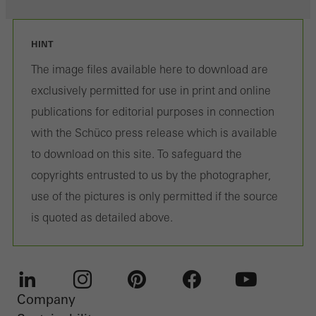
HINT
The image files available here to download are
exclusively permitted for use in print and online
publications for editorial purposes in connection
with the Schüco press release which is available
to download on this site. To safeguard the
copyrights entrusted to us by the photographer,
use of the pictures is only permitted if the source
is quoted as detailed above.
Company
LinkedIn
Instagram
Pinterest
Facebook
Youtube