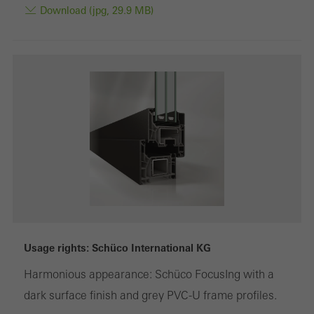
Download (jpg, 29.9 MB)
Usage rights: Schüco International KG
Harmonious appearance: Schüco FocusIng with a
dark surface finish and grey PVC-U frame profiles.