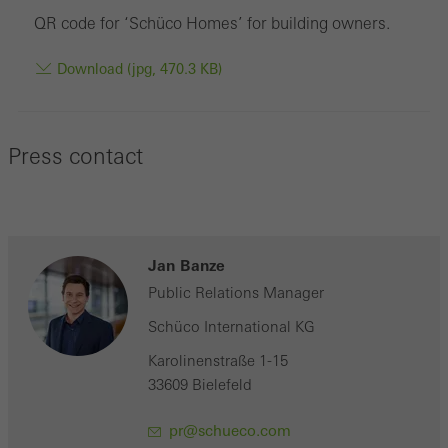
QR code for ‘Schüco Homes’ for building owners.
Download (jpg, 470.3 KB)
Press contact
Jan Banze
Public Relations Manager
Schüco International KG
Karolinenstraße 1-15
33609 Bielefeld
pr@schueco.com