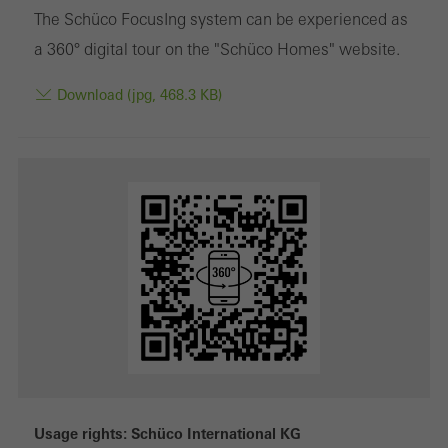
The Schüco FocusIng system can be experienced as
a 360° digital tour on the "Schüco Homes" website.
Download (jpg, 468.3 KB)
Usage rights: Schüco International KG