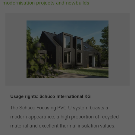
modernisation projects and newbuilds
Usage rights: Schüco International KG
The Schüco FocusIng PVC-U system boasts a
modern appearance, a high proportion of recycled
material and excellent thermal insulation values.