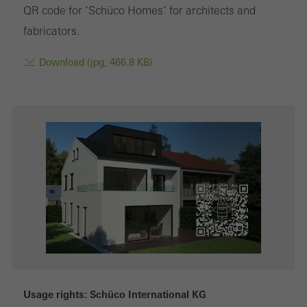
Marketing cookies are used by third-party providers to display
QR code for ‘Schüco Homes’ for architects and
personalised and appealing advertisements for individual users.
fabricators.
They do this by “following” users across websites. This also
Download (jpg, 466.8 KB)
involves the incorporation of services of third-party providers who
deliver their services independently.
Save
Usage rights: Schüco International KG