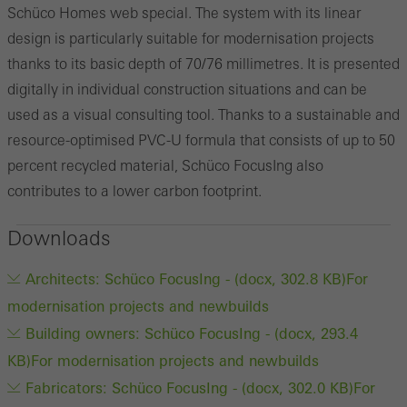
Schüco Homes web special. The system with its linear
design is particularly suitable for modernisation projects
thanks to its basic depth of 70/76 millimetres. It is presented
digitally in individual construction situations and can be
used as a visual consulting tool. Thanks to a sustainable and
resource-optimised PVC-U formula that consists of up to 50
percent recycled material, Schüco FocusIng also
contributes to a lower carbon footprint.
Downloads
Architects: Schüco FocusIng - (docx, 302.8 KB)
For
modernisation projects and newbuilds
Building owners: Schüco FocusIng - (docx, 293.4
KB)
For modernisation projects and newbuilds
Fabricators: Schüco FocusIng - (docx, 302.0 KB)
For