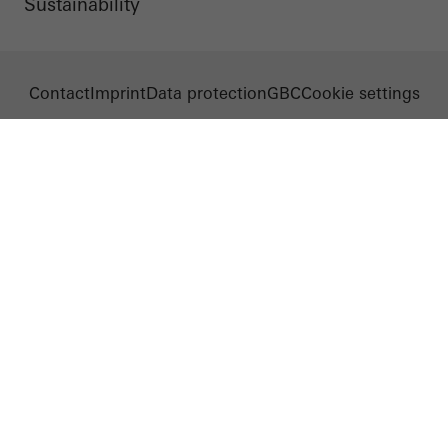
Sustainability
Contact
Imprint
Data protection
GBC
Cookie settings