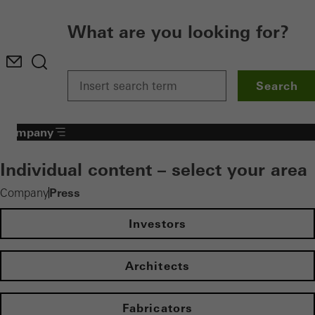
What are you looking for?
Search
Company
Individual content – select your area
Press
Company
Investors
Architects
Fabricators