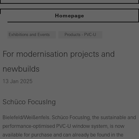
Homepage
Exhibitions and Events
Products - PVC-U
For modernisation projects and
newbuilds
13 Jan 2025
Schüco FocusIng
Bielefeld/Weißenfels. Schüco FocusIng, the sustainable and
performance-optimised PVC-U window system, is now
available for purchase and can already be found in the