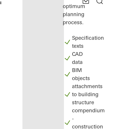
optimum
planning
process.
Specification
texts
CAD
data
BIM
objects
attachments
to building
structure
compendium
-
construction