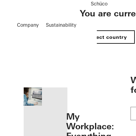
Schüco
You are curr
Company
Sustainability
Select country
öffnen
W
f
My
Workplace: