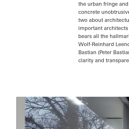
the urban fringe and
concrete unobtrusive
two about architectu
important architects
bears all the hallma
Wolf-Reinhard
Leend
Bastian (Peter Basti
clarity and transpare