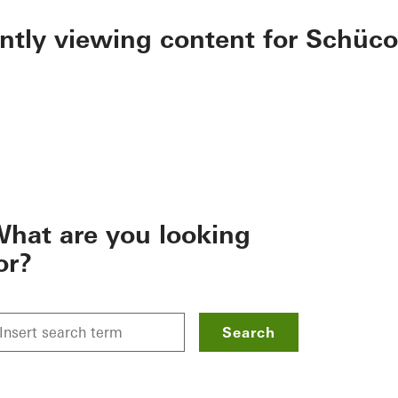
ently viewing content for Schüco
hat are you looking
or?
Search