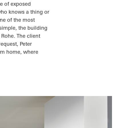
de of exposed
who knows a thing or
one of the most
simple, the building
 Rohe. The client
request, Peter
eam home, where