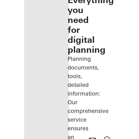
Everything
you
need
for
digital
planning
Planning
documents,
tools,
detailed
information:
Our
comprehensive
service
ensures
an