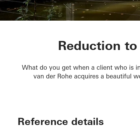
Private home
Reduction to 
What do you get when a client who is in
van der Rohe acquires a beautiful 
Reference details