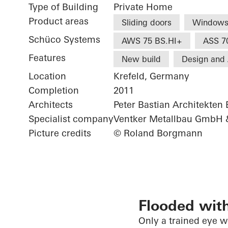
Type of Building
Private Home
Product areas
Sliding doors
Window
Schüco Systems
AWS 75 BS.HI+
ASS 7
Features
New build
Design and 
Location
Krefeld, Germany
Completion
2011
Architects
Peter Bastian Architekten
Specialist company
Ventker Metallbau GmbH 
Picture credits
© Roland Borgmann
Flooded with
Only a trained eye 