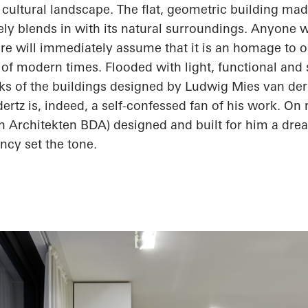
 cultural landscape. The flat, geometric building ma
ly blends in with its natural surroundings. Anyone 
re will immediately assume that it is an homage to 
 of modern times. Flooded with light, functional and 
rks of the buildings designed by Ludwig Mies van der
ertz
is, indeed, a self-confessed fan of his work. On 
an
Architekten
BDA) designed and built for him a dr
ncy set the tone.