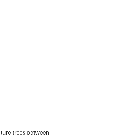
ature trees between