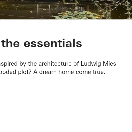
 Krefeld
the essentials
spired by the architecture of Ludwig Mies
wooded plot? A dream home come true.