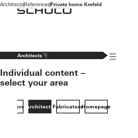
To the main content
Architects
References
Private home Krefeld
Navigation 
Architects
Individual content –
select your area
Investors
Architects
Fabricators
Homepage