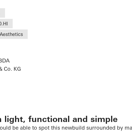
s
0.HI
Aesthetics
 BDA
& Co. KG
 light, functional and simple
would be able to spot this newbuild surrounded by m