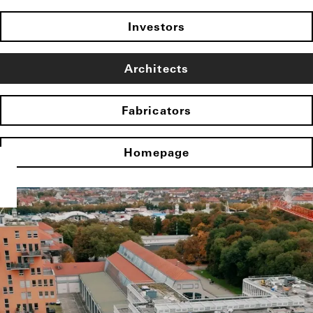
Investors
Architects
Fabricators
Homepage