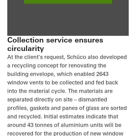
Collection service ensures
circularity
At the client's request, Schüco also developed
a recycling concept for renovating the
building envelope, which enabled 2643
window vents to be collected and fed back
into the material cycle. The materials are
separated directly on site – dismantled
profiles, gaskets and panes of glass are sorted
and recycled. Initial estimates indicate that
around 43 tonnes of aluminium units will be
recovered for the production of new window