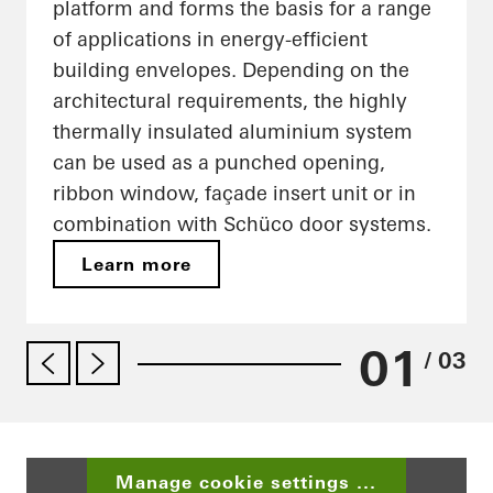
platform and forms the basis for a range
of applications in energy-efficient
building envelopes. Depending on the
architectural requirements, the highly
thermally insulated aluminium system
can be used as a punched opening,
ribbon window, façade insert unit or in
combination with Schüco door systems.
Learn more
01
/ 03
Manage cookie settings ...