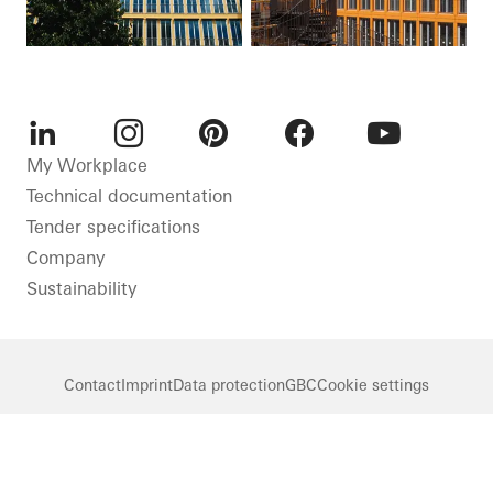
LinkedIn
Instagram
Pinterest
Facebook
Youtube
My Workplace
Technical documentation
Tender specifications
Company
Sustainability
Contact
Imprint
Data protection
GBC
Cookie settings