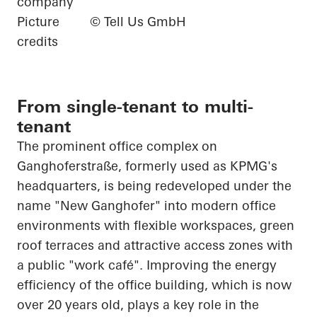
company
Picture
© Tell Us GmbH
credits
From single-tenant to multi-
tenant
The prominent office complex on
Ganghoferstraße, formerly used as KPMG's
headquarters, is being redeveloped under the
name "New Ganghofer" into modern office
environments with flexible workspaces, green
roof terraces and attractive access zones with
a public "work café". Improving the energy
efficiency of the office building, which is now
over 20 years old, plays a key role in the