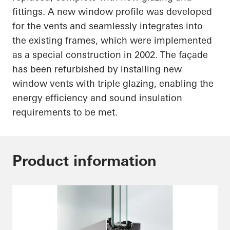
fittings. A new window profile was developed
for the vents and seamlessly integrates into
the existing frames, which were implemented
as a special construction in 2002. The façade
has been refurbished by installing new
window vents with triple glazing, enabling the
energy efficiency and sound insulation
requirements to be met.
Product information