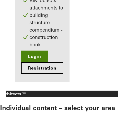
BIM objects
attachments to
building
structure
compendium -
construction
book
Login
Registration
Architects
Individual content – select your area