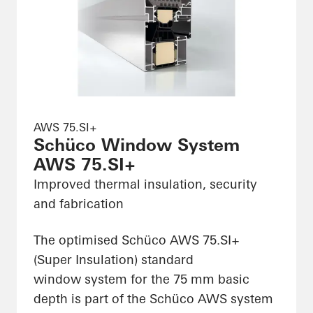
AWS 75.SI+
Schüco Window System
AWS 75.SI+
Improved thermal insulation, security
and fabrication
The optimised Schüco AWS 75.SI+
(Super Insulation) standard
window system for the 75 mm basic
depth is part of the Schüco AWS system