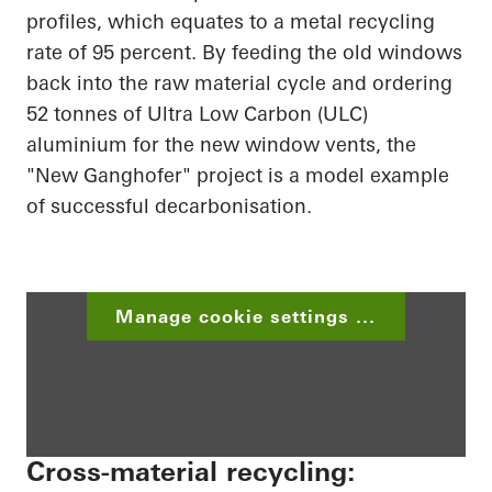
profiles, which equates to a metal recycling
rate of 95 percent. By feeding the old windows
back into the raw material cycle and ordering
52 tonnes of Ultra Low Carbon (ULC)
aluminium for the new window vents, the
"New Ganghofer" project is a model example
of successful decarbonisation.
Manage cookie settings ...
Cross-material recycling: