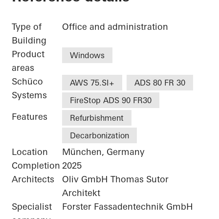
Type of
Office and administration
Building
Product
Windows
areas
Schüco
AWS 75.SI+
ADS 80 FR 30
Systems
FireStop ADS 90 FR30
Features
Refurbishment
Decarbonization
Location
München, Germany
Completion
2025
Architects
Oliv GmbH Thomas Sutor
Architekt
Specialist
Forster Fassadentechnik GmbH