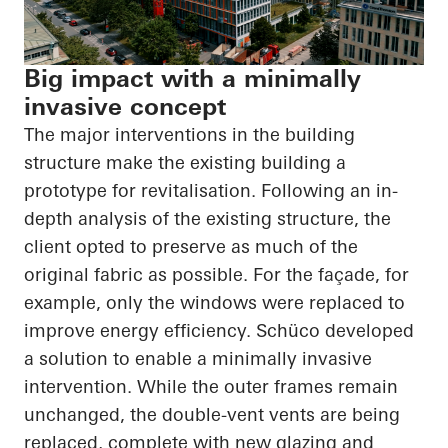
Big impact with a minimally
invasive concept
The major interventions in the building
structure make the existing building a
prototype for revitalisation. Following an in-
depth analysis of the existing structure, the
client opted to preserve as much of the
original fabric as possible. For the façade, for
example, only the windows were replaced to
improve energy efficiency. Schüco developed
a solution to enable a minimally invasive
intervention. While the outer frames remain
unchanged, the double-vent vents are being
replaced, complete with new glazing and