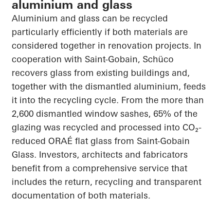
aluminium and glass
Aluminium and glass can be recycled
particularly efficiently if both materials are
considered together in renovation projects. In
cooperation with Saint-Gobain, Schüco
recovers glass from existing buildings and,
together with the dismantled aluminium, feeds
it into the recycling cycle. From the more than
2,600 dismantled window sashes, 65% of the
glazing was recycled and processed into CO₂-
reduced ORAÉ flat glass from Saint-Gobain
Glass. Investors, architects and fabricators
benefit from a comprehensive service that
includes the return, recycling and transparent
documentation of both materials.