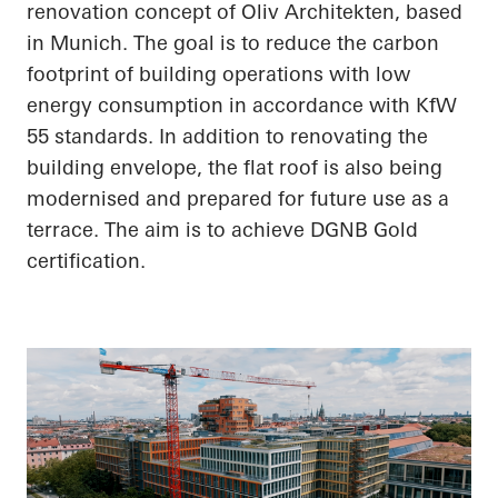
renovation concept of Oliv Architekten, based
in Munich. The goal is to reduce the carbon
footprint of building operations with low
energy consumption in accordance with KfW
55 standards. In addition to renovating the
building envelope, the flat roof is also being
modernised and prepared for future use as a
terrace. The aim is to achieve DGNB Gold
certification.