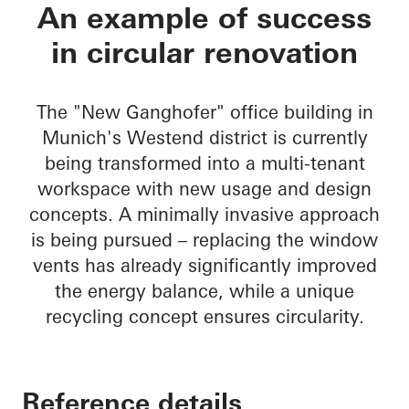
New Ganghofer
An example of success
in circular renovation
The "New Ganghofer" office building in
Munich's Westend district is currently
being transformed into a multi-tenant
workspace with new usage and design
concepts. A minimally invasive approach
is being pursued – replacing the window
vents has already significantly improved
the energy balance, while a unique
recycling concept ensures circularity.
Reference details