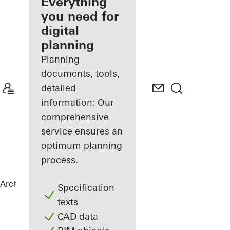
architect
Everything
you need for
Discover
digital
My
Workplace
planning
Planning
documents, tools,
detailed
information: Our
comprehensive
service ensures an
optimum planning
process.
Architects
References
New Ganghofer
Specification
texts
CAD data