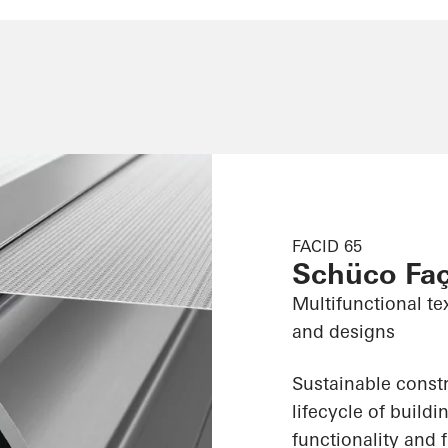
FACID 65
Schüco Fa
Multifunctional te
and designs
Sustainable constr
lifecycle of build
functionality and f