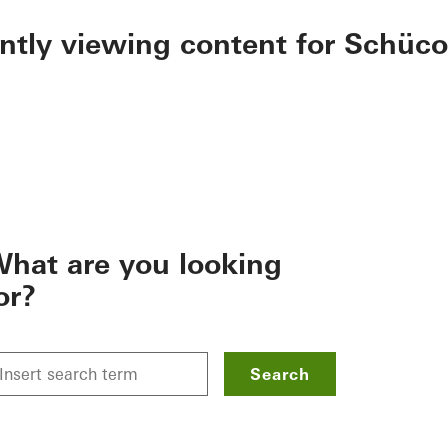
ently viewing content for Schüco
hat are you looking
or?
Search