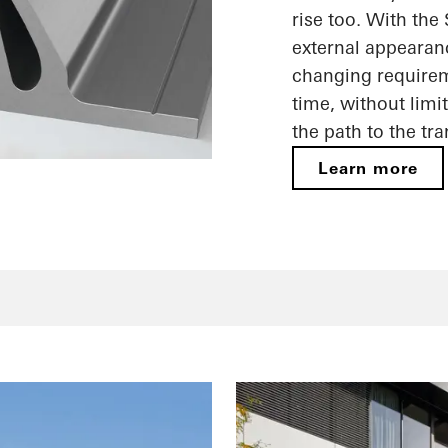
rise too. With the
external appearan
changing requireme
time, without limi
the path to the tr
Learn more