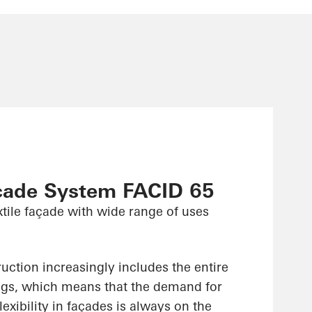
çade System FACID 65
xtile façade with wide range of uses
uction increasingly includes the entire
ings, which means that the demand for
lexibility in façades is always on the