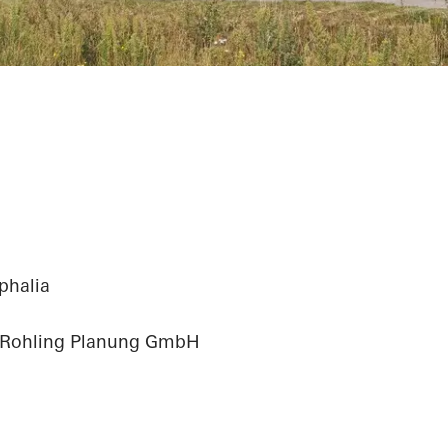
phalia
 Rohling Planung GmbH