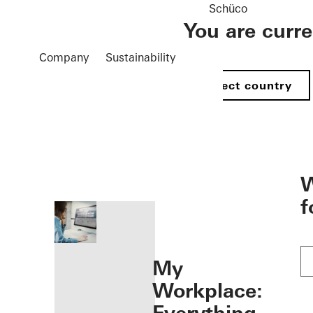
Schüco
You are curr
Company
Sustainability
Select country
öffnen
W
f
My
Workplace: