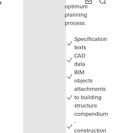
optimum
planning
process.
Specification
texts
CAD
data
BIM
objects
attachments
to building
structure
compendium
-
construction