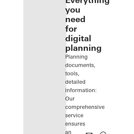
Everything
you
need
for
digital
planning
Planning
documents,
tools,
detailed
information:
Our
comprehensive
service
ensures
an