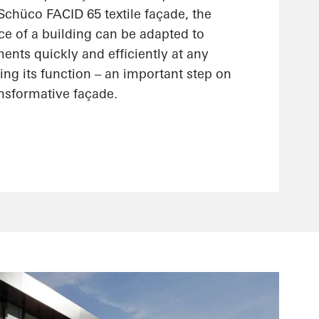
 Schüco FACID 65 textile façade, the
ce of a building can be adapted to
nts quickly and efficiently at any
ting its function – an important step on
ansformative façade.