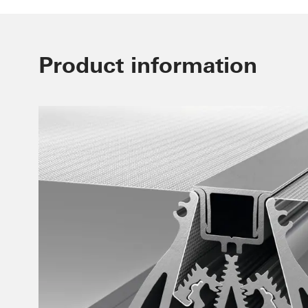
Product information