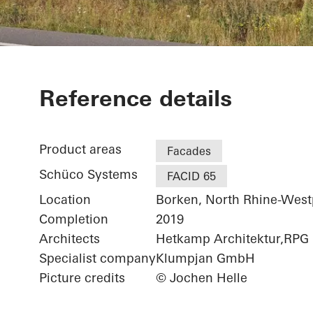
Netgo
Reference details
Product areas
Facades
Schüco Systems
FACID 65
Location
Borken, North Rhine-West
Completion
2019
Architects
Hetkamp Architektur,RPG
Specialist company
Klumpjan GmbH
Picture credits
© Jochen Helle