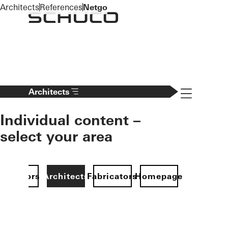
To the main content
Architects
References
Netgo
Navigation 
Architects
Individual content –
select your area
Investors
Architects
Fabricators
Homepage