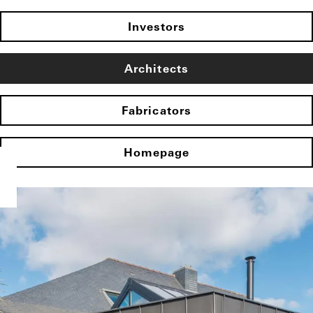
Investors
Architects
Fabricators
Homepage