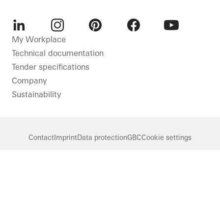
LinkedIn
Instagram
Pinterest
Facebook
Youtube
My Workplace
Technical documentation
Tender specifications
Company
Sustainability
Contact
Imprint
Data protection
GBC
Cookie settings