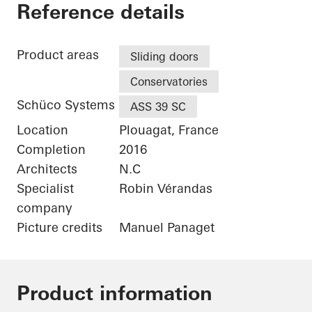
Maison Plouagat
Reference details
Product areas
Sliding doors
Conservatories
Schüco Systems
ASS 39 SC
Location
Plouagat, France
Completion
2016
Architects
N.C
Specialist
Robin Vérandas
company
Picture credits
Manuel Panaget
Product information