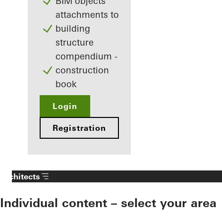
BIM objects
attachments to
building
structure
compendium -
construction
book
Login
Registration
Architects
Individual content – select your area