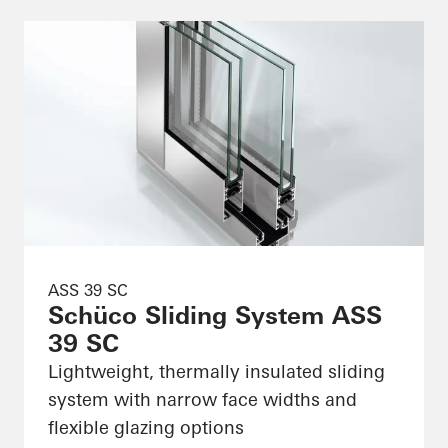
ASS 39 SC
Schüco Sliding System ASS
39 SC
Lightweight, thermally insulated sliding
system with narrow face widths and
flexible glazing options