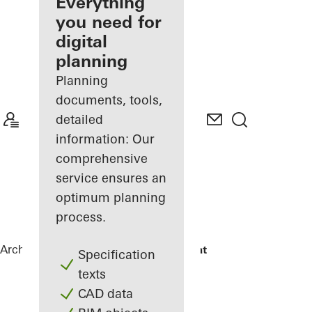
architect
Everything
you need for
Discover
digital
My
Workplace
planning
Planning
documents, tools,
detailed
information: Our
comprehensive
service ensures an
optimum planning
process.
Architects
References
Maison Plouagat
Specification
texts
CAD data