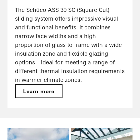
The Schüco ASS 39 SC (Square Cut)
sliding system offers impressive visual
and functional benefits. It combines
narrow face widths and a high
proportion of glass to frame with a wide
insulation zone and flexible glazing
options – ideal for meeting a range of
different thermal insulation requirements
in warmer climate zones.
Learn more