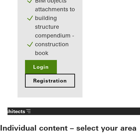
BIM objects
attachments to
building
structure
compendium -
construction
book
Login
Registration
Architects
Individual content – select your area