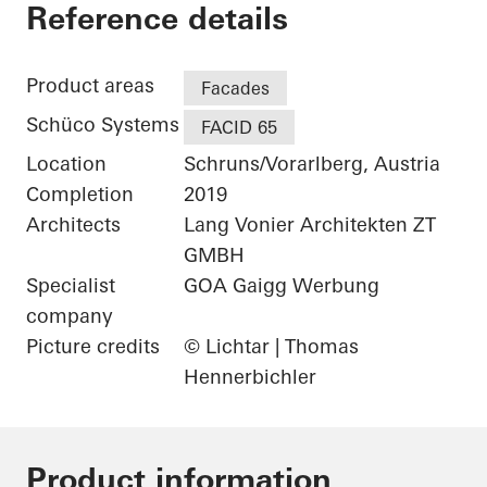
Gantner Instrumen
Reference details
Product areas
Facades
Schüco Systems
FACID 65
Location
Schruns/Vorarlberg, Austria
Completion
2019
Architects
Lang Vonier Architekten ZT
GMBH
Specialist
GOA Gaigg Werbung
company
Picture credits
© Lichtar | Thomas
Hennerbichler
Product information