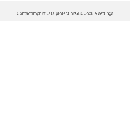
Contact
Imprint
Data protection
GBC
Cookie settings