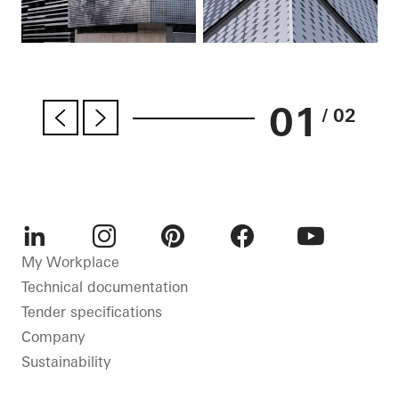
01
/ 02
LinkedIn
Instagram
Pinterest
Facebook
Youtube
My Workplace
Technical documentation
Tender specifications
Company
Sustainability