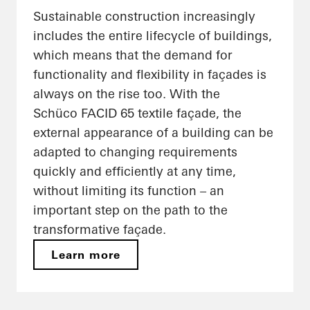
Sustainable construction increasingly
includes the entire lifecycle of buildings,
which means that the demand for
functionality and flexibility in façades is
always on the rise too. With the
Schüco FACID 65 textile façade, the
external appearance of a building can be
adapted to changing requirements
quickly and efficiently at any time,
without limiting its function – an
important step on the path to the
transformative façade.
Learn more