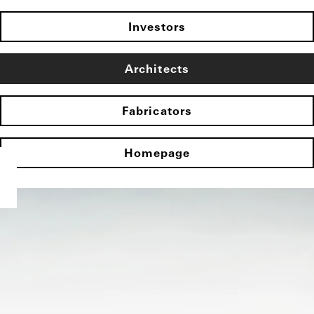
Investors
Architects
Fabricators
Homepage