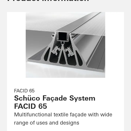
FACID 65
Schüco Façade System
FACID 65
Multifunctional textile façade with wide
range of uses and designs