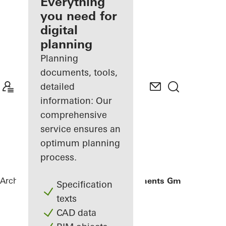
architect
Everything
you need for
Discover
digital
My
Workplace
planning
Planning
documents, tools,
detailed
information: Our
comprehensive
service ensures an
optimum planning
process.
Architects
References
Gantner Instruments GmbH
Specification
texts
CAD data