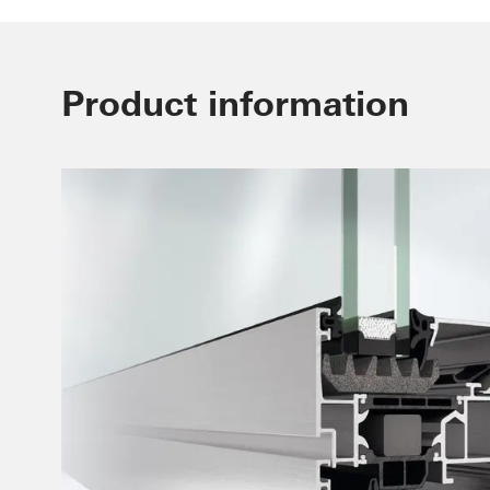
Product information