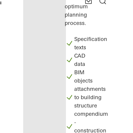
optimum
planning
process.
Specification
texts
CAD
data
BIM
objects
attachments
to building
structure
compendium
-
construction