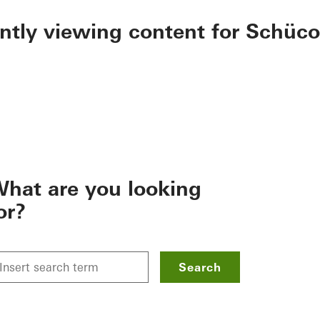
ently viewing content for Schüco
hat are you looking
or?
Search