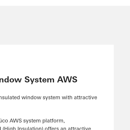
indow System AWS
insulated window system with attractive
hüco AWS system platform,
High Insulation) offers an attractive