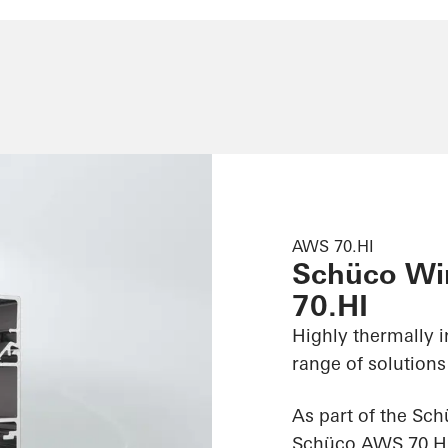
AWS 70.HI
Schüco W
70.HI
Highly thermally 
range of solutions
As part of the Sc
Schüco AWS 70.HI (