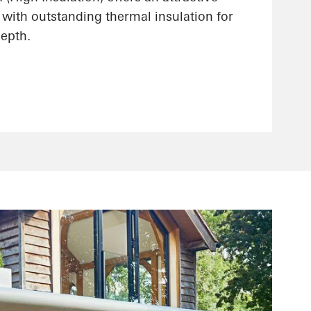
 with outstanding thermal insulation for
epth.