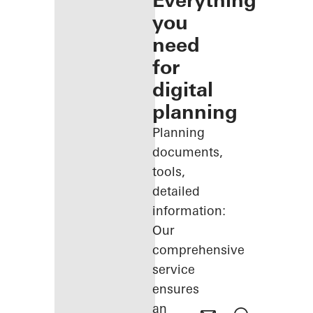
Everything
you
need
for
digital
planning
Planning
documents,
tools,
detailed
information:
Our
comprehensive
service
ensures
an