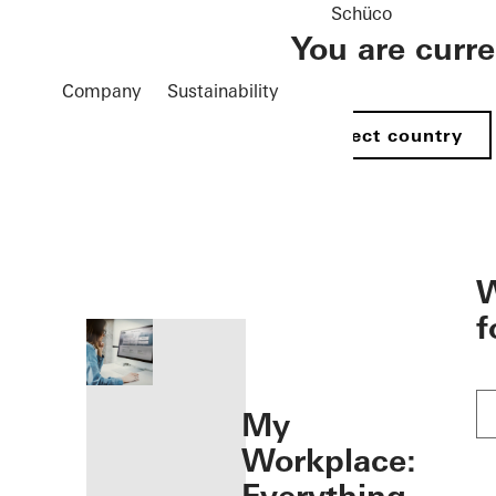
Schüco
You are curr
Company
Sustainability
Select country
öffnen
W
f
My
Workplace: