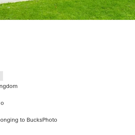
ingdom
io
elonging to BucksPhoto