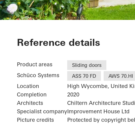
The Lodge
Reference details
Product areas
Sliding doors
Schüco Systems
ASS 70 FD
AWS 70.HI
Location
High Wycombe, United K
Completion
2020
Architects
Chiltern Architecture Stud
Specialist company
Improvement House Ltd
Picture credits
Protected by copyright b