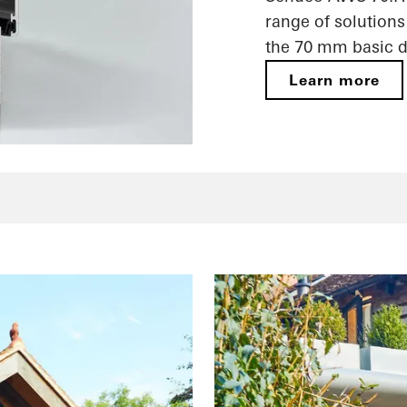
range of solutions
the 70 mm basic d
Learn more