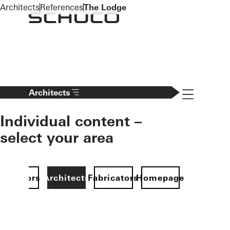
To the main content
Architects
References
The Lodge
Navigation 
Architects
Individual content –
select your area
Investors
Architects
Fabricators
Homepage