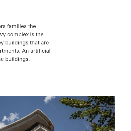
rs families the
Ivy complex is the
ey buildings that are
rtments. An artificial
e buildings.