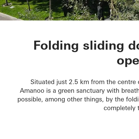
Amanoo Apar
Folding sliding 
ope
Situated just 2.5 km from the centre 
Amanoo is a green sanctuary with breatht
possible, among other things, by the foldi
completely t