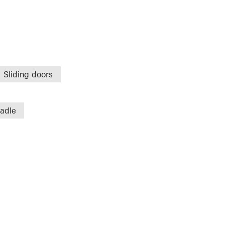
Sliding doors
radle