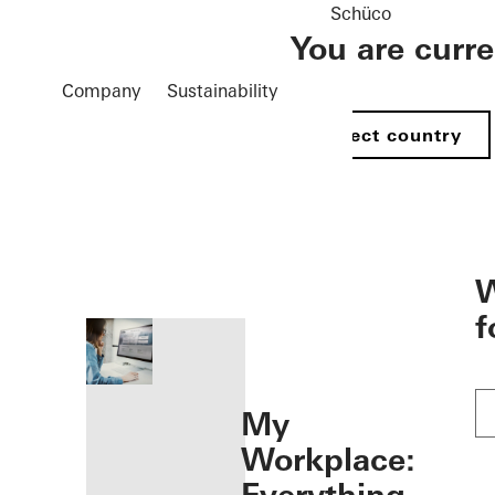
Schüco
You are curr
Company
Sustainability
Select country
öffnen
W
f
My
Workplace: