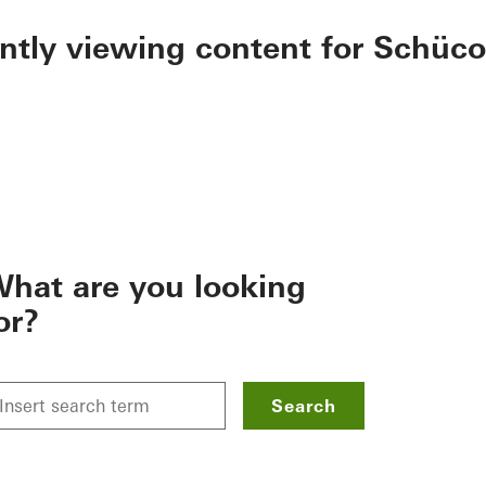
ently viewing content for Schüco
hat are you looking
or?
Search