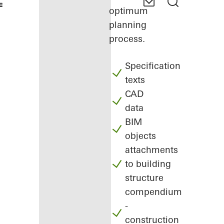
optimum
planning
process.
Specification
texts
CAD
data
BIM
objects
attachments
to building
structure
compendium
-
construction