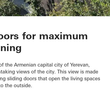
tment Complex
doors for maximum
ning
of the Armenian capital city of Yerevan,
aking views of the city. This view is made
ng sliding doors that open the living spaces
o the outside.