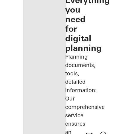
Everything
you
need
for
digital
planning
Planning
documents,
tools,
detailed
information:
Our
comprehensive
service
ensures
an