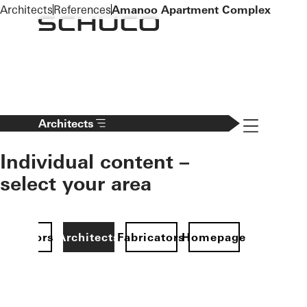
To the main content
Architects
References
Amanoo Apartment Complex
Navigation 
Architects
Individual content –
select your area
Investors
Architects
Fabricators
Homepage