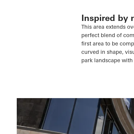
Inspired by 
This area extends ove
perfect blend of comf
first area to be comp
curved in shape, visu
park landscape with 