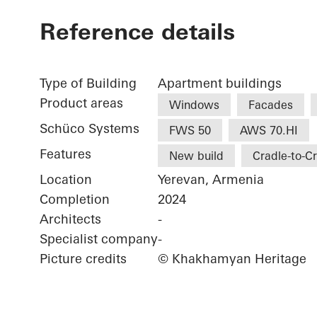
Reference details
Type of Building
Apartment buildings
Product areas
Windows
Facades
Schüco Systems
FWS 50
AWS 70.HI
Features
New build
Cradle-to-C
Location
Yerevan, Armenia
Completion
2024
Architects
-
Specialist company
-
Picture credits
© Khakhamyan Heritage