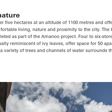
nature
r five hectares at an altitude of 1100 metres and offe
ortable living, nature and proximity to the city. The 
leted as part of the
Amanoo
project. Four to six-stor
ally reminiscent of ivy leaves, offer space for 50 apa
a variety of trees and channels of water surrounds th