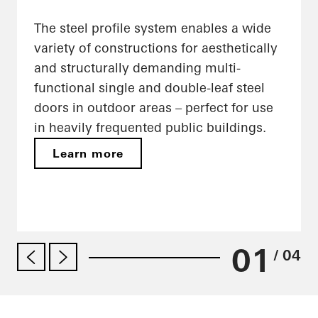
The steel profile system enables a wide
variety of constructions for aesthetically
and structurally demanding multi-
functional single and double-leaf steel
doors in outdoor areas – perfect for use
in heavily frequented public buildings.
Learn more
01
/ 04