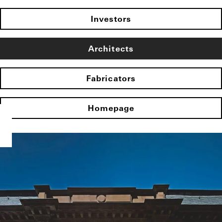
Investors
Architects
Fabricators
Homepage