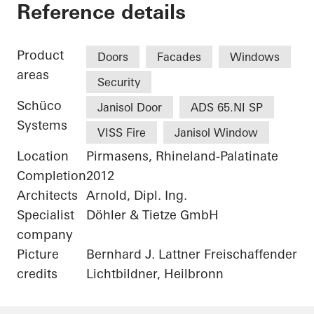
Alte Post Kulturzen
Reference details
Product
Doors
Facades
Windows
areas
Security
Schüco
Janisol Door
ADS 65.NI SP
Systems
VISS Fire
Janisol Window
Location
Pirmasens, Rhineland-Palatinate
Completion
2012
Architects
Arnold, Dipl. Ing.
Specialist
Döhler & Tietze GmbH
company
Picture
Bernhard J. Lattner Freischaffender
credits
Lichtbildner, Heilbronn