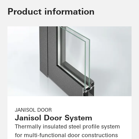
Product information
JANISOL DOOR
Janisol Door System
Thermally insulated steel profile system
for multi-functional door constructions