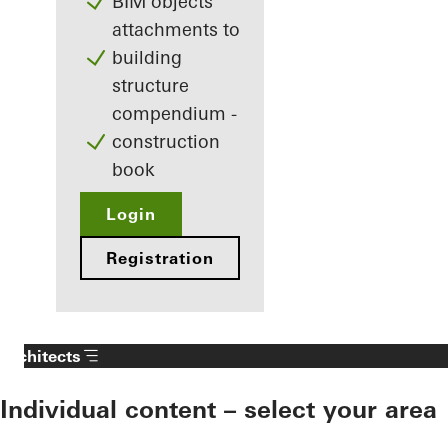
BIM objects
attachments to
building
structure
compendium -
construction
book
Login
Registration
Architects
Individual content – select your area