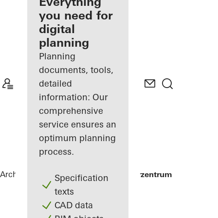
architect
Everything
you need for
Discover
digital
My
Workplace
planning
Planning
documents, tools,
detailed
information: Our
comprehensive
service ensures an
optimum planning
process.
Architects
References
Alte Post Kulturzentrum
Specification
texts
CAD data