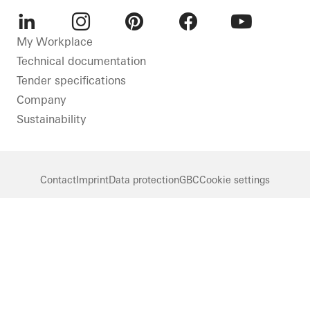
LinkedIn
Instagram
Pinterest
Facebook
Youtube
My Workplace
Technical documentation
Tender specifications
Company
Sustainability
Contact
Imprint
Data protection
GBC
Cookie settings