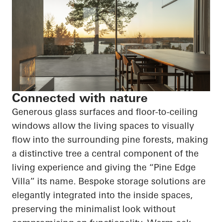
Connected with nature
Generous glass surfaces and floor-to-ceiling
windows allow the living spaces to visually
flow into the surrounding pine forests, making
a distinctive tree a central component of the
living experience and giving the “Pine Edge
Villa” its name. Bespoke storage solutions are
elegantly integrated into the inside spaces,
preserving the minimalist look without