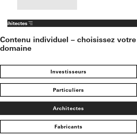
Architectes
Contenu individuel – choisissez votre
domaine
Investisseurs
Particuliers
Architectes
Fabricants