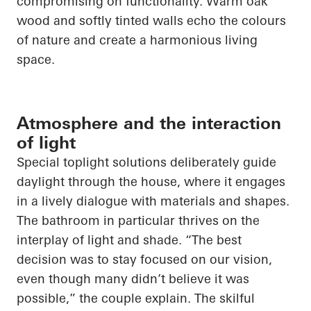
compromising on functionality. Warm oak
wood and softly tinted walls echo the colours
of nature and create a harmonious living
space.
Atmosphere and the interaction
of light
Special toplight solutions deliberately guide
daylight through the house, where it engages
in a lively dialogue with materials and shapes.
The bathroom in particular thrives on the
interplay of light and shade. “The best
decision was to stay focused on our vision,
even though many didn’t believe it was
possible,” the couple explain. The skilful