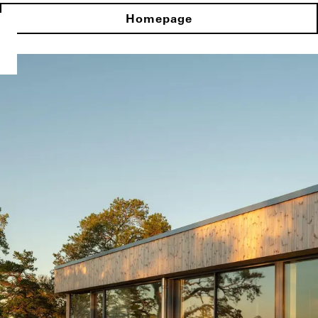
Homepage