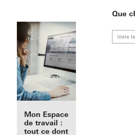
To the main content
Que c
Avantages pour
Mon Espace
vous en tant
de travail :
qu'architecte
tout ce dont