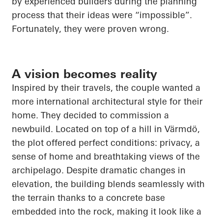
by experienced builders during the planning
process that their ideas were “impossible”.
Fortunately, they were proven wrong.
A vision becomes reality
Inspired by their travels, the couple wanted a
more international architectural style for their
home. They decided to commission a
newbuild. Located on top of a hill in Värmdö,
the plot offered perfect conditions: privacy, a
sense of home and breathtaking views of the
archipelago. Despite dramatic changes in
elevation, the building blends seamlessly with
the terrain thanks to a concrete base
embedded into the rock, making it look like a