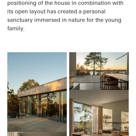
positioning of the house in combination with
its open layout has created a personal
sanctuary immersed in nature for the young
family.