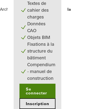
Textes de
Architectes
Références
Pine Edge Villa
cahier des
charges
Données
CAO
Objets BIM
Fixations à la
structure du
bâtiment
Compendium
- manuel de
construction
Se
connecter
Inscription