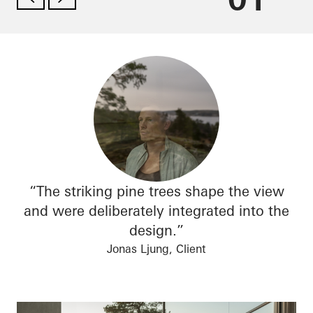
“The striking pine trees shape the view
and were deliberately integrated into the
design.”
Jonas Ljung, Client