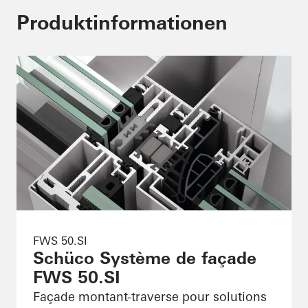
Produktinformationen
FWS 50.SI
Schüco Système de façade
FWS 50.SI
Façade montant-traverse pour solutions