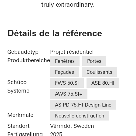
truly extraordinary.
Détails de la référence
Gebäudetyp
Projet résidentiel
Produktbereiche
Fenêtres
Portes
Façades
Coulissants
Schüco
FWS 50.SI
ASE 80.HI
Systeme
AWS 75.SI+
AS PD 75.HI Design Line
Merkmale
Nouvelle construction
Standort
Värmdö, Sweden
Fertigstellung
2025