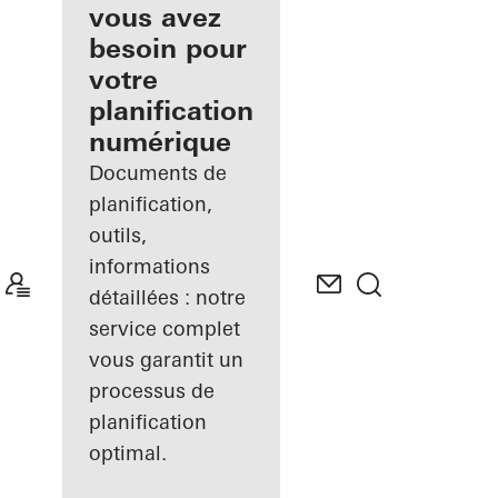
inscrit
vous avez
besoin pour
Découvrez
votre
Mon
Espace de
planification
travail
numérique
Documents de
planification,
outils,
informations
détaillées : notre
service complet
vous garantit un
processus de
planification
optimal.