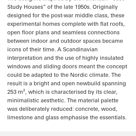
Study Houses” of the late 1950s. Originally
designed for the post-war middle class, these
experimental homes complete with flat roofs,
open floor plans and seamless connections
between indoor and outdoor spaces became
icons of their time. A Scandinavian
interpretation and the use of highly insulated
windows and sliding doors meant the concept
could be adapted to the Nordic climate. The
result is a bright and open newbuild spanning
253 m², which is characterised by its clear,
minimalistic aesthetic. The material palette
was deliberately reduced: concrete, wood,
limestone and glass emphasise the essentials.