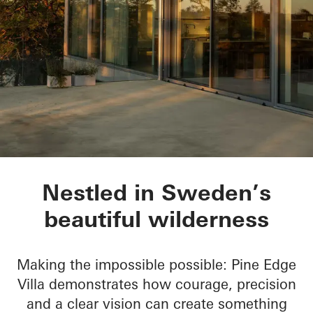
Pine Edge Villa
Nestled in Sweden’s
beautiful wilderness
Making the impossible possible: Pine Edge
Villa demonstrates how courage, precision
and a clear vision can create something