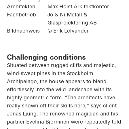
Architekten
Max Holst Arkitektkontor
Fachbetrieb
Jo & Ni Metall &
Glasprojektering AB
Bildnachweis
© Erik Lefvander
Challenging conditions
Situated between rugged cliffs and majestic,
wind-swept pines in the Stockholm
Archipelago, the house appears to blend
effortlessly into the wild landscape with its
highly geometric form. “The architects have
really shown off their skills here,” says client
Jonas Ljung. The renowned magician and his
partner Evelina Björninen were repeatedly told