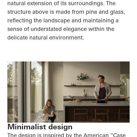
natural extension of its surroundings. The
structure above is made from pine and glass,
reflecting the landscape and maintaining a
sense of understated elegance within the
delicate natural environment.
Minimalist design
The design is inspired by the American “Case