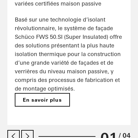
variées certifiées maison passive
Basé sur une technologie d’isolant
révolutionnaire, le système de façade
Schüco FWS 50.SI (Super Insulated) offre
des solutions présentant la plus haute
isolation thermique pour la construction
d’une grande variété de façades et de
verrières du niveau maison passive, y
compris des processus de fabrication et
de montage optimisés.
En savoir plus
01
/ 04