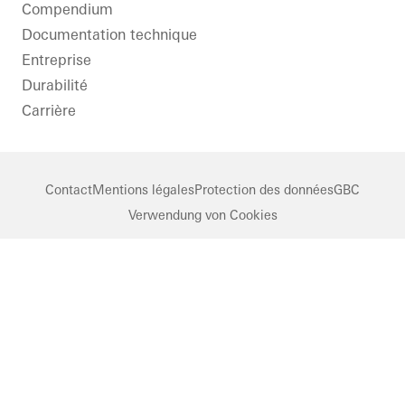
Compendium
Documentation technique
Entreprise
Durabilité
Carrière
Contact
Mentions légales
Protection des données
GBC
Verwendung von Cookies