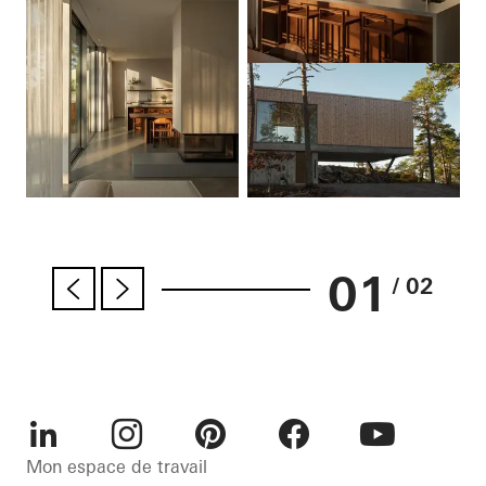
01
/ 02
LinkedIn
Instagram
Pinterest
Facebook
Youtube
Mon espace de travail