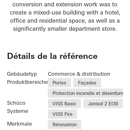
conversion and extension work was to
create a mixed-use building with a hotel,
office and residential space, as well as a
significantly smaller department store.
Détails de la référence
Gebäudetyp
Commerce & distribution
Produktbereiche
Portes
Façades
Protection incendie et désenfumag
Schüco
VISS Basic
Janisol 2 EI30
Systeme
VISS Fire
Merkmale
Rénovation