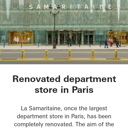
La Samaritaine
Renovated department
store in Paris
La Samaritaine, once the largest
department store in Paris, has been
completely renovated. The aim of the