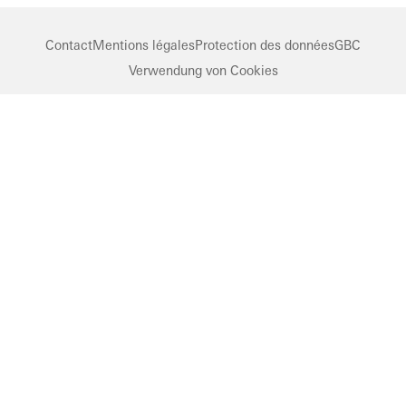
Contact
Mentions légales
Protection des données
GBC
Verwendung von Cookies