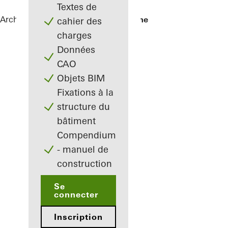
Textes de
Architectes
Références
La Samaritaine
cahier des
charges
Données
CAO
Objets BIM
Fixations à la
structure du
bâtiment
Compendium
- manuel de
construction
Se
connecter
Inscription