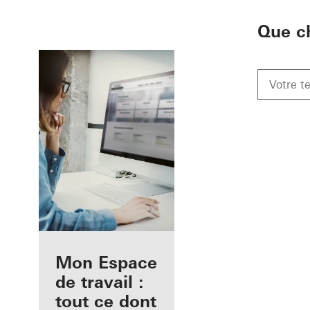
To the main content
Que c
Avantages pour
Mon Espace
vous en tant
de travail :
qu'architecte
tout ce dont