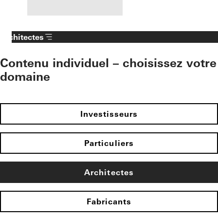
Architectes
Contenu individuel – choisissez votre
domaine
Investisseurs
Particuliers
Architectes
Fabricants