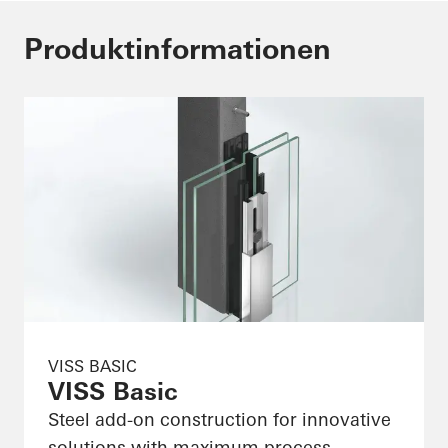
Produktinformationen
VISS BASIC
VISS Basic
Steel add-on construction for innovative
solutions with maximum process