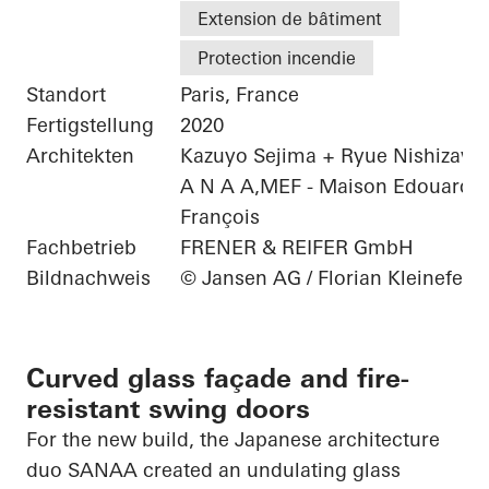
Extension de bâtiment
Protection incendie
Standort
Paris, France
Fertigstellung
2020
Architekten
Kazuyo Sejima + Ryue Nishizawa 
A N A A,MEF - Maison Edouard
François
Fachbetrieb
FRENER & REIFER GmbH
Bildnachweis
© Jansen AG / Florian Kleinefenn
Curved glass façade and fire-
resistant swing doors
For the new build, the Japanese architecture
duo SANAA created an undulating glass