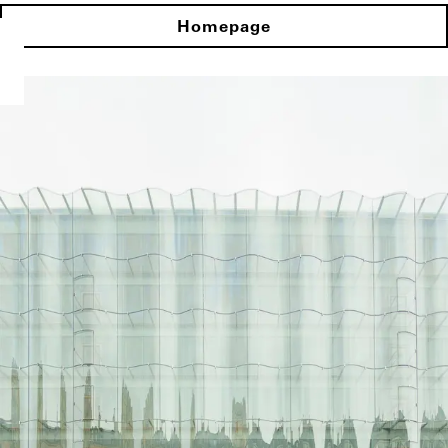
Homepage