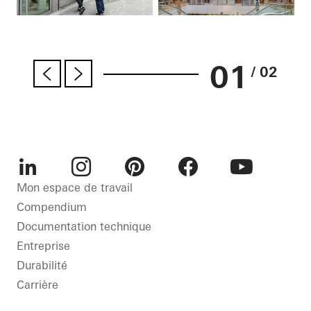
01
/ 02
LinkedIn
Instagram
Pinterest
Facebook
Youtube
Mon espace de travail
Compendium
Documentation technique
Entreprise
Durabilité
Carrière