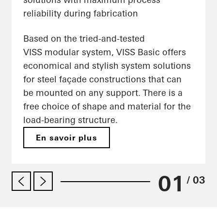
reliability during fabrication
Based on the tried-and-tested
VISS modular system, VISS Basic offers
economical and stylish system solutions
for steel façade constructions that can
be mounted on any support. There is a
free choice of shape and material for the
load-bearing structure.
En savoir plus
01
/ 03