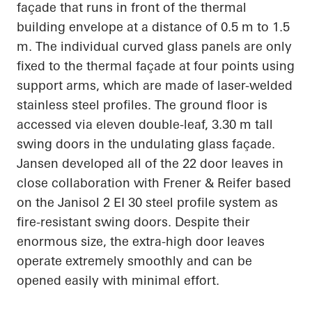
façade that runs in front of the thermal
building envelope at
a distance of 0.5
m to 1.5
m. The individual curved glass panels are only
fixed to the thermal façade at four points using
support arms, which are made of laser-welded
stainless steel
profiles. The ground floor is
accessed via eleven double-leaf, 3.30 m tall
swing doors in the undulating glass façade.
Jansen developed
all of
the 22 door leaves in
close collaboration with Frener & Reifer based
on the
Janisol
2 EI 30 steel profile system as
fire-resistant swing doors. Despite their
enormous size, the extra-high door leaves
operate extremely smoothly and can be
opened easily with minimal effort.