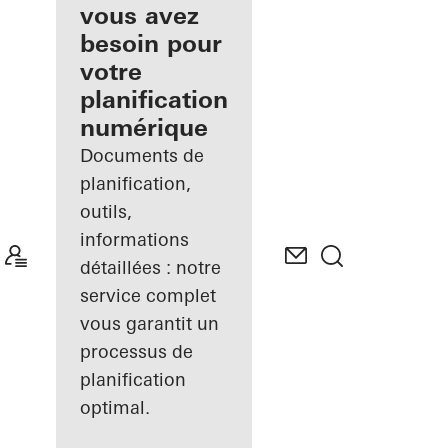
inscrit
vous avez
besoin pour
Découvrez
votre
Mon
Espace de
planification
travail
numérique
Documents de
planification,
outils,
informations
détaillées : notre
service complet
vous garantit un
processus de
planification
optimal.