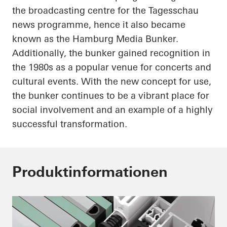
the broadcasting
centre
for the
Tagesschau
news
programme
, hence it also became
known as the Hamburg Media Bunker.
Additionally, the bunker gained recognition in
the 1980s as a popular venue for concerts and
cultural events. With the new concept for use,
the bunker continues to be a vibrant place for
social involvement and an example of a highly
successful transformation.
Produktinformationen