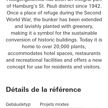
of Hamburg's St. Pauli district since 1942.
Once a place of refuge during the Second
World War, the bunker has been extended
and lavishly planted with greenery,
making it a symbol for the sustainable
conversion of historic buildings. Today it is
home to over 20,000 plants,
accommodates hotel spaces, restaurants
and recreational facilities and offers a new
concept for use for residents and visitors.
Détails de la référence
Gebäudetyp
Projets mixtes