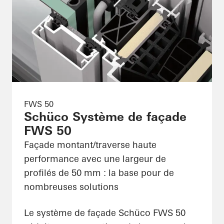
FWS 50
Schüco Système de façade
FWS 50
Façade montant/traverse haute
performance avec une largeur de
profilés de 50 mm : la base pour de
nombreuses solutions
Le système de façade Schüco FWS 50