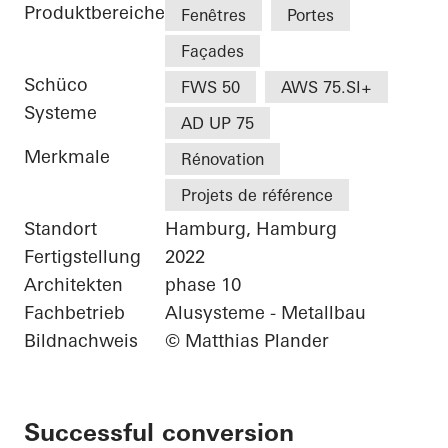
Produktbereiche
Fenêtres
Portes
Façades
Schüco
FWS 50
AWS 75.SI+
Systeme
AD UP 75
Merkmale
Rénovation
Projets de référence
Standort
Hamburg, Hamburg
Fertigstellung
2022
Architekten
phase 10
Fachbetrieb
Alusysteme - Metallbau
Bildnachweis
© Matthias Plander
Successful conversion