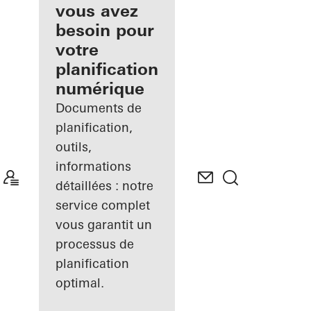
inscrit
vous avez
besoin pour
Découvrez
votre
Mon
Espace de
planification
travail
numérique
Documents de
planification,
outils,
informations
détaillées : notre
service complet
vous garantit un
processus de
planification
optimal.