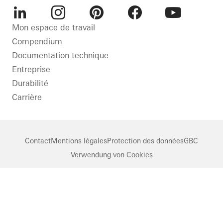
LinkedIn
Instagram
Pinterest
Facebook
Youtube
Mon espace de travail
Compendium
Documentation technique
Entreprise
Durabilité
Carrière
Contact
Mentions légales
Protection des données
GBC
Verwendung von Cookies