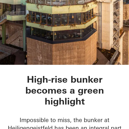
Green Bunker
High-rise bunker
becomes a green
highlight
Impossible to miss, the bunker at
Heiligengeistfeld has been an integral part