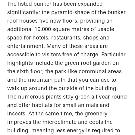
The listed bunker has been expanded
significantly: the pyramid-shape of the bunker
roof houses five new floors, providing an
additional 10,000 square
metres
of usable
space for hotels, restaurants, shops and
entertainment. Many of these areas are
accessible to visitors free of charge.
Particular
highlights
include the green roof garden on
the sixth floor, the park-like communal areas
and the mountain path that you can use to
walk up
around the outside of the building.
The numerous plants stay green all year round
and offer habitats for small animals and
insects. At the same time,
the greenery
improves the microclimate and cools the
building, meaning less energy is required to