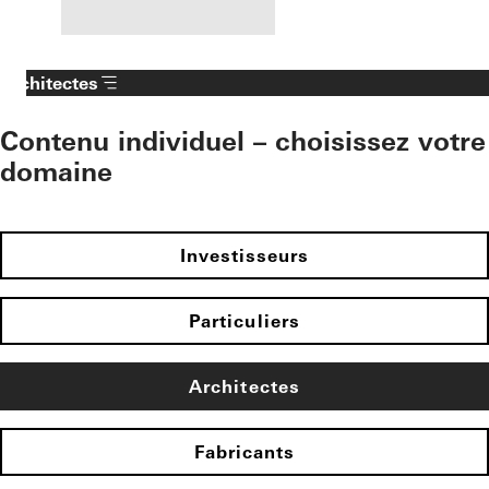
Architectes
Contenu individuel – choisissez votre
domaine
Investisseurs
Particuliers
Architectes
Fabricants