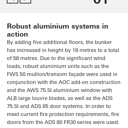
Robust aluminium systems in
action
By adding five additional floors, the bunker
has increased in height by 18
metres
to a total
of 58
metres
. Due to the significant wind
loads, robust
aluminium
units such as the
FWS 50 mullion/transom façade were used in
conjunction with the AOC add-on construction
and the AWS 75.SI
aluminium
window with
ALB large louvre blades, as well as the ADS
75.SI and ADS 65 door systems.
In order to
meet current fire protection requirements, fire
doors from the ADS 80 FR30 series were used.