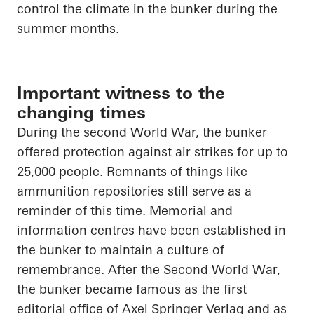
control the climate in the bunker during the
summer months.
Important witness to the
changing times
During the second World War, the bunker
offered protection against air strikes for up to
25,000 people. Remnants of things like
ammunition repositories still serve as a
reminder of this time. Memorial and
information
centres
have been established in
the bunker to maintain a culture of
remembrance. After the Second World War,
the bunker became famous as the first
editorial office of Axel Springer Verlag and as