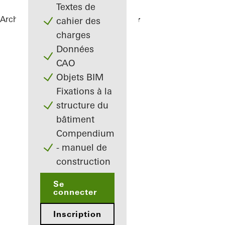
Textes de
Architectes
Références
Green Bunker
cahier des
charges
Données
CAO
Objets BIM
Fixations à la
structure du
bâtiment
Compendium
- manuel de
construction
Se
connecter
Inscription