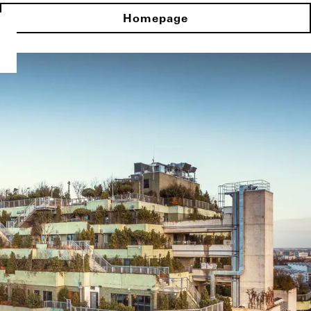
Homepage