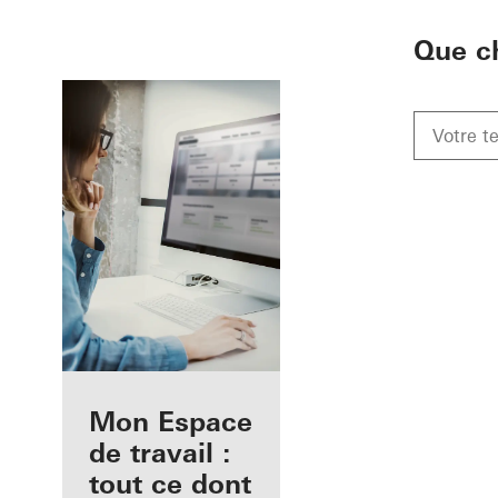
To the main content
Que c
Avantages pour
Mon Espace
vous en tant
de travail :
qu'architecte
tout ce dont