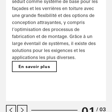
séduit comme système de base pour les
façades et les verrières en toiture avec
une grande flexibilité et des options de
conception attrayantes, y compris
l’optimisation des processus de
fabrication et de montage. Grâce à un
large éventail de systèmes, il existe des
solutions pour les exigences et les
applications les plus diverses.
En savoir plus
01
/ 03