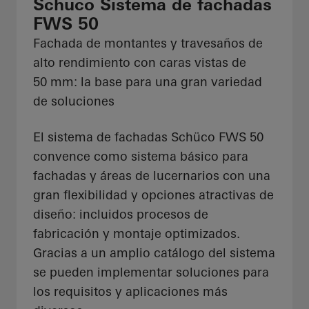
Schüco Sistema de fachadas
FWS 50
Fachada de montantes y travesaños de
alto rendimiento con caras vistas de
50 mm: la base para una gran variedad
de soluciones
El sistema de fachadas Schüco FWS 50
convence como sistema básico para
fachadas y áreas de lucernarios con una
gran flexibilidad y opciones atractivas de
diseño: incluidos procesos de
fabricación y montaje optimizados.
Gracias a un amplio catálogo del sistema
se pueden implementar soluciones para
los requisitos y aplicaciones más