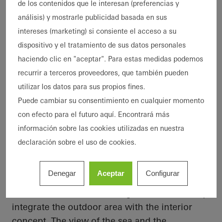
de los contenidos que le interesan (preferencias y
atmosphere. Architect Johan Sundberg, who
análisis) y mostrarle publicidad basada en sus
was commissioned for the design,
intereses (marketing) si consiente el acceso a su
emphasised that it is not just about the
dispositivo y el tratamiento de sus datos personales
physical space but also the emotional
haciendo clic en "aceptar". Para estas medidas podemos
connection to the environment and the culture
recurrir a terceros proveedores, que también pueden
of the location.
utilizar los datos para sus propios fines.
Puede cambiar su consentimiento en cualquier momento
con efecto para el futuro aquí. Encontrará más
Expansive windows and sliding
información sobre las cookies utilizadas en nuestra
doors
declaración sobre el uso de cookies.
The house stands freely in nature without any
visual barriers such as walls or hedges.
Denegar
Aceptar
Configurar
Generous glass surfaces in the form of
windows and feature sliding doors seamlessly
integrate the outdoor area with the interior
concept. The view of the sea and the