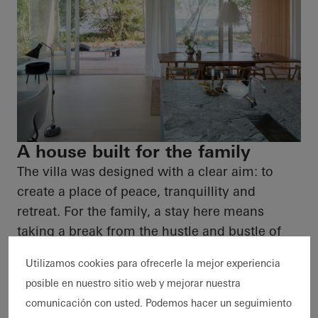
A house built for the family
The villa was designed with a clear aim: to
create a place of peace, tranquillity and
retreat. For the family, a stay here means
taking a break from the hustle and bustle of
everyday life and relaxing the senses with the
Utilizamos cookies para ofrecerle la mejor experiencia
aroma of pine trees and the sea. It is a place
posible en nuestro sitio web y mejorar nuestra
that evokes memories of childhood summers,
comunicación con usted. Podemos hacer un seguimiento
not only in its architecture but also in its