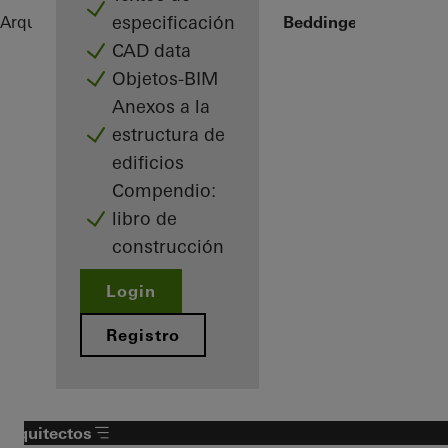
especificación
Arquitectos
Referencias
Sommervilla Beddinge
CAD data
Objetos-BIM
Anexos a la
estructura de
edificios
Compendio:
libro de
construcción
Login
Registro
Arquitectos