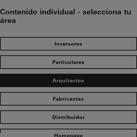
Contenido individual - selecciona tu
área
Inversores
Particulares
Arquitectos
Fabricantes
Distribuidor
Homepage