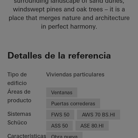
surrounding landscape of sand dunes,
windswept pines and oak trees – it is a
place that merges nature and architecture
in perfect harmony.
Detalles de la referencia
Tipo de
Viviendas particulares
edificio
Áreas de
Ventanas
producto
Puertas correderas
Sistemas
FWS 50
AWS 70 BS.HI
Schüco
ASS 50
ASE 80.HI
Características
Obra nueva