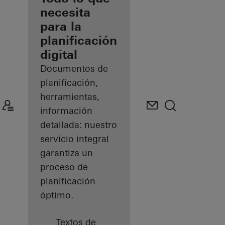
registrado
necesita
para la
Descubre
planificación
mi área
de
digital
trabajo
Documentos de
planificación,
herramientas,
información
detallada: nuestro
servicio integral
garantiza un
proceso de
planificación
óptimo.
Textos de