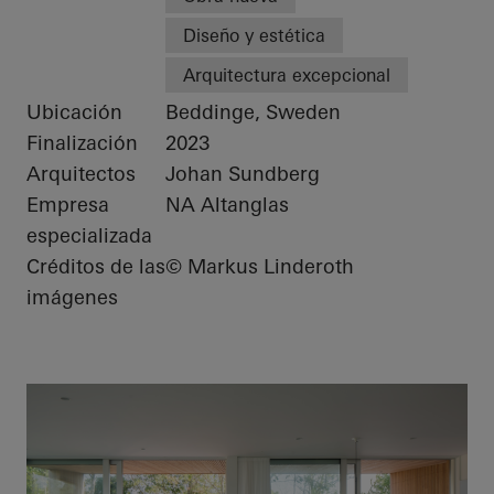
Diseño y estética
Arquitectura excepcional
Ubicación
Beddinge, Sweden
Finalización
2023
Arquitectos
Johan Sundberg
Empresa
NA Altanglas
especializada
Créditos de las
© Markus Linderoth
imágenes