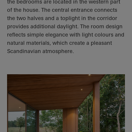
the bedrooms
are located in
the western part
of the house. The central entrance connects
the two halves and a
toplight
in the corridor
provides additional daylight. The room design
reflects simple elegance with light colours and
natural materials, which create a pleasant
Scandinavian atmosphere.