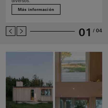
diversos.
Más información
01
/ 04