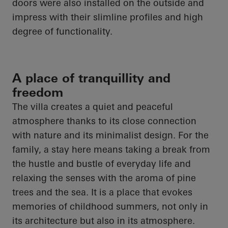
doors were also installed on the outside and
impress with their slimline profiles and high
degree of functionality.
A place of tranquillity and
freedom
The villa creates a quiet and peaceful
atmosphere thanks to its close connection
with nature and its minimalist design. For the
family, a stay here means taking a break from
the hustle and bustle of everyday life and
relaxing the senses with the aroma of pine
trees and the sea. It is a place that evokes
memories of childhood summers, not only in
its architecture but also in its atmosphere.