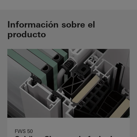
Información sobre el
producto
FWS 50