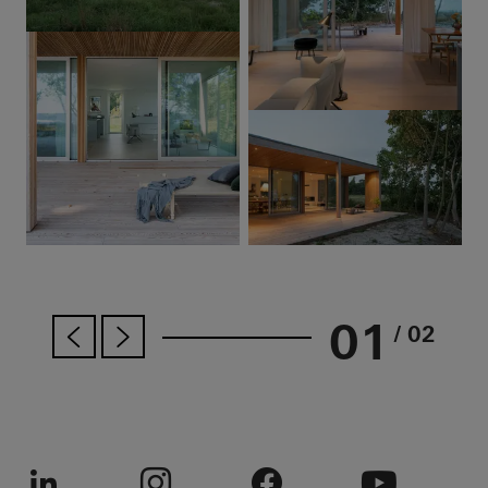
01
/ 02