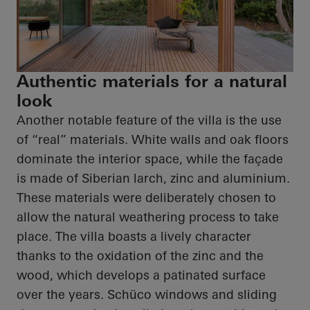
Authentic materials for a natural
look
Another notable feature of the villa is the use
of “real” materials. White walls and oak floors
dominate the interior space, while the façade
is made of Siberian larch, zinc and aluminium.
These materials were deliberately chosen to
allow the natural weathering process to take
place. The villa boasts a lively character
thanks to the oxidation of the zinc and the
wood, which develops a patinated surface
over the years.
Schüco
windows and sliding