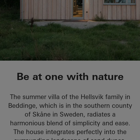
Sommervilla Beddin
Be at one with nature
The summer villa of the Hellsvik family in
Beddinge, which is in the southern county
of Skåne in Sweden, radiates a
harmonious blend of simplicity and ease.
The house integrates perfectly into the