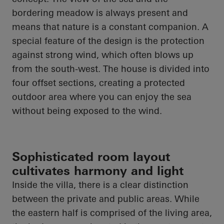
bordering meadow is always present and
means that nature is a constant companion. A
special feature of the design is the protection
against strong wind, which often blows up
from the south-west. The house is divided into
four offset sections, creating a protected
outdoor area where you can enjoy the sea
without being exposed to the wind.
Sophisticated room layout
cultivates harmony and light
Inside the villa, there is a clear distinction
between the private and public areas. While
the eastern half is comprised of the living area,