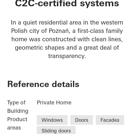
C2C-certified systems
In a quiet residential area in the western
Polish city of Poznań, a first-class family
home was constructed with clean lines,
geometric shapes and a great deal of
transparency.
Reference details
Type of
Private Home
Building
Product
Windows
Doors
Facades
areas
Sliding doors