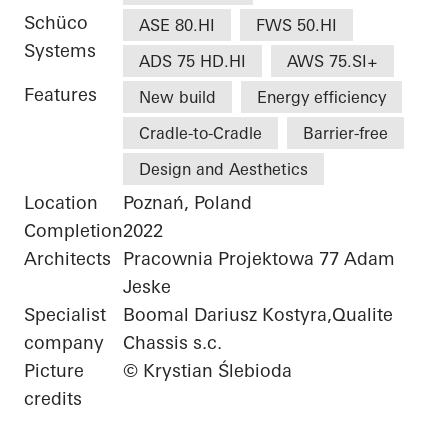
Schüco
ASE 80.HI
FWS 50.HI
Systems
ADS 75 HD.HI
AWS 75.SI+
Features
New build
Energy efficiency
Cradle-to-Cradle
Barrier-free
Design and Aesthetics
Location
Poznań, Poland
Completion
2022
Architects
Pracownia Projektowa 77 Adam
Jeske
Specialist
Boomal Dariusz Kostyra,Qualite
company
Chassis s.c.
Picture
© Krystian Ślebioda
credits