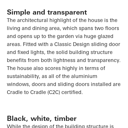
Simple and transparent
The architectural highlight of the house is the
living and dining area, which spans two floors
and
opens up
to the garden via
huge glazed
areas. Fitted with a Classic Design sliding door
and fixed lights, the solid building structure
benefits from both lightness and transparency.
The house also scores highly in terms of
sustainability, as
all of
the aluminium
windows, doors and sliding doors installed are
Cradle to Cradle (C2C) certified.
Black, white, timber
While the design of the building structure is