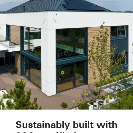
Private Home Pozna
Sustainably built with