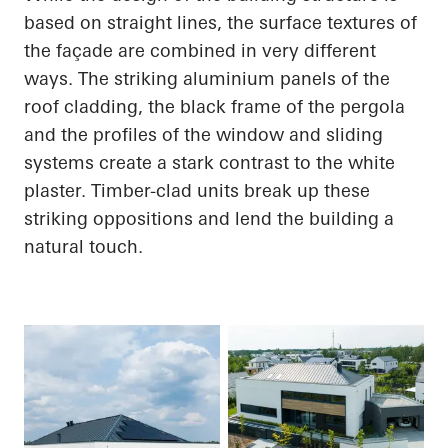
based on straight lines, the surface textures of
the façade are combined in very different
ways. The striking aluminium panels of the
roof cladding, the black frame of the pergola
and the profiles of the window and sliding
systems create a stark contrast to the white
plaster. Timber-clad units break up these
striking oppositions and lend the building a
natural touch.