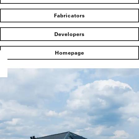
Fabricators
Developers
Homepage