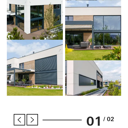
01
/ 02