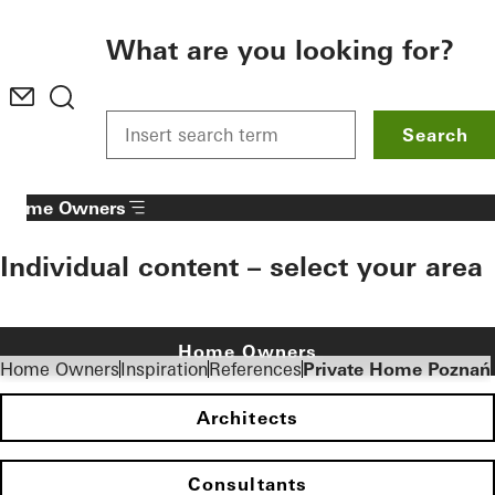
To the main content
What are you looking for?
Search
Home Owners
Individual content – select your area
Home Owners
Home Owners
Inspiration
References
Private Home Poznań
Architects
Consultants