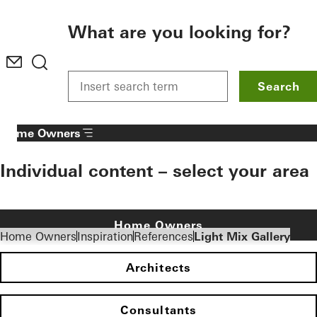
To the main content
What are you looking for?
Search
Home Owners
Individual content – select your area
Home Owners
Home Owners
Inspiration
References
Light Mix Gallery
Architects
Consultants