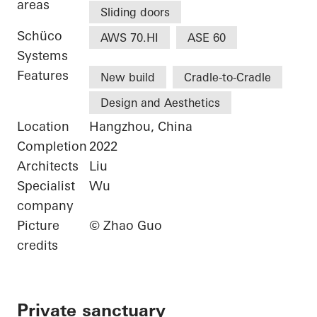
areas
Sliding doors
Schüco
AWS 70.HI
ASE 60
Systems
Features
New build
Cradle-to-Cradle
Design and Aesthetics
Location
Hangzhou, China
Completion
2022
Architects
Liu
Specialist
Wu
company
Picture
© Zhao Guo
credits
Private sanctuary