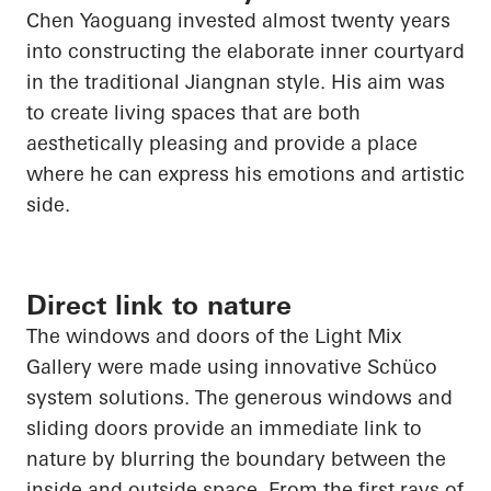
Chen
Yaoguang
invested almost twenty years
into constructing the elaborate inner courtyard
in the traditional Jiangnan style. His aim was
to create living spaces that are both
aesthetically pleasing and provide a place
where he can express his emotions and artistic
side.
Direct link to nature
The windows and doors of the Light Mix
Gallery were made using innovative Schüco
system solutions. The generous windows and
sliding doors provide an immediate link to
nature by blurring the boundary between the
inside and outside space. From the first rays of