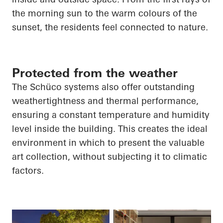
the morning sun to the warm
colours
of the
sunset, the residents feel connected to nature.
Protected from the weather
The Schüco systems also offer outstanding
weathertightness and thermal performance,
ensuring a constant temperature and humidity
level inside the building. This creates the ideal
environment in which to present the valuable
art collection, without subjecting it to climatic
factors.