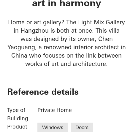
art in harmony
Home or art gallery? The Light Mix Gallery
in Hangzhou is both at once. This villa
was designed by its owner, Chen
Yaoguang, a renowned interior architect in
China who focuses on the link between
works of art and architecture.
Reference details
Type of
Private Home
Building
Product
Windows
Doors