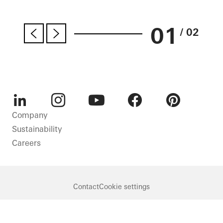
01
/ 02
LinkedIn
Instagram
Youtube
Facebook
Pinterest
Company
Sustainability
Careers
Contact
Cookie settings