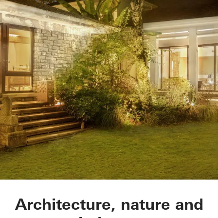
Light Mix Gallery
Architecture, nature and