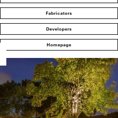
Fabricators
Developers
Homepage