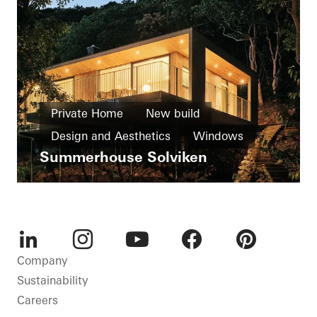
Private Home
New build
Design and Aesthetics
Windows
Summerhouse Solviken
Doors
Facades
Sweden
LinkedIn
Instagram
Youtube
Facebook
Pinterest
Company
Sustainability
Careers