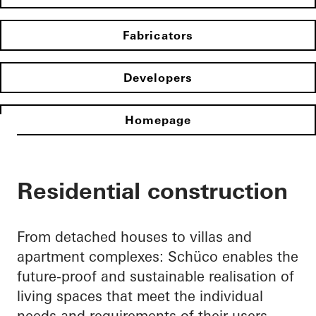
Fabricators
Developers
Homepage
Residential construction
From detached houses to villas and
apartment complexes: Schüco enables the
future-proof and sustainable realisation of
living spaces that meet the individual
needs and requirements of their users.