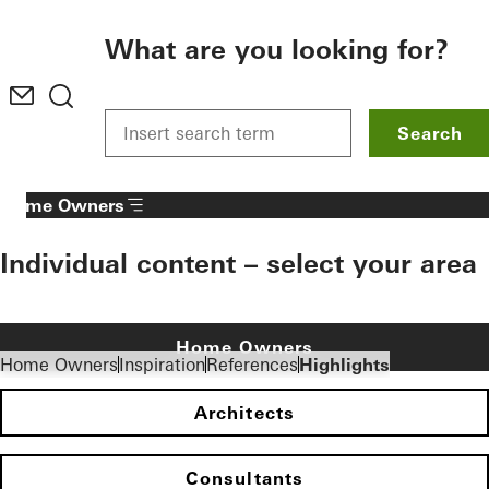
To the main content
What are you looking for?
Search
Home Owners
Individual content – select your area
Home Owners
Home Owners
Inspiration
References
Highlights
Architects
Consultants