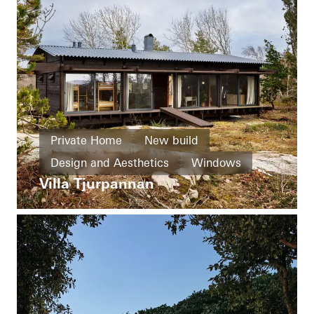
Private Home
New build
Design and Aesthetics
Windows
Villa Tjurpannan
Sliding doors
Sweden