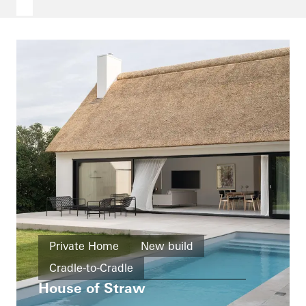
Private Home
New build
Cradle-to-Cradle
House of Straw
Design and Aesthetics
Windows