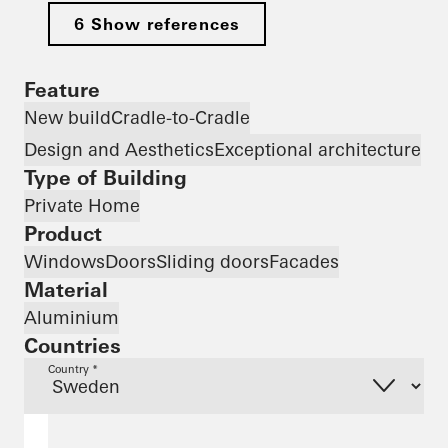
6 Show references
Feature
New build
Cradle-to-Cradle
Design and Aesthetics
Exceptional architecture
Type of Building
Private Home
Product
Windows
Doors
Sliding doors
Facades
Material
Aluminium
Countries
Country *