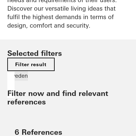
Discover our versatile living ideas that
fulfil the highest demands in terms of
design, comfort and security.
Selected filters
Filter result
Sweden
Filter now and find relevant
references
6 References