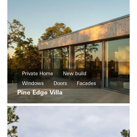
Private Home
New build
Windows
Doors
Facades
Pine Edge Villa
Sliding doors
Sweden