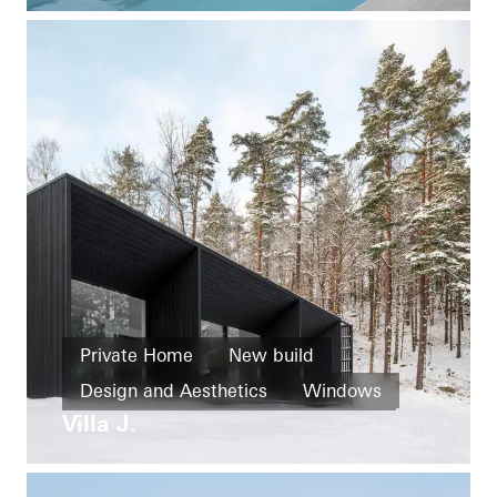
Doors
Sliding doors
Sweden
Private Home
New build
Design and Aesthetics
Windows
Villa J.
Doors
Facades
Sliding doors
Sweden