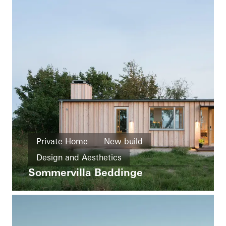
Private Home
New build
Design and Aesthetics
Sommervilla Beddinge
Exceptional architecture
Windows
Sliding doors
Sweden