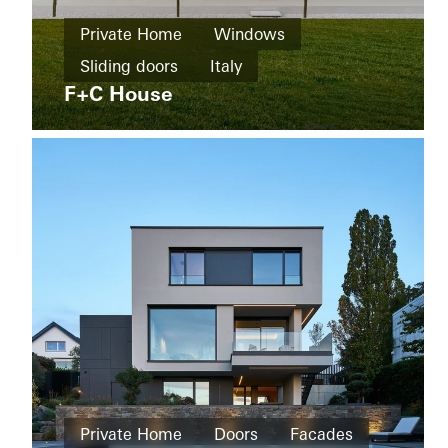
Home
Private Home
Windows
New
The
build
Sliding doors
Italy
Boat
Shad
F+C House
Windows
Facades
Sliding
doors
Australia
Private
Home
Private Home
Doors
Facades