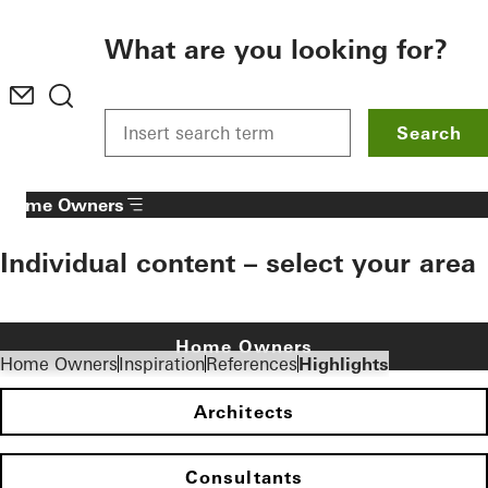
To the main content
What are you looking for?
Search
Home Owners
Individual content – select your area
Home Owners
Home Owners
Inspiration
References
Highlights
Architects
Consultants