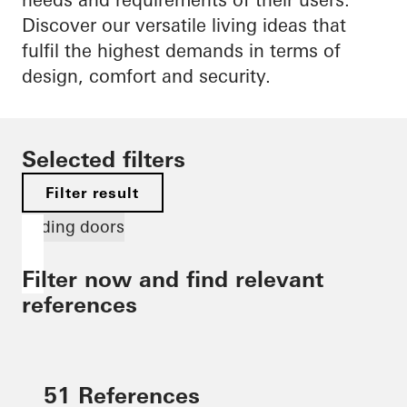
Discover our versatile living ideas that
fulfil the highest demands in terms of
design, comfort and security.
Selected filters
Filter result
Sliding doors
Filter now and find relevant
references
51 References