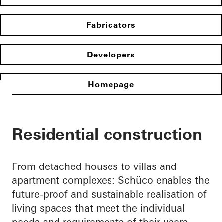
Fabricators
Developers
Homepage
Residential construction
From detached houses to villas and
apartment complexes: Schüco enables the
future-proof and sustainable realisation of
living spaces that meet the individual
needs and requirements of their users.