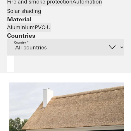
Fire and smoke protection
Automation
Solar shading
Material
Aluminium
PVC-U
Countries
Country *