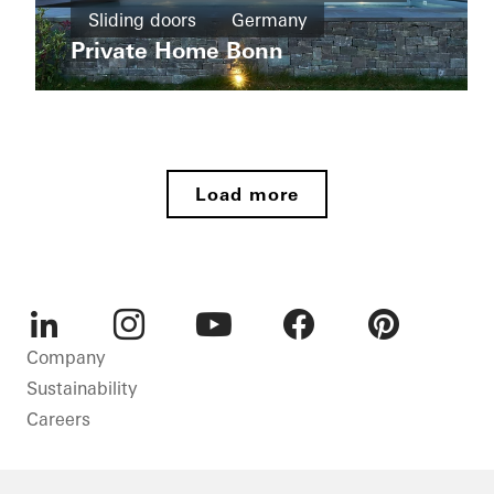
New
Sliding doors
Germany
Wohnhaus
build
Tirol
Private Home Bonn
Sliding
Apartment
doors
buildings
Germany
New
Ícaro
build
Jardins
Load more
do
Windows
Graciosa
Doors
Sliding
doors
Brazil
LinkedIn
Instagram
Youtube
Facebook
Pinterest
Company
Sustainability
Careers