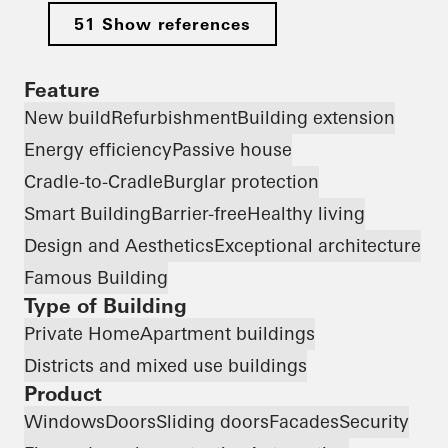
51 Show references
Feature
New build
Refurbishment
Building extension
Energy efficiency
Passive house
Cradle-to-Cradle
Burglar protection
Smart Building
Barrier-free
Healthy living
Design and Aesthetics
Exceptional architecture
Famous Building
Type of Building
Private Home
Apartment buildings
Districts and mixed use buildings
Product
Windows
Doors
Sliding doors
Facades
Security